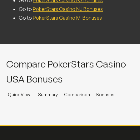
Go to
PokerStars Casino PA Bonuses
Guide
Sports
Go to
PokerStars Casino NJ Bonuses
Betting
Go to
PokerStars Casino MI Bonuses
US
Online
Betting
Sites
Compare PokerStars Casino
RECOMMENDED
Wow
USA Bonuses
Vegas
Review
Quick View
Summary
Comparison
Bonuses
Stake.us
Review
Pulsz
Casino
Review
McLuck