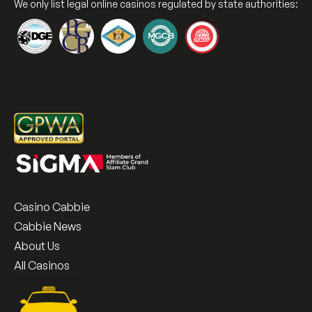
We only list legal online casinos regulated by state authorities:
Review
Betrivers.net
Review
DraftKings
Casino
BetMGM
Casino
All
Casino
Reviews
Casino Cabbie
Cabbie News
About Us
All Casinos