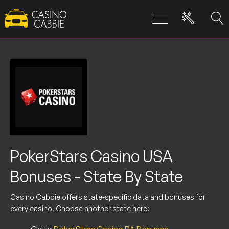
Live
Best
Casino
Instant
Hold’em
Withdrawal
Casinos
CASINO
GAME
MOBILE
GUIDES
Mobile
Slots
Casinos
Guide
Android
Live
Casinos
Dealer
iPhone
PokerStars Casino USA
Guide
Casinos
Blackjack
Bonuses - State By State
Guide
BETTING
Roulette
Casino Cabbie offers state-specific data and bonuses for
Online
Guide
every casino. Choose another state here:
Casinos
Baccarat
with