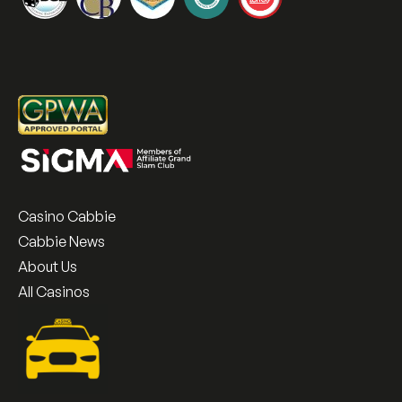
Review
McLuck
Review
Betrivers.net
Review
DraftKings
Casino
BetMGM
Casino
Casino Cabbie
All
Casino
Cabbie News
Reviews
About Us
All Casinos