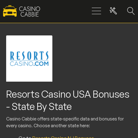
Top
Baccarat
RTP
Online
Casinos
Live
Best
Casino
Instant
Hold’em
Withdrawal
Casinos
CASINO
GAME
MOBILE
GUIDES
Mobile
Slots
Casinos
Guide
Android
Resorts Casino USA Bonuses
Live
Casinos
Dealer
- State By State
iPhone
Guide
Casinos
Blackjack
Casino Cabbie offers state-specific data and bonuses for
Guide
every casino. Choose another state here:
BETTING
Roulette