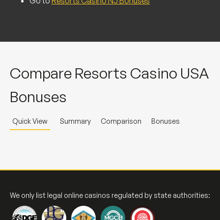
Go to
Resorts Casino NJ Bonuses
Online
Guide
Casinos
Baccarat
with
Guide
Sports
Betting
US
Compare Resorts Casino USA
Online
Betting
Bonuses
Sites
Quick View
Summary
Comparison
Bonuses
RECOMMENDED
Wow
Vegas
Review
Stake.us
Review
We only list legal online casinos regulated by state authorities:
Pulsz
Casino