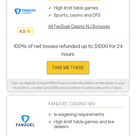
✓
High limit table games
✓
Sports, casino and DFS
All FanDuel Casino NJ Bonuses
4.5
100% of net losses refunded up to $1000 for 24
hours
TAKE ME THERE
Sign up, deposit, and get 100% of your losses refunded as a new player in your
first 24hrs. Limited up to $1000, bonus credits must be used within 7 days.
FANDUEL CASINO WV
✓
1x wagering requirements
✓
High limit table games and live
dealers