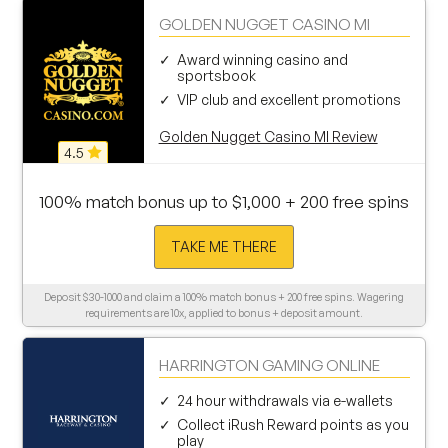
GOLDEN NUGGET CASINO MI
✓
Award winning casino and
sportsbook
✓
VIP club and excellent promotions
Golden Nugget Casino MI Review
4.5
100% match bonus up to $1,000 + 200 free spins
TAKE ME THERE
Deposit $30-1000 and claim a 100% match bonus + 200 free spins. Wagering
requirements are 10x, applied to bonus + deposit amount.
HARRINGTON GAMING ONLINE
✓
24 hour withdrawals via e-wallets
✓
Collect iRush Reward points as you
play