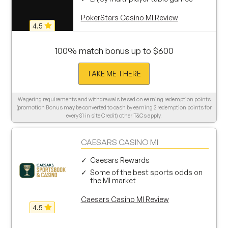
PokerStars Casino MI Review
4.5
100% match bonus up to $600
TAKE ME THERE
Wagering requirements and withdrawals based on earning redemption points
(promotion Bonus may be converted to cash by earning 2 redemption points for
every $1 in site Credit) other T&Cs apply.
CAESARS CASINO MI
✓
Caesars Rewards
✓
Some of the best sports odds on
the MI market
Caesars Casino MI Review
4.5