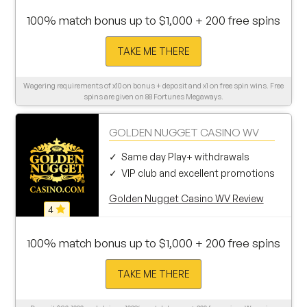
100% match bonus up to $1,000 + 200 free spins
TAKE ME THERE
Wagering requirements of x10 on bonus + deposit and x1 on free spin wins. Free
spins are given on 88 Fortunes Megaways.
GOLDEN NUGGET CASINO WV
✓
Same day Play+ withdrawals
✓
VIP club and excellent promotions
Golden Nugget Casino WV Review
4
100% match bonus up to $1,000 + 200 free spins
TAKE ME THERE