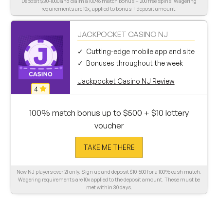
Deposit $30-1000 and claim a 100% match bonus + 200 free spins. Wagering
requirements are 10x, applied to bonus + deposit amount.
JACKPOCKET CASINO NJ
✓
Cutting-edge mobile app and site
✓
Bonuses throughout the week
Jackpocket Casino NJ Review
4
100% match bonus up to $500 + $10 lottery
voucher
TAKE ME THERE
New NJ players over 21 only. Sign up and deposit $10-500 for a 100% cash match.
Wagering requirements are 10x applied to the deposit amount. These must be
met within 30 days.