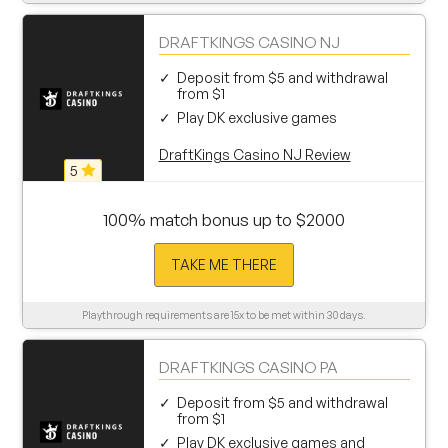
DRAFTKINGS CASINO NJ
✓
Deposit from $5 and withdrawal
from $1
✓
Play DK exclusive games
DraftKings Casino NJ Review
5
100% match bonus up to $2000
TAKE ME THERE
Playthrough requirements are 15x to be met within 30 days.
DRAFTKINGS CASINO PA
✓
Deposit from $5 and withdrawal
from $1
✓
Play DK exclusive games and