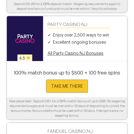
Deposit $10-250 for a 100% deposit match. Wagering requirements apply to
deposit and bonus funds and must be met within 7 days to withdraw.
PARTY CASINO NJ
✓
Enjoy over 2,500 ways to win
✓
Excellent ongoing bonuses
All Party Casino NJ Bonuses
4.5
100% match bonus up to $500 + 100 free spins
TAKE ME THERE
New player deal. Deposit $20+ for a 100% match bonus of up to $500. 10x wagering
requirements apply and must be met within 30 days of depositing to unlock the
bonus money. Bonus credits must be used within 30 days. Free spins are a no
wagering bonus.
FANDUEL CASINO NJ