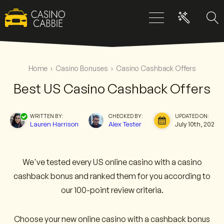
Home
›
Casino Bonuses
›
Casino Cashback Offers
Best US Casino Cashback Offers
WRITTEN BY:
CHECKED BY:
UPDATED ON:
Lauren Harrison
Alex Tester
July 10th, 2026
We've tested every US online casino with a casino
cashback bonus and ranked them for you according to
our 100-point review criteria.
Choose your new online casino with a cashback bonus