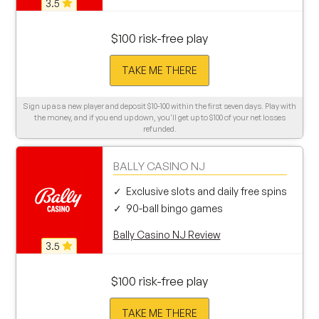
3.5
$100 risk-free play
TAKE ME THERE
Sign up as a new player and deposit $10-100 within the first seven days. Play with
the money, and if you end up down, you'll get up to $100 of your net losses
refunded.
BALLY CASINO NJ
✓
Exclusive slots and daily free spins
✓
90-ball bingo games
Bally Casino NJ Review
3.5
$100 risk-free play
TAKE ME THERE