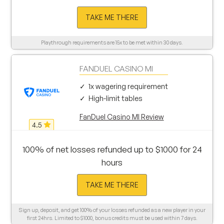
TAKE ME THERE
Playthrough requirements are 15x to be met within 30 days.
FANDUEL CASINO MI
✓
1x wagering requirement
✓
High-limit tables
FanDuel Casino MI Review
4.5
100% of net losses refunded up to $1000 for 24
hours
TAKE ME THERE
Sign up, deposit, and get 100% of your losses refunded as a new player in your
first 24hrs. Limited to $1000, bonus credits must be used within 7 days.