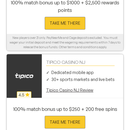
100% match bonus up to $1000 + $2,500 rewards
points
TAKE ME THERE
New players over 21 only. PayNearMe and Cage deposits excluded. You must
wager your initial deposit and meet the wagering requirements within 7 days to
release the bonus funds. Other terms and conditions apply.
TIPICO CASINO NJ
✓
Dedicated mobile app
✓
30+ sports markets and live bets
Tipico Casino NJ Review
4.5
100% match bonus up to $250 + 200 free spins
TAKE ME THERE