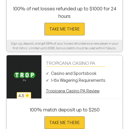
100% of net losses refunded up to $1000 for 24
hours
TAKE ME THERE
Sign up, deposit, and get 100% of your losses refunded as a new player in your
first 24hrs. Limited up to $1000, bonus credits must be used within7 dayss.
TROPICANA CASINO PA
✓
Casino and Sportsbook
✓
1-15x Wagering Requirements
Tropicana Casino PA Review
4.5
100% match deposit up to $250
TAKE ME THERE