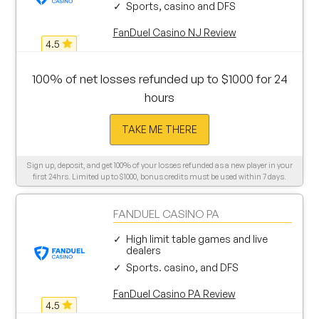
✓
Sports, casino and DFS
FanDuel Casino NJ Review
4.5
100% of net losses refunded up to $1000 for 24
hours
TAKE ME THERE
Sign up, deposit, and get 100% of your losses refunded as a new player in your
first 24hrs. Limited up to $1000, bonus credits must be used within 7 days.
FANDUEL CASINO PA
✓
High limit table games and live
dealers
✓
Sports. casino, and DFS
FanDuel Casino PA Review
4.5