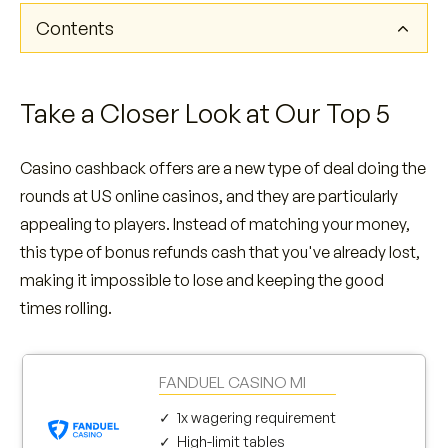
Contents
Take a Closer Look at Our Top 5
Casino cashback offers are a new type of deal doing the
rounds at US online casinos, and they are particularly
appealing to players. Instead of matching your money,
this type of bonus refunds cash that you've already lost,
making it impossible to lose and keeping the good
times rolling.
FANDUEL CASINO MI
✓
1x wagering requirement
✓
High-limit tables