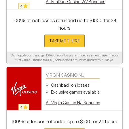
All FanDuel Casino WV Bonuses
4
100% of net losses refunded up to $1000 for 24
hours
TAKE ME THERE
Sign up, deposit, and get 100% of your losses refunded as a new player in your
first 24hrs. Limited to $1000, bonus credits must be used within 7 days.
VIRGIN CASINO NJ
✓
Cashback on losses
✓
Exclusive games available
All Virgin Casino NJ Bonuses
4
100% of losses refunded up to $100 for 24 hours