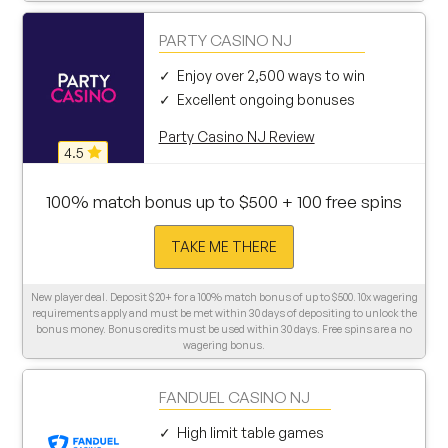
PARTY CASINO NJ
✓
Enjoy over 2,500 ways to win
✓
Excellent ongoing bonuses
Party Casino NJ Review
4.5
100% match bonus up to $500 + 100 free spins
TAKE ME THERE
New player deal. Deposit $20+ for a 100% match bonus of up to $500. 10x wagering
requirements apply and must be met within 30 days of depositing to unlock the
bonus money. Bonus credits must be used within 30 days. Free spins are a no
wagering bonus.
FANDUEL CASINO NJ
✓
High limit table games