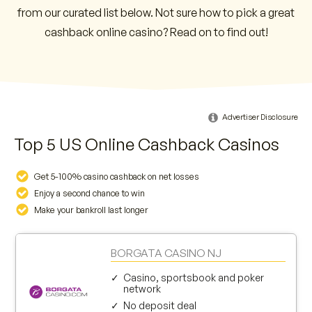
from our curated list below. Not sure how to pick a great
cashback online casino? Read on to find out!
Advertiser Disclosure
Top 5 US Online Cashback Casinos
Get 5-100% casino cashback on net losses
Enjoy a second chance to win
Make your bankroll last longer
BORGATA CASINO NJ
✓
Casino, sportsbook and poker
network
✓
No deposit deal