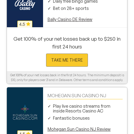
✓
Daily free bingo games
✓
Bet on 28+ sports
Bally Casino DE Review
4.5
Get 100% of your net losses back up to $250 in
first 24 hours
TAKE ME THERE
Get 100% of your net losses back in the first 24 hours. The minimum deposit is
$10, only for players over 21 and in Delaware. Other terms and conditions apply.
MOHEGAN SUN CASINO NJ
✓
Play live casino streams from
inside Resorts Casino AC
✓
Fantastic bonuses
Mohegan Sun Casino NJ Review
4.5