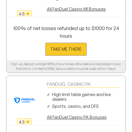
All FanDuel Casino MI Bonuses
4.5
100% of net losses refunded up to $1000 for 24
hours
TAKE ME THERE
Sign up, deposit, and get 100% of your losses refunded as a new player in your
first 24hrs. Limited to $1000, bonus credits must be used within 7 days.
FANDUEL CASINO PA
✓
High limit table games and live
dealers
✓
Sports. casino, and DFS
All FanDuel Casino PA Bonuses
4.5