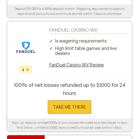
Deposit $10-250 for a 100% deposit match. Wagering requirements apply to
deposit and bonus funds and must be met within 7 days to withdraw.
FANDUEL CASINO WV
✓
1x wagering requirements
✓
High limit table games and live
dealers
FanDuel Casino WV Review
4
100% of net losses refunded up to $1000 for 24
hours
TAKE ME THERE
Sign up, deposit, and get 100% of your losses refunded as a new player in your
first 24hrs. Limited to $1000, bonus credits must be used within 7 days.