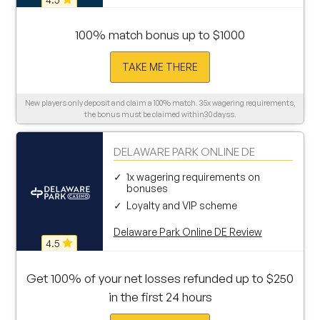
100% match bonus up to $1000
TAKE ME THERE
New players only deposit and claim a 100% match. 35x wagering requirements,
the bonus must be claimed within30 dayss.
DELAWARE PARK ONLINE DE
✓
1x wagering requirements on
bonuses
✓
Loyalty and VIP scheme
Delaware Park Online DE Review
4.5
Get 100% of your net losses refunded up to $250
in the first 24 hours