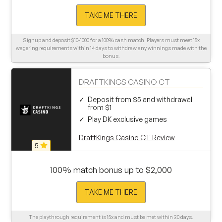
TAKE ME THERE
Signup and deposit $10-1000 for a 100% cash match. Players must meet 15x
wagering requirements within 14 days to withdraw any winnings made with the
bonus.
DRAFTKINGS CASINO CT
✓
Deposit from $5 and withdrawal
from $1
✓
Play DK exclusive games
DraftKings Casino CT Review
5
100% match bonus up to $2,000
TAKE ME THERE
The playthrough requirement is 15x and must be met within 30 days.