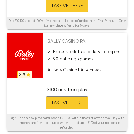
TAKE ME THERE
Dep $10-100 and get 100% of your casino losses refunded in the first 24 hours. Only
for new players. Valid for 7-days.
BALLY CASINO PA
✓
Exclusive slots and daily free spins
✓
90-ball bingo games
All Bally Casino PA Bonuses
3.5
$100 risk-free play
TAKE ME THERE
Sign up as a new player and deposit $10-100 within the first seven days. Play with
the money, and if you end up down, you'll get up to $100 of your net losses
refunded.