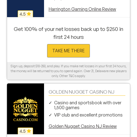
Harrington Gaming Online Review
4.5
Get 100% of your net losses back up to $250 in
first 24 hours
TAKE ME THERE
Sign up, deposit $10-250, and play. If you make net losses in your first 24 hours,
the money will be returned to you to spend again. Over 21, Delaware new players
only. Other T&Cs apply.
GOLDEN NUGGET CASINO NJ
✓
Casino and sportsbook with over
1,500 games
✓
VIP club and excellent promotions
Golden Nugget Casino NJ Review
4.5