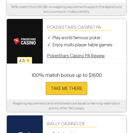
100% match from $10-250—6x wagering requirements apply to the deposit and
bonus amount—14 days validity.
POKERSTARS CASINO PA
✓
Play world famous poker
✓
Enjoy multi-player table games
PokerStars Casino PA Review
4.5
100% match bonus up to $1500
TAKE ME THERE
Wagering requirements and withdrawals are based on earning redemption
points; other T&Cs apply.
BALLY CASINO DE