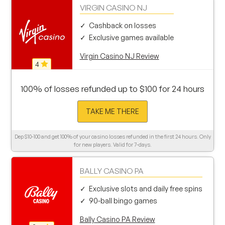
VIRGIN CASINO NJ
✓
Cashback on losses
✓
Exclusive games available
Virgin Casino NJ Review
4
100% of losses refunded up to $100 for 24 hours
TAKE ME THERE
Dep $10-100 and get 100% of your casino losses refunded in the first 24 hours. Only
for new players. Valid for 7-days.
BALLY CASINO PA
✓
Exclusive slots and daily free spins
✓
90-ball bingo games
Bally Casino PA Review