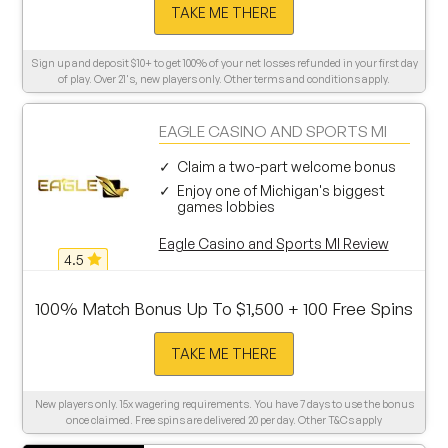
TAKE ME THERE
Sign up and deposit $10+ to get 100% of your net losses refunded in your first day
of play. Over 21's, new players only. Other terms and conditions apply.
EAGLE CASINO AND SPORTS MI
✓
Claim a two-part welcome bonus
✓
Enjoy one of Michigan's biggest
games lobbies
Eagle Casino and Sports MI Review
4.5
100% Match Bonus Up To $1,500 + 100 Free Spins
TAKE ME THERE
New players only. 15x wagering requirements. You have 7 days to use the bonus
once claimed. Free spins are delivered 20 per day. Other T&Cs apply