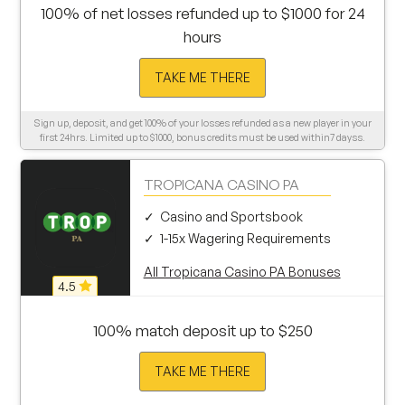
100% of net losses refunded up to $1000 for 24
hours
TAKE ME THERE
Sign up, deposit, and get 100% of your losses refunded as a new player in your
first 24hrs. Limited up to $1000, bonus credits must be used within7 dayss.
TROPICANA CASINO PA
✓
Casino and Sportsbook
✓
1-15x Wagering Requirements
All Tropicana Casino PA Bonuses
4.5
100% match deposit up to $250
TAKE ME THERE