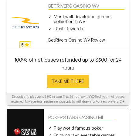
BETRIVERS CASINO WV
✓
Most well-developed games
collection in WV
✓
iRush Rewards
BetRivers Casino WV Review
5
100% of net losses refunded up to $500 for 24
hours
TAKE ME THERE
Deposit and play up to $500 in your first 24 hours with 100% of your net losses
returned. 1x wagering requirements apply to withdrawals. For new players, 21+.
POKERSTARS CASINO MI
✓
Play world famous poker
✓
Enjoy multi-player table games