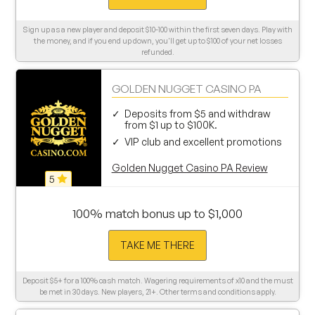
Sign up as a new player and deposit $10-100 within the first seven days. Play with
the money, and if you end up down, you'll get up to $100 of your net losses
refunded.
GOLDEN NUGGET CASINO PA
✓
Deposits from $5 and withdraw
from $1 up to $100K.
✓
VIP club and excellent promotions
Golden Nugget Casino PA Review
5
100% match bonus up to $1,000
TAKE ME THERE
Deposit $5+ for a 100% cash match. Wagering requirements of x10 and the must
be met in 30 days. New players, 21+. Other terms and conditions apply.