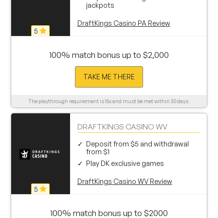
jackpots
DraftKings Casino PA Review
5
100% match bonus up to $2,000
TAKE ME THERE
The playthrough requirement is 15x and must be met within 30 days.
DRAFTKINGS CASINO WV
✓
Deposit from $5 and withdrawal
from $1
✓
Play DK exclusive games
DraftKings Casino WV Review
5
100% match bonus up to $2000