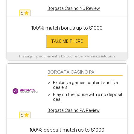
Borgata Casino NJ Review
5
100% match bonus up to $1000
TAKE ME THERE
The wagering requirement is 10x to convert any winnings into cash.
BORGATA CASINO PA
✓
Exclusive games content and live
dealers
✓
Play on the house with a no deposit
deal
Borgata Casino PA Review
5
100% deposit match up to $1000