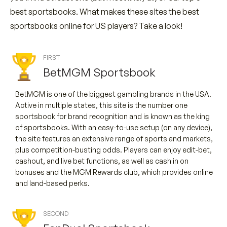
best sportsbooks. What makes these sites the best
sportsbooks online for US players? Take a look!
FIRST
BetMGM Sportsbook
BetMGM is one of the biggest gambling brands in the USA.
Active in multiple states, this site is the number one
sportsbook for brand recognition and is known as the king
of sportsbooks. With an easy-to-use setup (on any device),
the site features an extensive range of sports and markets,
plus competition-busting odds. Players can enjoy edit-bet,
cashout, and live bet functions, as well as cash in on
bonuses and the MGM Rewards club, which provides online
and land-based perks.
SECOND