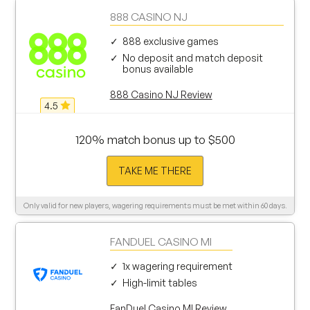
888 CASINO NJ
✓
888 exclusive games
✓
No deposit and match deposit
bonus available
888 Casino NJ Review
4.5
120% match bonus up to $500
TAKE ME THERE
Only valid for new players, wagering requirements must be met within 60 days.
FANDUEL CASINO MI
✓
1x wagering requirement
✓
High-limit tables
FanDuel Casino MI Review