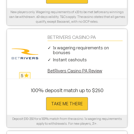
New players only. Wagering requirements of x20 to be met before any winnings
can be withdrawn. 60-days validity. T&Cs apply. The casino states that all games
qualify, except Baccarat, with no GCP rates.
BETRIVERS CASINO PA
✓
1x wagering requirements on
bonuses
✓
Instant cashouts
BetRivers Casino PA Review
5
100% deposit match up to $250
TAKE ME THERE
Deposit $10-250 for a 100% match from the casino. 1x wagering requirements
apply to withdrawals. For new players, 21+.