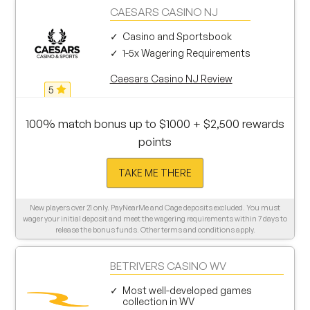
CAESARS CASINO NJ
✓
Casino and Sportsbook
✓
1-5x Wagering Requirements
Caesars Casino NJ Review
5
100% match bonus up to $1000 + $2,500 rewards
points
TAKE ME THERE
New players over 21 only. PayNearMe and Cage deposits excluded. You must
wager your initial deposit and meet the wagering requirements within 7 days to
release the bonus funds. Other terms and conditions apply.
BETRIVERS CASINO WV
✓
Most well-developed games
collection in WV