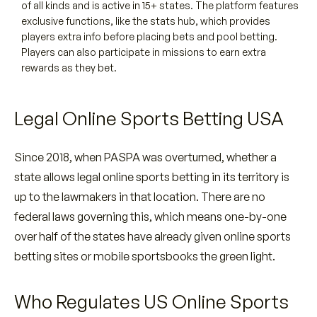
of all kinds and is active in 15+ states. The platform features
exclusive functions, like the stats hub, which provides
players extra info before placing bets and pool betting.
Players can also participate in missions to earn extra
rewards as they bet.
Legal Online Sports Betting USA
Since 2018, when PASPA was overturned, whether a
state allows legal online sports betting in its territory is
up to the lawmakers in that location. There are no
federal laws governing this, which means one-by-one
over half of the states have already given online sports
betting sites or mobile sportsbooks the green light.
Who Regulates US Online Sports