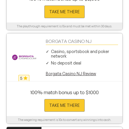
TAKE ME THERE
The playthrough requirement is 15x and must be met within 30 days.
BORGATA CASINO NJ
✓
Casino, sportsbook and poker
network
✓
No deposit deal
Borgata Casino NJ Review
5
100% match bonus up to $1000
TAKE ME THERE
The wagering requirement is 10x to convert any winnings into cash.