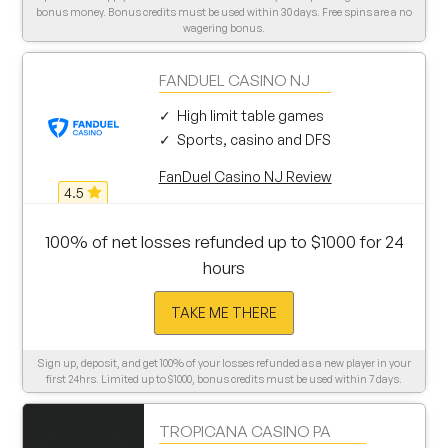
bonus money. Bonus credits must be used within 30 days. Free spins are a no
wagering bonus.
FANDUEL CASINO NJ
✓
High limit table games
✓
Sports, casino and DFS
FanDuel Casino NJ Review
4.5
100% of net losses refunded up to $1000 for 24
hours
TAKE ME THERE
Sign up, deposit, and get 100% of your losses refunded as a new player in your
first 24hrs. Limited up to $1000, bonus credits must be used within 7 days.
TROPICANA CASINO PA