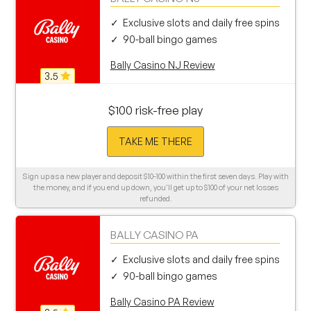
✓
Exclusive slots and daily free spins
✓
90-ball bingo games
Bally Casino NJ Review
3.5
$100 risk-free play
TAKE ME THERE
Sign up as a new player and deposit $10-100 within the first seven days. Play with
the money, and if you end up down, you'll get up to $100 of your net losses
refunded.
BALLY CASINO PA
✓
Exclusive slots and daily free spins
✓
90-ball bingo games
Bally Casino PA Review