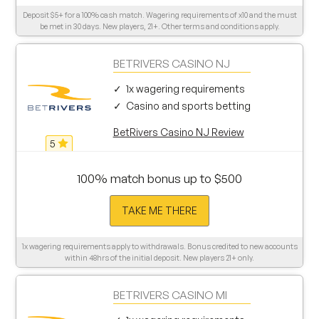
Deposit $5+ for a 100% cash match. Wagering requirements of x10 and the must
be met in 30 days. New players, 21+. Other terms and conditions apply.
BETRIVERS CASINO NJ
✓
1x wagering requirements
✓
Casino and sports betting
BetRivers Casino NJ Review
5
100% match bonus up to $500
TAKE ME THERE
1x wagering requirements apply to withdrawals. Bonus credited to new accounts
within 48hrs of the initial deposit. New players 21+ only.
BETRIVERS CASINO MI