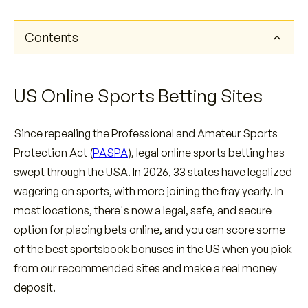
Contents
US Online Sports Betting Sites
Since repealing the Professional and Amateur Sports
Protection Act (
PASPA
), legal online sports betting has
swept through the USA. In 2026, 33 states have legalized
wagering on sports, with more joining the fray yearly. In
most locations, there's now a legal, safe, and secure
option for placing bets online, and you can score some
of the best sportsbook bonuses in the US when you pick
from our recommended sites and make a real money
deposit.