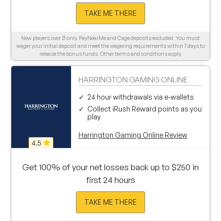
TAKE ME THERE
New players over 21 only. PayNearMe and Cage deposits excluded. You must
wager your initial deposit and meet the wagering requirements within 7 days to
release the bonus funds. Other terms and conditions apply.
HARRINGTON GAMING ONLINE
✓
24 hour withdrawals via e-wallets
✓
Collect iRush Reward points as you
play
Harrington Gaming Online Review
4.5
Get 100% of your net losses back up to $250 in
first 24 hours
TAKE ME THERE