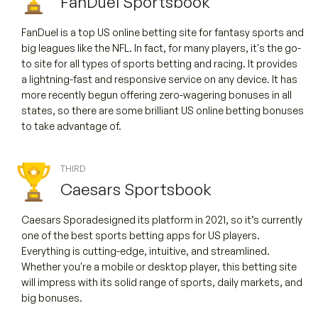
FanDuel Sportsbook
FanDuel is a top US online betting site for fantasy sports and
big leagues like the NFL. In fact, for many players, it's the go-
to site for all types of sports betting and racing. It provides
a lightning-fast and responsive service on any device. It has
more recently begun offering zero-wagering bonuses in all
states, so there are some brilliant US online betting bonuses
to take advantage of.
THIRD
Caesars Sportsbook
Caesars Sporadesigned its platform in 2021, so it’s currently
one of the best sports betting apps for US players.
Everything is cutting-edge, intuitive, and streamlined.
Whether you're a mobile or desktop player, this betting site
will impress with its solid range of sports, daily markets, and
big bonuses.