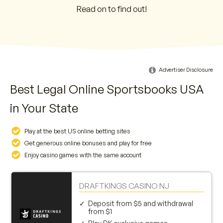
Read on to find out!
Advertiser Disclosure
Best Legal Online Sportsbooks USA
in Your State
Play at the best US online betting sites
Get generous online bonuses and play for free
Enjoy casino games with the same account
DRAFTKINGS CASINO NJ
✓
Deposit from $5 and withdrawal
from $1