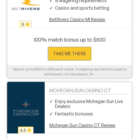
✓
1x wagering requirements
✓
Casino and sports betting
BetRivers Casino MI Review
5
100% match bonus up to $500
TAKE ME THERE
Deposit up to $500 for a 100% cash match. 1x wagering requirements apply to
withdrawals. For new players, 21+.
MOHEGAN SUN CASINO CT
✓
Enjoy exclusive Mohegan Sun Live
Dealers
✓
Fantastic bonuses
Mohegan Sun Casino CT Review
4.5