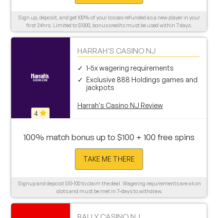
Sign up, deposit, and get 100% of your losses refunded as a new player in your
first 24hrs. Limited to $1000, bonus credits must be used within 7 days.
HARRAH'S CASINO NJ
✓
1-5x wagering requirements
✓
Exclusive 888 Holdings games and
jackpots
Harrah's Casino NJ Review
4
100% match bonus up to $100 + 100 free spins
TAKE ME THERE
Signup and deposit $10-100 to claim the deal. Wagering requirements are x4 on
slots and must be met in 7-days to withdraw.
BALLY CASINO NJ