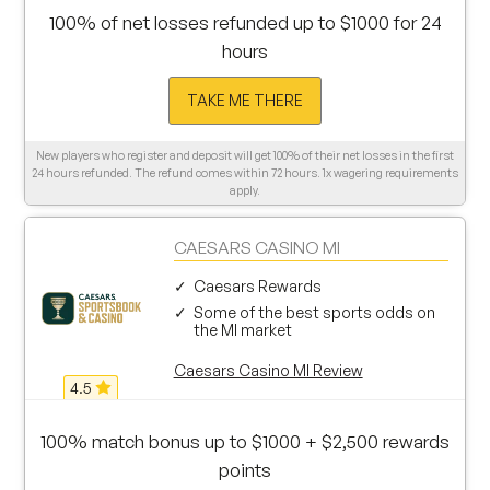
100% of net losses refunded up to $1000 for 24
hours
TAKE ME THERE
New players who register and deposit will get 100% of their net losses in the first
24 hours refunded. The refund comes within 72 hours. 1x wagering requirements
apply.
CAESARS CASINO MI
✓
Caesars Rewards
✓
Some of the best sports odds on
the MI market
Caesars Casino MI Review
4.5
100% match bonus up to $1000 + $2,500 rewards
points