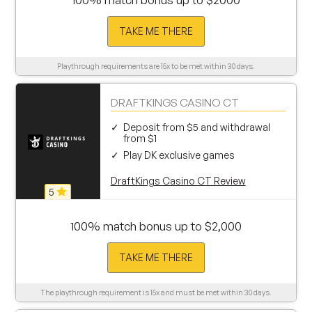
TAKE ME THERE
Playthrough requirements are 15x to be met within 30 days.
DRAFTKINGS CASINO CT
✓
Deposit from $5 and withdrawal
from $1
✓
Play DK exclusive games
DraftKings Casino CT Review
5
100% match bonus up to $2,000
TAKE ME THERE
The playthrough requirement is 15x and must be met within 30 days.