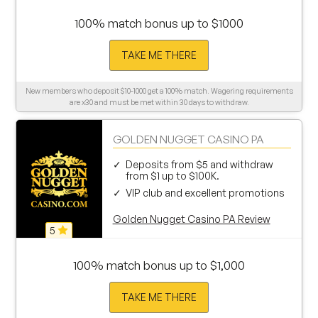
100% match bonus up to $1000
TAKE ME THERE
New members who deposit $10-1000 get a 100% match. Wagering requirements
are x30 and must be met within 30 days to withdraw.
GOLDEN NUGGET CASINO PA
✓
Deposits from $5 and withdraw
from $1 up to $100K.
✓
VIP club and excellent promotions
Golden Nugget Casino PA Review
5
100% match bonus up to $1,000
TAKE ME THERE