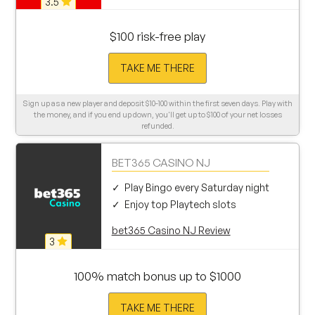
3.5
$100 risk-free play
TAKE ME THERE
Sign up as a new player and deposit $10-100 within the first seven days. Play with
the money, and if you end up down, you'll get up to $100 of your net losses
refunded.
BET365 CASINO NJ
✓
Play Bingo every Saturday night
✓
Enjoy top Playtech slots
bet365 Casino NJ Review
3
100% match bonus up to $1000
TAKE ME THERE