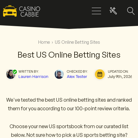
Home
›
US Online Betting Sites
Best US Online Betting Sites
WRITTEN BY:
CHECKED BY:
UPDATED ON:
Lauren Harrison
Alex Tester
July 9th, 2026
We've tested the best US online betting sites and ranked
them for you according to our 100-point review criteria.
Choose your new US sportsbook from our curated list
below. Not sure how to pick a US sports betting site?