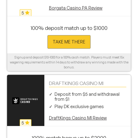
Borgata Casino PA Review
5
100% deposit match up to $1000
TAKE ME THERE
Signup and deposit $10-1000 for a 100% cash match. Players must meet 15x
wagering requirements within 14 days to withdraw any winnings made with the
bonus.
DRAFTKINGS CASINO MI
✓
Deposit from $5 and withdrawal
from $1
✓
Play DK exclusive games
DraftKings Casino MI Review
5
100% match bonus up to $2000