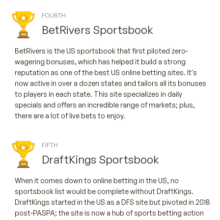
FOURTH
BetRivers Sportsbook
BetRivers is the US sportsbook that first piloted zero-
wagering bonuses, which has helped it build a strong
reputation as one of the best US online betting sites. It's
now active in over a dozen states and tailors all its bonuses
to players in each state. This site specializes in daily
specials and offers an incredible range of markets; plus,
there are a lot of live bets to enjoy.
FIFTH
DraftKings Sportsbook
When it comes down to online betting in the US, no
sportsbook list would be complete without DraftKings.
DraftKings started in the US as a DFS site but pivoted in 2018
post-PASPA; the site is now a hub of sports betting action