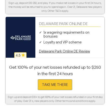
Sign up, deposit $10-250, and play. If you make net losses in your first 24 hours,
the money will be returned to you to spend again. Over 21, Delaware new players
only. Other T&Cs apply.
DELAWARE PARK ONLINE DE
✓
1x wagering requirements on
bonuses
✓
Loyalty and VIP scheme
Delaware Park Online DE Review
4.5
Get 100% of your net losses refunded up to $250
in the first 24 hours
TAKE ME THERE
Sign up and deposit $10+ to get 100% of your net losses refunded in your first day
of play. Over 21's, new players only. Other terms and conditions apply.