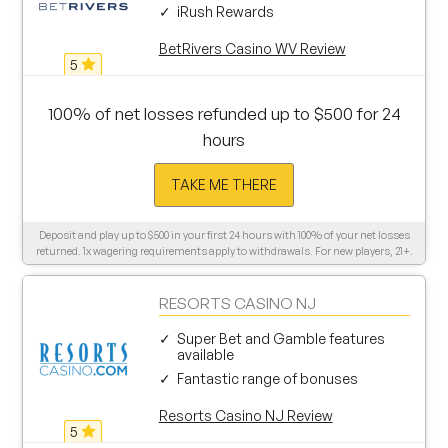
✓
iRush Rewards
BetRivers Casino WV Review
5
100% of net losses refunded up to $500 for 24
hours
TAKE ME THERE
Deposit and play up to $500 in your first 24 hours with 100% of your net losses
returned. 1x wagering requirements apply to withdrawals. For new players, 21+.
RESORTS CASINO NJ
✓
Super Bet and Gamble features
available
✓
Fantastic range of bonuses
Resorts Casino NJ Review
5