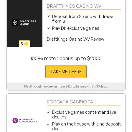
DRAFTKINGS CASINO WV
✓
Deposit from $5 and withdrawal
from $1
✓
Play DK exclusive games
DraftKings Casino WV Review
5
100% match bonus up to $2000
TAKE ME THERE
Playthrough requirements are 15x to be met within 30 days.
BORGATA CASINO PA
✓
Exclusive games content and live
dealers
✓
Play on the house with a no deposit
deal