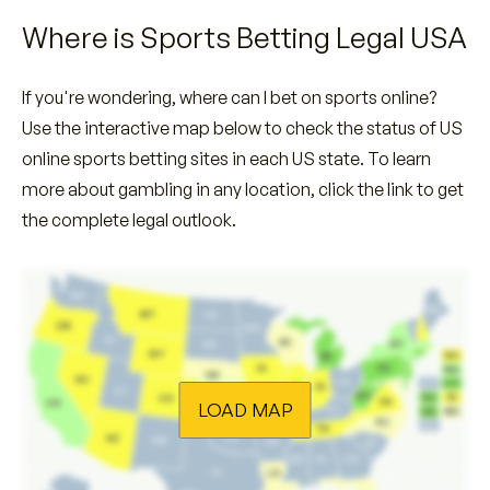
Where is Sports Betting Legal USA
If you're wondering, where can I bet on sports online?
Use the interactive map below to check the status of US
online sports betting sites in each US state. To learn
more about gambling in any location, click the link to get
the complete legal outlook.
LOAD MAP