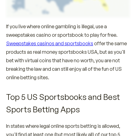
If you live where online gambling is illegal, use a
sweepstakes casino or sportsbook to play for free.
Sweepstakes casinos and sportsbooks
offer the same
products as real money sportsbooks USA, but as you'll
bet with virtual coins that have no worth, you are not
breaking the law and can still enjoy all of the fun of US
online betting sites.
Top 5 US Sportsbooks and Best
Sports Betting Apps
In states where legal online sports betting is allowed,
you'll find at least one (but most likely all) of our top 5