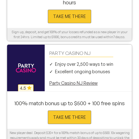
hours
TAKE ME THERE
Sign up, deposit, and get 100% of your losses refunded as a new player in your
first 24hrs. Limited up to $1000, bonus credits must be used within7 dayss.
PARTY CASINO NJ
✓
Enjoy over 2,500 ways to win
✓
Excellent ongoing bonuses
Party Casino NJ Review
4.5
100% match bonus up to $500 + 100 free spins
TAKE ME THERE
New player deal. Deposit $20+ for a 100% match bonus of up to $500. 10x wagering
requirements apply and must be met within 30 days of depositing to unlock the