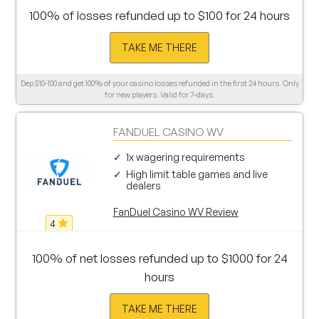
100% of losses refunded up to $100 for 24 hours
TAKE ME THERE
Dep $10-100 and get 100% of your casino losses refunded in the first 24 hours. Only
for new players. Valid for 7-days.
FANDUEL CASINO WV
✓
1x wagering requirements
✓
High limit table games and live
dealers
FanDuel Casino WV Review
4
100% of net losses refunded up to $1000 for 24
hours
TAKE ME THERE