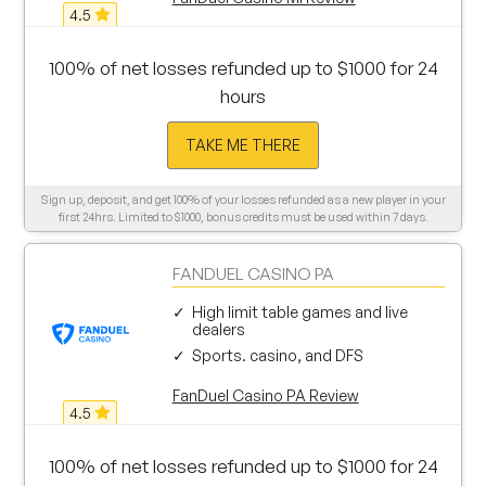
4.5
100% of net losses refunded up to $1000 for 24
hours
TAKE ME THERE
Sign up, deposit, and get 100% of your losses refunded as a new player in your
first 24hrs. Limited to $1000, bonus credits must be used within 7 days.
FANDUEL CASINO PA
✓
High limit table games and live
dealers
✓
Sports. casino, and DFS
FanDuel Casino PA Review
4.5
100% of net losses refunded up to $1000 for 24