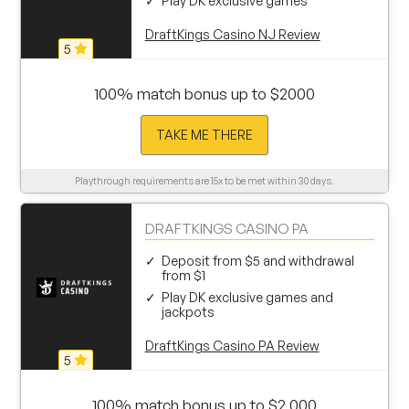
✓
Play DK exclusive games
DraftKings Casino NJ Review
5
100% match bonus up to $2000
TAKE ME THERE
Playthrough requirements are 15x to be met within 30 days.
DRAFTKINGS CASINO PA
✓
Deposit from $5 and withdrawal
from $1
✓
Play DK exclusive games and
jackpots
DraftKings Casino PA Review
5
100% match bonus up to $2,000