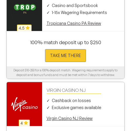
✓
Casino and Sportsbook
✓
1-15x Wagering Requirements
Tropicana Casino PA Review
4.5
100% match deposit up to $250
TAKE ME THERE
Deposit $10-250 for a 100% deposit match. Wagering requirements apply to
deposit and bonus funds and must be met within 7 days to withdraw.
VIRGIN CASINO NJ
✓
Cashback on losses
✓
Exclusive games available
Virgin Casino NJ Review
4