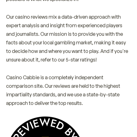
Our casino reviews mix a data-driven approach with
expert analysis and insight from experienced players
and journalists. Our mission is to provide you with the
facts about your local gambling market, making it easy
to decide how and where you want to play. And if you're
unsure about it, refer to our 5-star ratings!
Casino Cabbie is a completely independent
comparison site. Our reviews are held to the highest
impartiality standards, and we use a state-by-state
approach to deliver the top results.