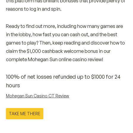
this platform has brilliant bonuses that provide plenty of
reasons to log in and spin.
Ready to find out more, including how many games are
in the lobby, how fast you can cash out, and the best
games to play? Then, keep reading and discover how to
claim the $1,000 cashback welcome bonus in our
complete Mohegan Sun online casino review!
100% of net losses refunded up to $1000 for 24
hours
Mohegan Sun Casino CT Review
TAKE ME THERE