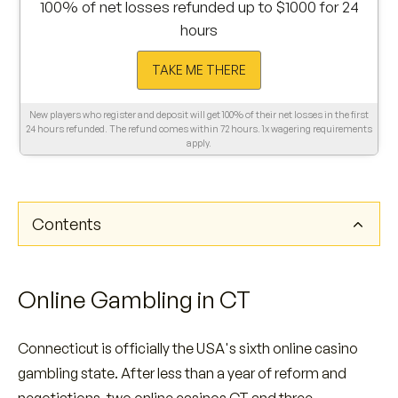
100% of net losses refunded up to $1000 for 24
hours
TAKE ME THERE
New players who register and deposit will get 100% of their net losses in the first
24 hours refunded. The refund comes within 72 hours. 1x wagering requirements
apply.
Contents
Online Gambling in CT
Connecticut is officially the USA's sixth online casino
gambling state. After less than a year of reform and