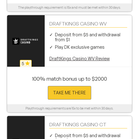
The playthrough requirement is 15x and must be met within 30 days.
DRAFTKINGS CASINO WV
✓
Deposit from $5 and withdrawal
from $1
✓
Play DK exclusive games
DraftKings Casino WV Review
5
100% match bonus up to $2000
TAKE ME THERE
Playthrough requirements are 15x to be met within 30 days.
DRAFTKINGS CASINO CT
✓
Deposit from $5 and withdrawal