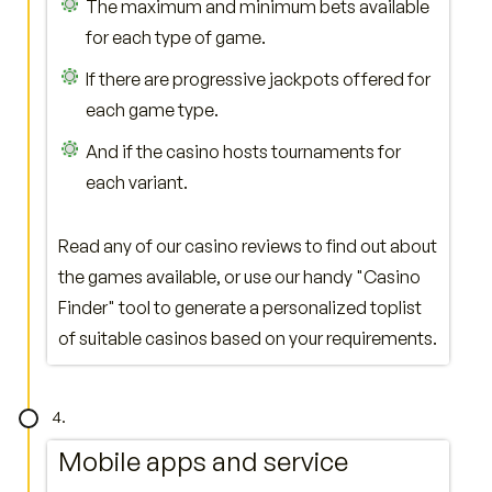
The maximum and minimum bets available
for each type of game.
If there are progressive jackpots offered for
each game type.
And if the casino hosts tournaments for
each variant.
Read any of our casino reviews to find out about
the games available, or use our handy "Casino
Finder" tool to generate a personalized toplist
of suitable casinos based on your requirements.
4.
Mobile apps and service