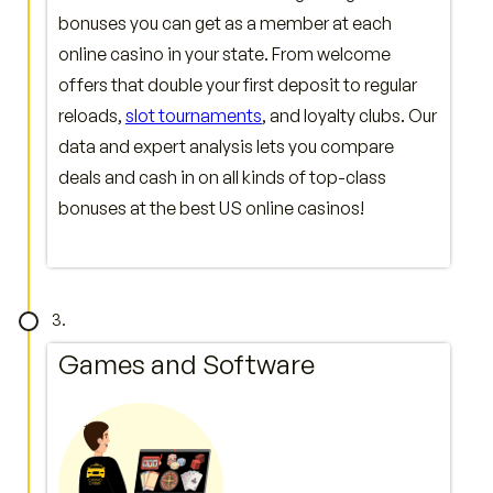
bonuses you can get as a member at each
online casino in your state. From welcome
offers that double your first deposit to regular
reloads,
slot tournaments
, and loyalty clubs. Our
data and expert analysis lets you compare
deals and cash in on all kinds of top-class
bonuses at the best US online casinos!
3.
Games and Software