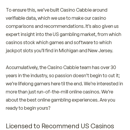
To ensure this, we’ve built Casino Cabbie around
verifiable data, which we use to make our casino
comparisons and recommendations. It’s also given us
expert insight into the US gambling market, from which
casinos stock which games and software to which
jackpot slots you’ll find in Michigan and New Jersey.
Accumulatively, the Casino Cabbie team has over 30
years in the industry, so passion doesn’t begin to cut it;
we’re lifelong gamers here til the end. We’re interested in
more than just run-of-the-mill online casinos. We’re
about the best online gambling experiences. Are you
ready to begin yours?
Licensed to Recommend US Casinos