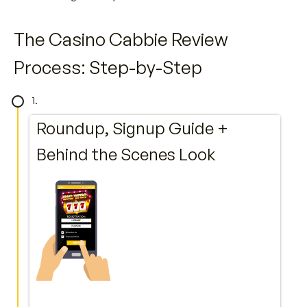
The Casino Cabbie Review
Process: Step-by-Step
1.
Roundup, Signup Guide +
Behind the Scenes Look