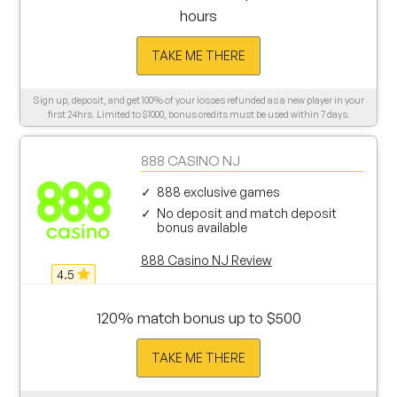
hours
TAKE ME THERE
Sign up, deposit, and get 100% of your losses refunded as a new player in your
first 24hrs. Limited to $1000, bonus credits must be used within 7 days.
888 CASINO NJ
✓
888 exclusive games
✓
No deposit and match deposit
bonus available
888 Casino NJ Review
4.5
120% match bonus up to $500
TAKE ME THERE