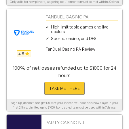
Only valid for new players, wagering requirements must be met within 60 days.
FANDUEL CASINO PA
✓
High limit table games and live
dealers
✓
Sports. casino, and DFS
FanDuel Casino PA Review
4.5
100% of net losses refunded up to $1000 for 24
hours
TAKE ME THERE
Sign up, deposit, and get 100% of your losses refunded as a new player in your
first 24hrs. Limited up to $1000, bonus credits must be used within7 dayss.
PARTY CASINO NJ