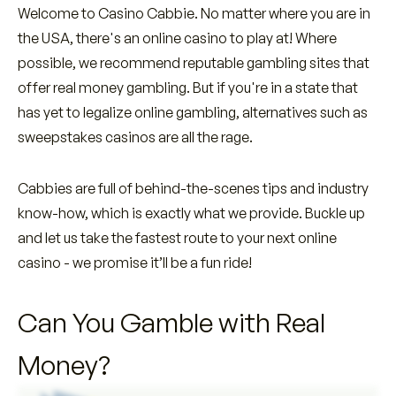
Welcome to Casino Cabbie. No matter where you are in
the USA, there's an online casino to play at! Where
possible, we recommend reputable gambling sites that
offer real money gambling. But if you're in a state that
has yet to legalize online gambling, alternatives such as
sweepstakes casinos are all the rage.
Cabbies are full of behind-the-scenes tips and industry
know-how, which is exactly what we provide. Buckle up
and let us take the fastest route to your next online
casino - we promise it’ll be a fun ride!
Can You Gamble with Real
Money?