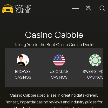
Casino Cabbie
Taking You to the Best Online Casino Deals!
BROWSE
US ONLINE
SWEEPSTAKES
CASINOS
CASINOS
CASINOS
Casino Cabbie specializes in creating data-driven,
honest, impartial casino reviews and industry guides for