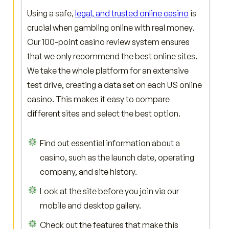
Using a safe,
legal, and trusted online casino
is
crucial when gambling online with real money.
Our 100-point casino review system ensures
that we only recommend the best online sites.
We take the whole platform for an extensive
test drive, creating a data set on each US online
casino. This makes it easy to compare
different sites and select the best option.
Find out essential information about a
casino, such as the launch date, operating
company, and site history.
Look at the site before you join via our
mobile and desktop gallery.
Check out the features that make this