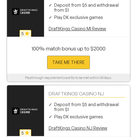
✓
Deposit from $5 and withdrawal
from $1
✓
Play DK exclusive games
DraftKings Casino MI Review
5
100% match bonus up to $2000
TAKE ME THERE
Playthrough requirements are 15x to be met within 30 days.
DRAFTKINGS CASINO NJ
✓
Deposit from $5 and withdrawal
from $1
✓
Play DK exclusive games
DraftKings Casino NJ Review
5