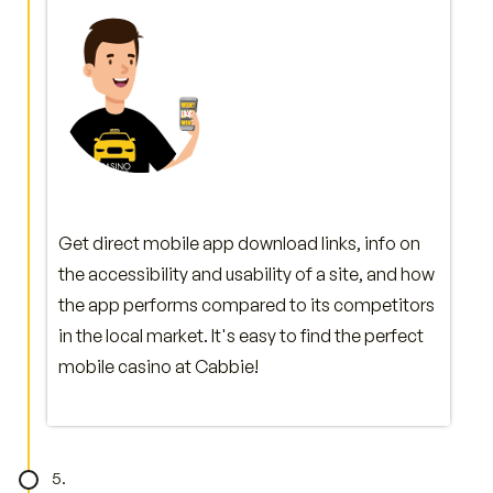
Get direct mobile app download links, info on
the accessibility and usability of a site, and how
the app performs compared to its competitors
in the local market. It's easy to find the perfect
mobile casino at Cabbie!
5.