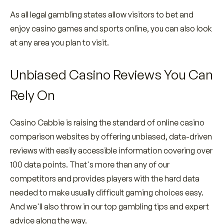
As all legal gambling states allow visitors to bet and
enjoy casino games and sports online, you can also look
at any area you plan to visit.
Unbiased Casino Reviews You Can
Rely On
Casino Cabbie is raising the standard of online casino
comparison websites by offering unbiased, data-driven
reviews with easily accessible information covering over
100 data points. That's more than any of our
competitors and provides players with the hard data
needed to make usually difficult gaming choices easy.
And we'll also throw in our top gambling tips and expert
advice along the way.