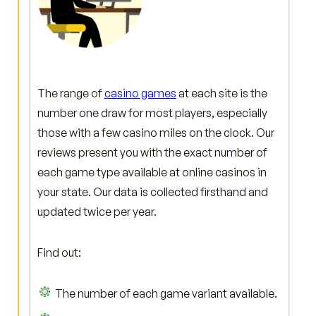
The range of
casino games
at each site is the
number one draw for most players, especially
those with a few casino miles on the clock. Our
reviews present you with the exact number of
each game type available at online casinos in
your state. Our data is collected firsthand and
updated twice per year.
Find out:
The number of each game variant available.