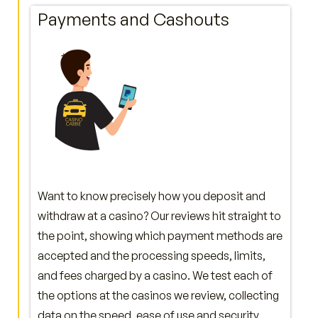
Payments and Cashouts
Want to know precisely how you deposit and
withdraw at a casino? Our reviews hit straight to
the point, showing which payment methods are
accepted and the processing speeds, limits,
and fees charged by a casino. We test each of
the options at the casinos we review, collecting
data on the speed, ease of use and security.