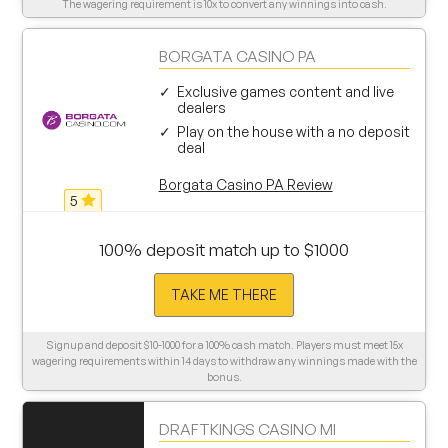
The wagering requirement is 10x to convert any winnings into cash.
BORGATA CASINO PA
✓
Exclusive games content and live
dealers
✓
Play on the house with a no deposit
deal
Borgata Casino PA Review
5
100% deposit match up to $1000
TAKE ME THERE
Signup and deposit $10-1000 for a 100% cash match. Players must meet 15x
wagering requirements within 14 days to withdraw any winnings made with the
bonus.
DRAFTKINGS CASINO MI