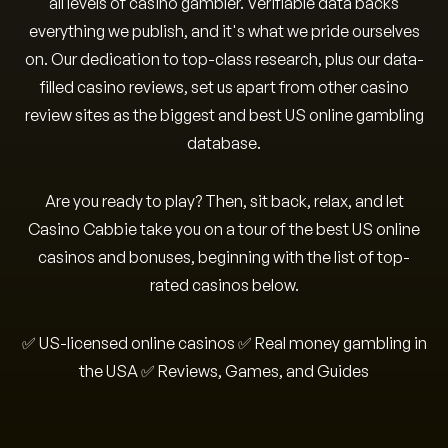
all levels of casino gambler. Verifiable data backs
everything we publish, and it's what we pride ourselves
on. Our dedication to top-class research, plus our data-
filled casino reviews, set us apart from other casino
review sites as the biggest and best US online gambling
database.
Are you ready to play? Then, sit back, relax, and let
Casino Cabbie take you on a tour of the best US online
casinos and bonuses, beginning with the list of top-
rated casinos below.
✅ US-licensed online casinos ✅ Real money gambling in
the USA ✅ Reviews, Games, and Guides