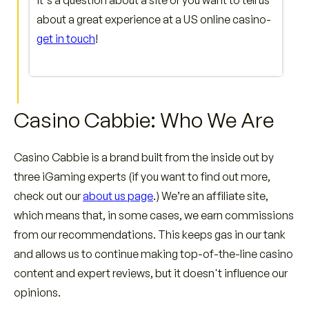
it's a question about a site or you want to tell us
about a great experience at a US online casino-
get in touch
!
Casino Cabbie: Who We Are
Casino Cabbie is a brand built from the inside out by
three iGaming experts (if you want to find out more,
check out our
about us page
.) We’re an affiliate site,
which means that, in some cases, we earn commissions
from our recommendations. This keeps gas in our tank
and allows us to continue making top-of-the-line casino
content and expert reviews, but it doesn't influence our
opinions.