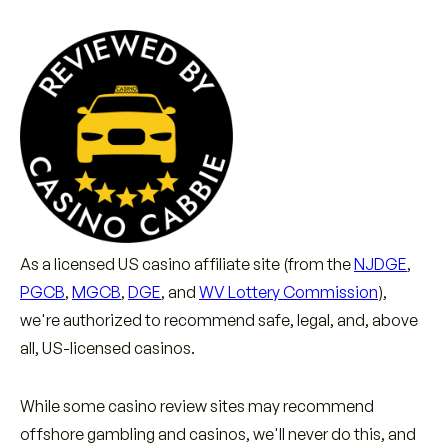
As a licensed US casino affiliate site (from the
NJDGE
,
PGCB
,
MGCB
,
DGE
, and
WV Lottery Commission
),
we're authorized to recommend safe, legal, and, above
all, US-licensed casinos.
While some casino review sites may recommend
offshore gambling and casinos, we'll never do this, and