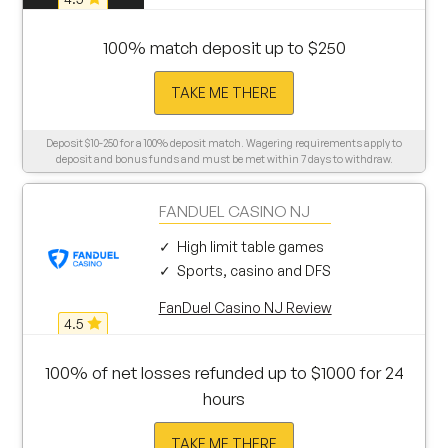
100% match deposit up to $250
TAKE ME THERE
Deposit $10-250 for a 100% deposit match. Wagering requirements apply to
deposit and bonus funds and must be met within 7 days to withdraw.
FANDUEL CASINO NJ
✓
High limit table games
✓
Sports, casino and DFS
FanDuel Casino NJ Review
4.5
100% of net losses refunded up to $1000 for 24
hours
TAKE ME THERE