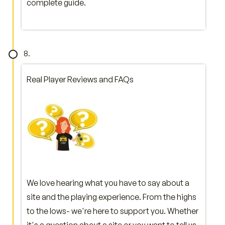
complete guide.
8.
Real Player Reviews and FAQs
We love hearing what you have to say about a
site and the playing experience. From the highs
to the lows- we're here to support you. Whether