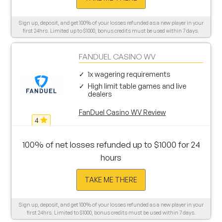
Sign up, deposit, and get 100% of your losses refunded as a new player in your
first 24hrs. Limited up to $1000, bonus credits must be used within 7 days.
FANDUEL CASINO WV
✓
1x wagering requirements
✓
High limit table games and live
dealers
FanDuel Casino WV Review
4
100% of net losses refunded up to $1000 for 24
hours
TAKE ME THERE
Sign up, deposit, and get 100% of your losses refunded as a new player in your
first 24hrs. Limited to $1000, bonus credits must be used within 7 days.