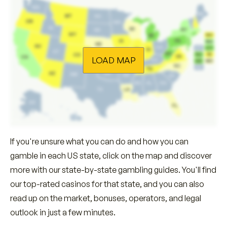
LOAD MAP
If you're unsure what you can do and how you can
gamble in each US state, click on the map and discover
more with our state-by-state gambling guides. You'll find
our top-rated casinos for that state, and you can also
read up on the market, bonuses, operators, and legal
outlook in just a few minutes.