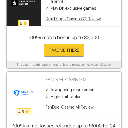
from $1
✓
Play DK exclusive games
DraftKings Casino CT Review
5
100% match bonus up to $2,000
TAKE ME THERE
The playthrough requirement is 15x and must be met within 30 days.
FANDUEL CASINO MI
✓
1x wagering requirement
✓
High-limit tables
FanDuel Casino MI Review
4.5
100% of net losses refunded up to $1000 for 24