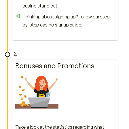
casino stand out.
Thinking about signing up? Follow our step-
by-step casino signup guide.
2.
Bonuses and Promotions
Take a look at the statistics regarding what