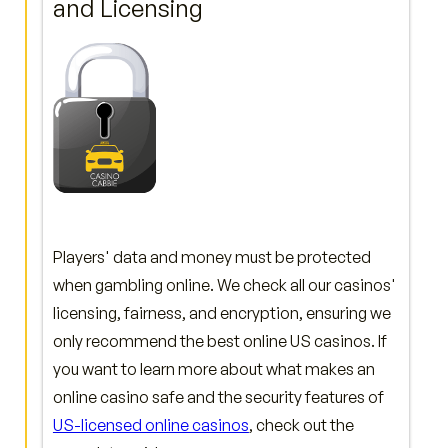
and Licensing
Players' data and money must be protected
when gambling online. We check all our casinos'
licensing, fairness, and encryption, ensuring we
only recommend the best online US casinos. If
you want to learn more about what makes an
online casino safe and the security features of
US-licensed online casinos
, check out the