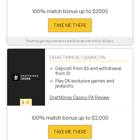
100% match bonus up to $2000
TAKE ME THERE
Playthrough requirements are 15x to be met within 30 days.
DRAFTKINGS CASINO PA
✓
Deposit from $5 and withdrawal
from $1
✓
Play DK exclusive games and
jackpots
DraftKings Casino PA Review
5
100% match bonus up to $2,000
TAKE ME THERE