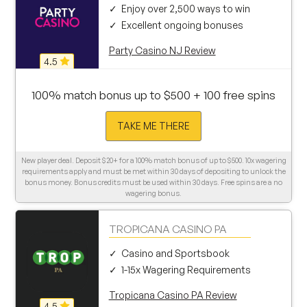
✓
Enjoy over 2,500 ways to win
✓
Excellent ongoing bonuses
Party Casino NJ Review
4.5
100% match bonus up to $500 + 100 free spins
TAKE ME THERE
New player deal. Deposit $20+ for a 100% match bonus of up to $500. 10x wagering
requirements apply and must be met within 30 days of depositing to unlock the
bonus money. Bonus credits must be used within 30 days. Free spins are a no
wagering bonus.
TROPICANA CASINO PA
✓
Casino and Sportsbook
✓
1-15x Wagering Requirements
Tropicana Casino PA Review
4.5