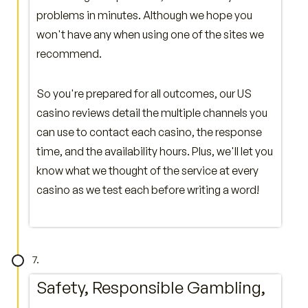
problems in minutes. Although we hope you
won't have any when using one of the sites we
recommend.
So you're prepared for all outcomes, our US
casino reviews detail the multiple channels you
can use to contact each casino, the response
time, and the availability hours. Plus, we'll let you
know what we thought of the service at every
casino as we test each before writing a word!
7.
Safety, Responsible Gambling,