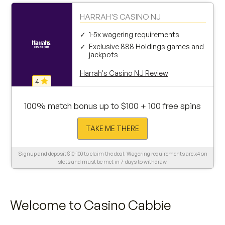
HARRAH'S CASINO NJ
✓
1-5x wagering requirements
✓
Exclusive 888 Holdings games and
jackpots
Harrah's Casino NJ Review
4
100% match bonus up to $100 + 100 free spins
TAKE ME THERE
Signup and deposit $10-100 to claim the deal. Wagering requirements are x4 on
slots and must be met in 7-days to withdraw.
Welcome to Casino Cabbie