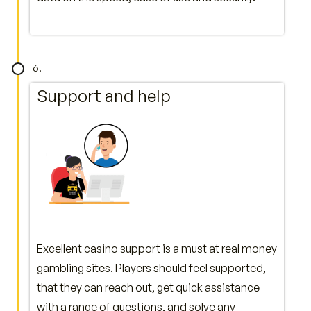
6.
Support and help
Excellent casino support is a must at real money
gambling sites. Players should feel supported,
that they can reach out, get quick assistance
with a range of questions, and solve any