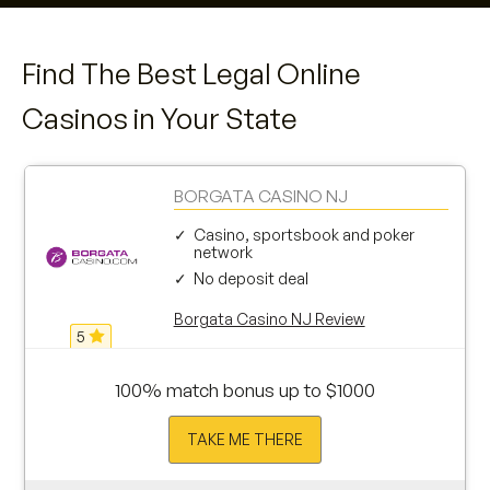
Find The Best Legal Online
Casinos in Your State
BORGATA CASINO NJ
✓
Casino, sportsbook and poker
network
✓
No deposit deal
Borgata Casino NJ Review
5
100% match bonus up to $1000
TAKE ME THERE