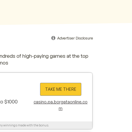
Advertiser Disclosure
ndreds of high-paying games at the top
inos
TAKE ME THERE
to $1000
casino.pa.borgataonline.co
m
 any winnings made with the bonus.