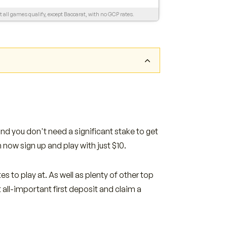
 all games qualify, except Baccarat, with no GCP rates.
nd you don't need a significant stake to get
now sign up and play with just $10.
es to play at. As well as plenty of other top
 all-important first deposit and claim a