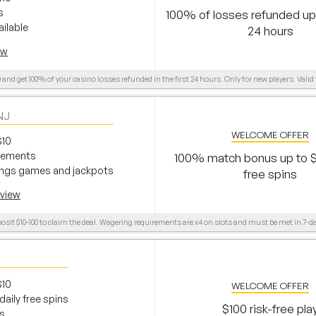
s
100% of losses refunded up 
ilable
24 hours
ew
0 and get 100% of your casino losses refunded in the first 24 hours. Only for new players. Valid 
NJ
WELCOME OFFER
$10
irements
100% match bonus up to $
ings games and jackpots
free spins
eview
sit $10-100 to claim the deal. Wagering requirements are x4 on slots and must be met in 7-d
$10
WELCOME OFFER
daily free spins
$100 risk-free pla
s