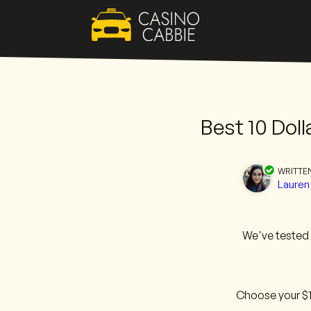
Best 10 Dol
WRITTEN
Lauren
We've tested 
Choose your $1