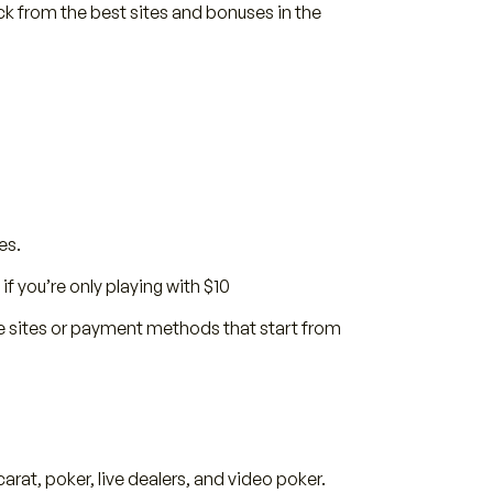
ick from the best sites and bonuses in the
es.
 if you’re only playing with $10
 sites or payment methods that start from
arat, poker, live dealers, and video poker.