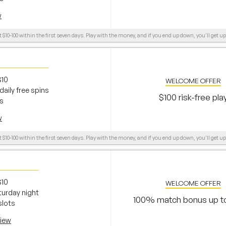
w
$10-100 within the first seven days. Play with the money, and if you end up down, you'll get up
$10
WELCOME OFFER
daily free spins
$100 risk-free pla
s
w
$10-100 within the first seven days. Play with the money, and if you end up down, you'll get up
$10
WELCOME OFFER
turday night
100% match bonus up t
slots
iew