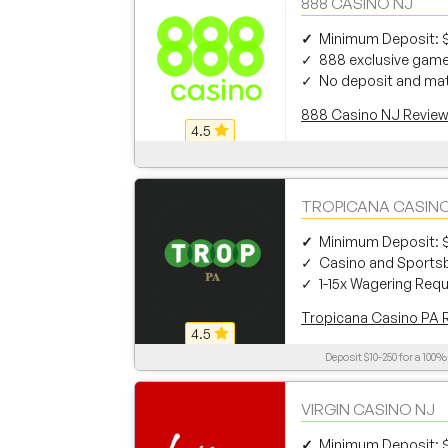
888 CASINO NJ
✓
Minimum Deposit: 
✓
888 exclusive gam
✓
No deposit and mat
888 Casino NJ Revie
4.5
TROPICANA CASINO
✓
Minimum Deposit: 
✓
Casino and Sports
✓
1-15x Wagering Req
Tropicana Casino PA 
4.5
Deposit $10-250 for a 10
VIRGIN CASINO NJ
✓
Minimum Deposit: 