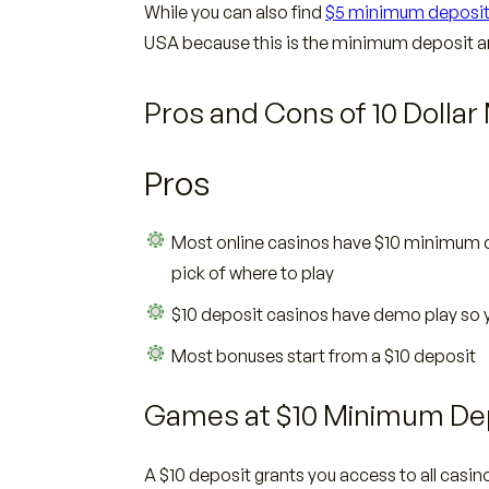
While you can also find
$5 minimum deposit
USA because this is the minimum deposit a
Pros and Cons of 10 Dolla
Pros
‌Most online casinos have $10 minimum d
pick of where to play
$10 deposit casinos have demo play so 
Most bonuses start from a $10 deposit
Games at $10 Minimum De
A $10 deposit grants you access to all casino