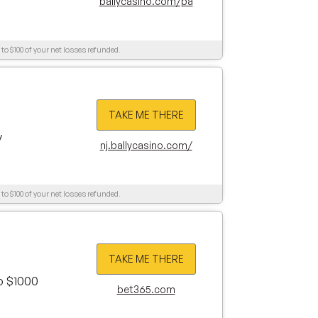
ballycasino.com/pa
 to $100 of your net losses refunded.
TAKE ME THERE
y
nj.ballycasino.com/
 to $100 of your net losses refunded.
TAKE ME THERE
o $1000
bet365.com