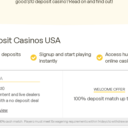
good $10 deposit casino? Read on and find out!
osit Casinos USA
h deposits
Signup and start playing
Access hu
instantly
online cas
PA
$10
WELCOME OFFER
tent and live dealers
100% deposit match up 
ith a no deposit deal
view
 100% cash match. Players must meet 15x wagering requirements within 14 days to withdraw