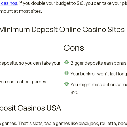
 casinos
, if you double your budget to $10, you can take your p
mount at most sites.
r Minimum Deposit Online Casino Sites
Cons
eposits, so you can take your
Bigger deposits earn bonus
Your bankroll won't last long
you can test out games
You might miss out on some
$20
posit Casinos USA
 games. That's slots, table games like blackjack, roulette, bacc