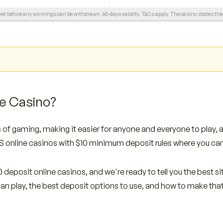
et before any winnings can be withdrawn. 60-days validity. T&Cs apply. The casino states that
ne Casino?
of gaming, making it easier for anyone and everyone to play, a
US online casinos with $10 minimum deposit rules where you can 
 deposit online casinos, and we're ready to tell you the best sit
 can play, the best deposit options to use, and how to make that