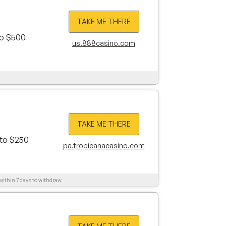
TAKE ME THERE
o $500
us.888casino.com
TAKE ME THERE
to $250
pa.tropicanacasino.com
ithin 7 days to withdraw.