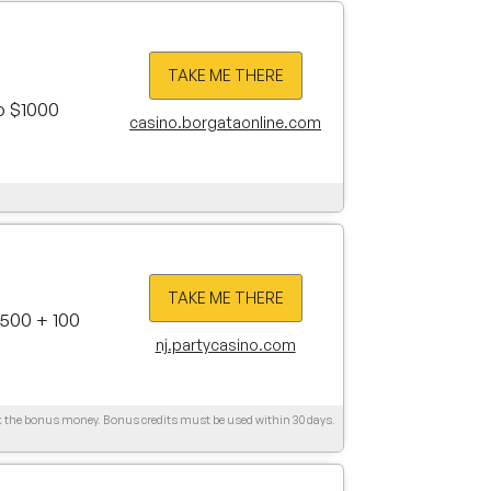
TAKE ME THERE
o $1000
casino.borgataonline.com
TAKE ME THERE
500 + 100
nj.partycasino.com
ck the bonus money. Bonus credits must be used within 30 days.