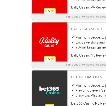
Bally Casino PA Revie
3.5
Sign up as a new player and deposit 
BALLY CASINO NJ
✓
Minimum Deposit: 
✓
Exclusive slots and 
✓
90-ball bingo game
Bally Casino NJ Revie
3.5
Sign up as a new player and deposit 
BET365 CASINO NJ
✓
Minimum Deposit: 
✓
Play Bingo every Sa
✓
Enjoy top Playtech 
bet365 Casino NJ Rev