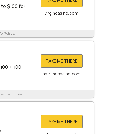
TAKE ME THERE
to $100 for
virgincasino.com
for 7-days.
TAKE ME THERE
100 + 100
harrahscasino.com
ays to withdraw.
TAKE ME THERE
y