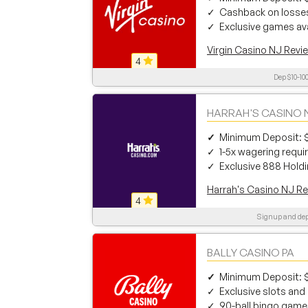
✓
Cashback on losse
✓
Exclusive games ava
Virgin Casino NJ Revi
4
Dep $10-10
HARRAH'S CASINO 
✓
Minimum Deposit: 
✓
1-5x wagering requ
✓
Exclusive 888 Hold
Harrah's Casino NJ R
4
Signup and depo
BALLY CASINO PA
✓
Minimum Deposit: 
✓
Exclusive slots and 
✓
90-ball bingo game