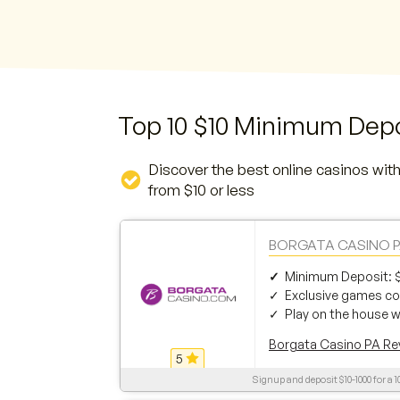
Top 10 $10 Minimum Dep
Discover the best online casinos wit
from $10 or less
BORGATA CASINO 
✓
Minimum Deposit: 
✓
Exclusive games con
✓
Play on the house w
Borgata Casino PA Re
5
Signup and deposit $10-1000 for a