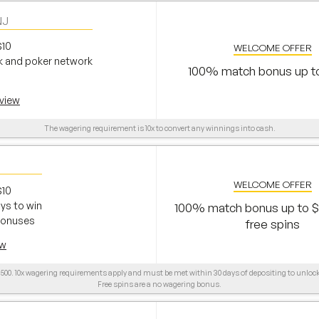
NJ
$10
WELCOME OFFER
k and poker network
100% match bonus up t
view
The wagering requirement is 10x to convert any winnings into cash.
WELCOME OFFER
$10
ys to win
100% match bonus up to $
bonuses
free spins
ew
 $500. 10x wagering requirements apply and must be met within 30 days of depositing to unlo
Free spins are a no wagering bonus.