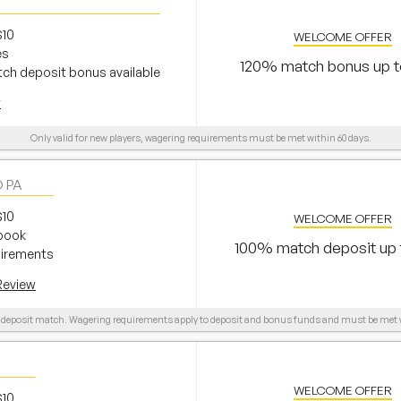
$10
WELCOME OFFER
es
120% match bonus up t
ch deposit bonus available
w
Only valid for new players, wagering requirements must be met within 60 days.
 PA
$10
WELCOME OFFER
book
100% match deposit up 
uirements
Review
0% deposit match. Wagering requirements apply to deposit and bonus funds and must be met w
WELCOME OFFER
$10