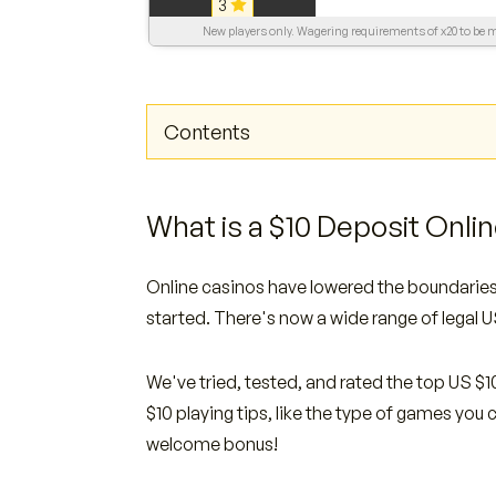
3
New players only. Wagering requirements of x20 to be m
Contents
What is a $10 Deposit Onli
Online casinos have lowered the boundaries 
started. There's now a wide range of legal 
We've tried, tested, and rated the top US $10
$10 playing tips, like the type of games you
welcome bonus!