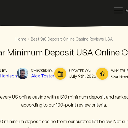
Home
›
Best $10 Deposit Online Casino Reviews USA
lar Minimum Deposit USA Online 
 BY:
CHECKED BY:
UPDATED ON:
WHY TRUS
 Harrison
Alex Tester
July 9th, 2026
Our Rev
every US online casino with a $10 minimum deposit and ranke
according to our 100-point review criteria.
0 minimum deposit casino from our curated list below. Not sur