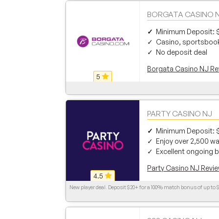
BORGATA CASINO 
✓
Minimum Deposit: 
✓
Casino, sportsboo
✓
No deposit deal
Borgata Casino NJ Re
5
PARTY CASINO NJ
✓
Minimum Deposit: 
✓
Enjoy over 2,500 wa
✓
Excellent ongoing 
Party Casino NJ Revi
4.5
New player deal. Deposit $20+ for a 100% match bonus of up to