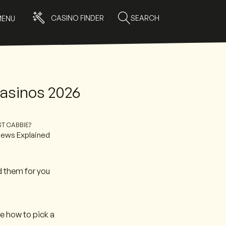
CASINO FINDER
SEARCH
MENU
Casinos 2026
T CABBIE?
iews Explained
d them for you
e how to pick a