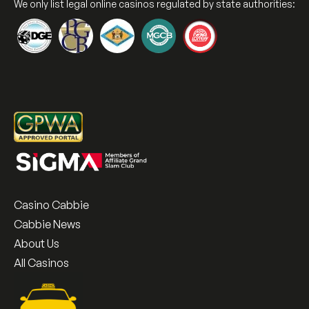
We only list legal online casinos regulated by state authorities:
Review
Betrivers.net
Review
DraftKings
Casino
BetMGM
Casino
All
Casino
Reviews
Casino Cabbie
Cabbie News
About Us
All Casinos