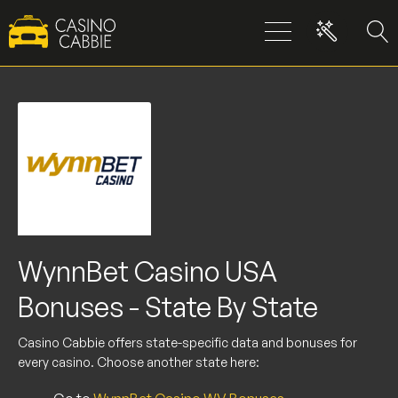
Live
Best
Casino
Instant
Hold’em
Withdrawal
Casinos
CASINO
GAME
MOBILE
GUIDES
Mobile
Slots
Casinos
Guide
Android
Live
Casinos
Dealer
iPhone
WynnBet Casino USA
Guide
Casinos
Blackjack
Bonuses - State By State
Guide
BETTING
Roulette
Casino Cabbie offers state-specific data and bonuses for
Online
Guide
every casino. Choose another state here:
Casinos
Baccarat
with