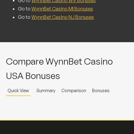
Go to
WynnBet Casino WV Bonuses
Guide
Sports
Go to
WynnBet Casino MI Bonuses
Betting
Go to
WynnBet Casino NJ Bonuses
US
Online
Betting
Sites
Compare WynnBet Casino
RECOMMENDED
Wow
USA Bonuses
Vegas
Review
Quick View
Summary
Comparison
Bonuses
Stake.us
Review
Pulsz
Casino
Review
McLuck