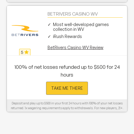
BETRIVERS CASINO WV
✓
Most well-developed games
collection in WV
✓
iRush Rewards
BetRivers Casino WV Review
5
100% of net losses refunded up to $500 for 24
hours
TAKE ME THERE
Deposit and play up to $500 in your first 24 hours with 100% of your net losses
returned. 1x wagering requirements apply to withdrawals. For new players, 21+.