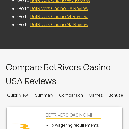
Go to
BetRivers Casino WV Review
Go to
BetRivers Casino PA Review
Go to
BetRivers Casino MI Review
Go to
BetRivers Casino NJ Review
Compare BetRivers Casino
USA Reviews
Quick View
Summary
Comparison
Games
Bonuses
BETRIVERS CASINO MI
✓
1x wagering requirements