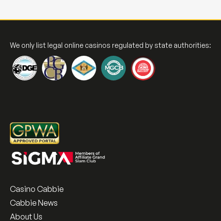
We only list legal online casinos regulated by state authorities:
Casino Cabbie
Cabbie News
About Us