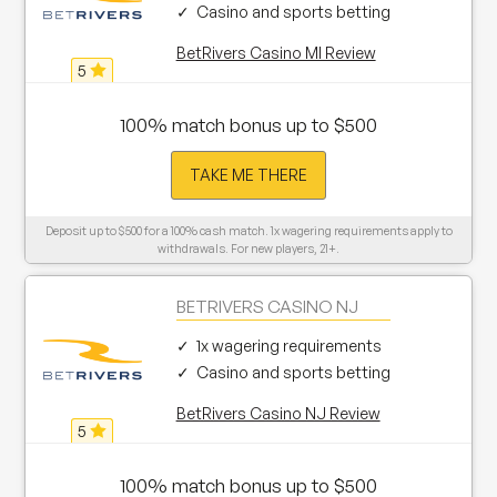
✓
Casino and sports betting
BetRivers Casino MI Review
5
100% match bonus up to $500
TAKE ME THERE
Deposit up to $500 for a 100% cash match. 1x wagering requirements apply to
withdrawals. For new players, 21+.
BETRIVERS CASINO NJ
✓
1x wagering requirements
✓
Casino and sports betting
BetRivers Casino NJ Review
5
100% match bonus up to $500