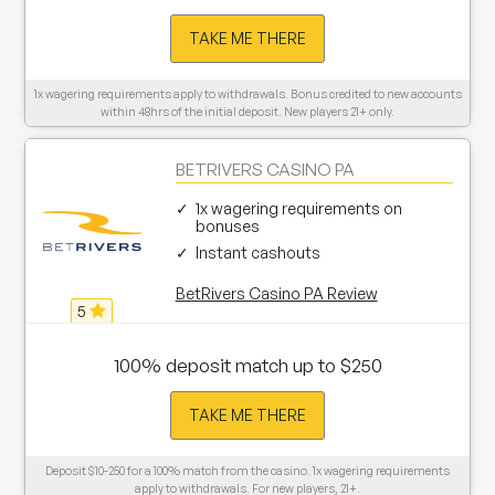
TAKE ME THERE
1x wagering requirements apply to withdrawals. Bonus credited to new accounts
within 48hrs of the initial deposit. New players 21+ only.
BETRIVERS CASINO PA
✓
1x wagering requirements on
bonuses
✓
Instant cashouts
BetRivers Casino PA Review
5
100% deposit match up to $250
TAKE ME THERE
Deposit $10-250 for a 100% match from the casino. 1x wagering requirements
apply to withdrawals. For new players, 21+.