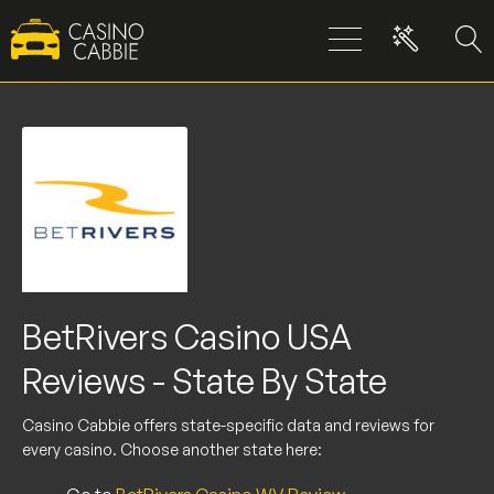
BetRivers Casino USA
Reviews - State By State
Casino Cabbie offers state-specific data and reviews for
every casino. Choose another state here: