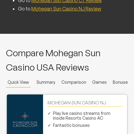
Go to
Mohegan Sun Casino CT Review
Go to
Mohegan Sun Casino NJ Review
Compare Mohegan Sun
Casino USA Reviews
Quick View
Summary
Comparison
Games
Bonuses
MOHEGAN SUN CASINO NJ
✓
Play live casino streams from
inside Resorts Casino AC
✓
Fantastic bonuses