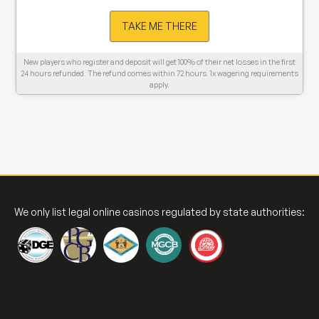
TAKE ME THERE
New players who register and deposit will get 100% of their net losses in the first
24 hours refunded. The refund comes within 72 hours. 1x wagering requirements
apply.
We only list legal online casinos regulated by state authorities: