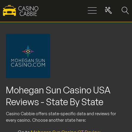
Stake.us
Review
Pulsz
Casino
Review
McLuck
Review
Betrivers.net
Review
DraftKings
Casino
BetMGM
Mohegan Sun Casino USA
Casino
Reviews - State By State
All
Casino
Casino Cabbie offers state-specific data and reviews for
Reviews
every casino. Choose another state here: