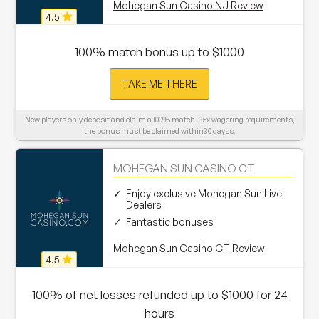
Mohegan Sun Casino NJ Review
4.5
100% match bonus up to $1000
TAKE ME THERE
New players only deposit and claim a 100% match. 35x wagering requirements,
the bonus must be claimed within30 dayss.
MOHEGAN SUN CASINO CT
✓
Enjoy exclusive Mohegan Sun Live
Dealers
✓
Fantastic bonuses
Mohegan Sun Casino CT Review
4.5
100% of net losses refunded up to $1000 for 24
hours