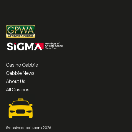
Casino Cabbie
Cabbie News
About Us
All Casinos
© casinocabbie.com 2026