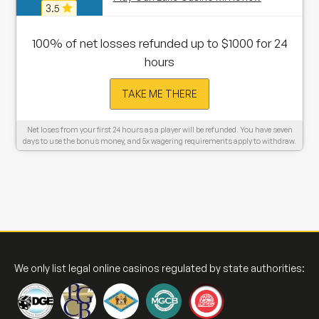
3.5
100% of net losses refunded up to $1000 for 24
hours
TAKE ME THERE
Net loses from your first 24 hours as a player will be refunded. You have seven
days to use the bonus money, and 5x wagering requirements apply to withdraw.
We only list legal online casinos regulated by state authorities: