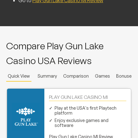
Go to
Play Gun Lake Casino MI Review
Casino
Review
McLuck
Review
Betrivers.net
Review
Compare Play Gun Lake
DraftKings
Casino
Casino USA Reviews
BetMGM
Casino
Quick View
Summary
Comparison
Games
Bonuses
All
Casino
Reviews
PLAY GUN LAKE CASINO MI
✓
Play at the USA's first Playtech
platform
✓
Enjoy exclusive games and
software
Play Gun Lake Casino MI Review