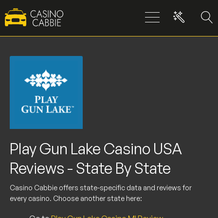
Roulette
Online
Guide
Casinos
Baccarat
with
Guide
Sports
Betting
US
Online
Betting
Sites
RECOMMENDED
Play Gun Lake Casino USA
Wow
Vegas
Reviews - State By State
Review
Stake.us
Casino Cabbie offers state-specific data and reviews for
every casino. Choose another state here:
Review
Pulsz