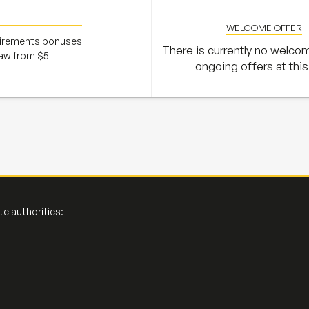
WELCOME OFFER
uirements bonuses
There is currently no welco
aw from $5
ongoing offers at this 
te authorities: