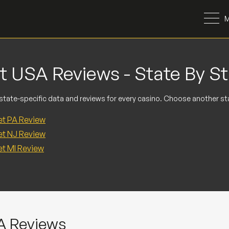
t USA Reviews - State By S
state-specific data and reviews for every casino. Choose another st
et PA Review
et NJ Review
et MI Review
A Reviews