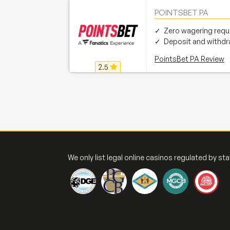
POINTSBET PA
✓
Zero wagering req
✓
Deposit and withdr
PointsBet PA Review
2.5
We only list legal online casinos regulated by sta