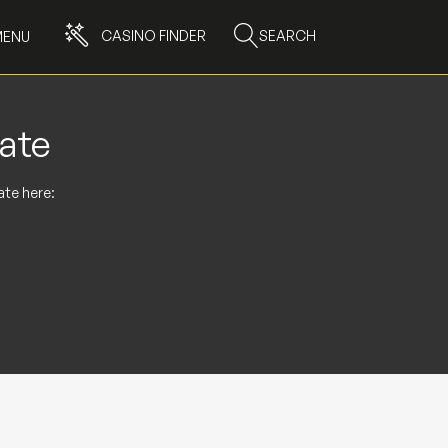
CASINO FINDER
SEARCH
MENU
tate
ate here: