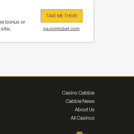
TAKE ME THERE
me bonus or
site.
pa.pointsbet.com
Casino Cabbie
Cabbie News
About Us
All Casinos