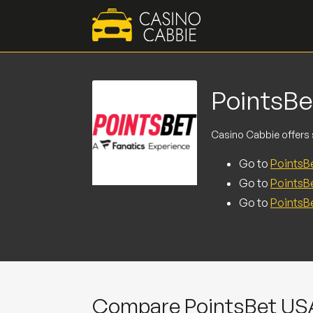
PointsBe
Casino Cabbie offers 
Go to
PointsB
Go to
PointsB
Go to
PointsB
Compare PointsBet US