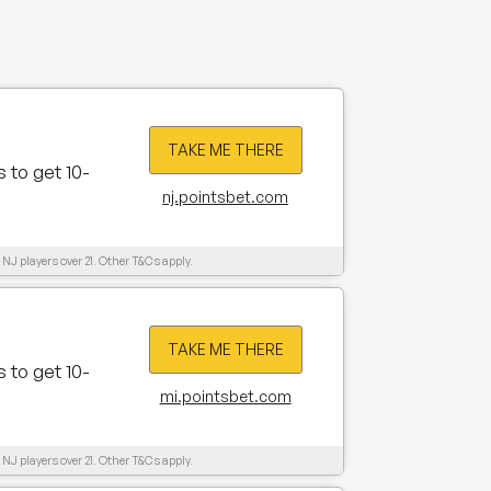
TAKE ME THERE
s to get 10-
nj.pointsbet.com
 NJ players over 21. Other T&Cs apply.
TAKE ME THERE
s to get 10-
mi.pointsbet.com
 NJ players over 21. Other T&Cs apply.