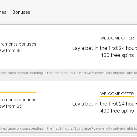
mes
Bonuses
WELCOME OFFER
uirements bonuses
Lay a bet in the first 24 hour
aw from $5
400 free spins
ed based on your spending in the first 24 hours. Spins have 7 days validity, only available to
WELCOME OFFER
uirements bonuses
Lay a bet in the first 24 hour
aw from $5
400 free spins
ed based on your spending in the first 24 hours. Spins have 7 days validity, only available to