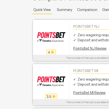
Quick View
Summary
Comparison
Ga
POINTSBET NJ
✓
Zero wagering req
✓
Deposit and withdr
PointsBet NJ Review
4
The number of free spins are determin
POINTSBET MI
✓
Zero wagering req
✓
Deposit and withdr
PointsBet MI Review
3.5
The number of free spins are determin