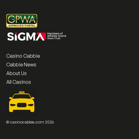
Game
Casinos
Shows
USA
Live
Top
Baccarat
RTP
Online
Casinos
Live
Best
Casino
Instant
Casino Cabbie
Hold’em
Withdrawal
Cabbie News
Casinos
CASINO
About Us
GAME
All Casinos
MOBILE
GUIDES
Mobile
Slots
Casinos
Guide
Android
Live
Casinos
Dealer
© casinocabbie.com 2026
iPhone
Guide
Casinos
Blackjack