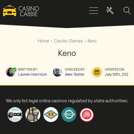
Casinos
Gaming
Online
WV
Casinos
Video
(West
BTG
Poker
Virginia)
Casinos
Real
(Big
Money
CATEGORIES
Time
Home
›
Casino Games
›
Keno
Gaming)
New
LIVE
Keno
DGC
Online
CASINOS
Casinos
Casinos
ONLINE
WRITTEN BY:
CHECKED BY:
UPDATED ON:
Light
Best
Lauren Harrison
Alex Tester
July 10th, 2026
Live
&
$5
Blackjack
Wonder
Minimum
Online
Casinos
Deposit
Live
NetEnt
We only list legal online casinos regulated by state authorities:
Casinos
Roulette
Casinos
Best
Online
$10
Live
Deposit
Dealer
Online