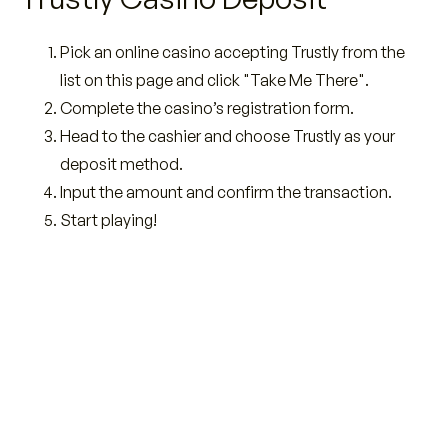
Pick an online casino accepting Trustly from the
list on this page and click "Take Me There".
Complete the casino’s registration form.
Head to the cashier and choose Trustly as your
deposit method.
Input the amount and confirm the transaction.
Start playing!