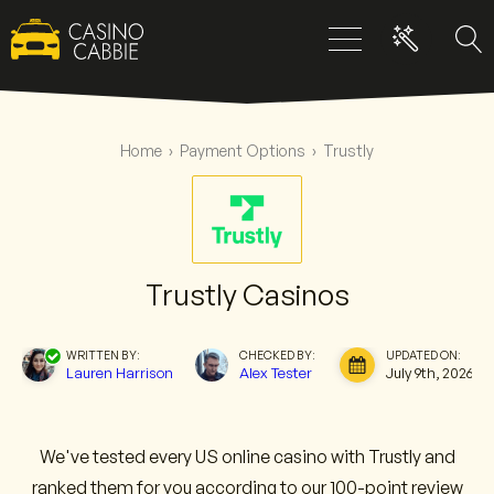
Home
›
Payment Options
›
Trustly
Trustly Casinos
WRITTEN BY:
CHECKED BY:
UPDATED ON:
Lauren Harrison
Alex Tester
July 9th, 2026
We've tested every US online casino with Trustly and
ranked them for you according to our 100-point review