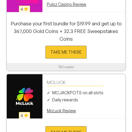
Pulsz Casino Review
4
Purchase your first bundle for $19.99 and get up to
367,000 Gold Coins + 32.3 FREE Sweepstakes
Coins
TAKE ME THERE
T&Cs apply
MCLUCK
✓
MCJACKPOTS on all slots
✓
Daily rewards
McLuck Review
4