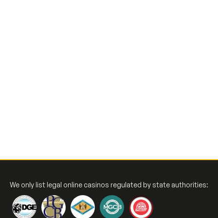
We only list legal online casinos regulated by state authorities: