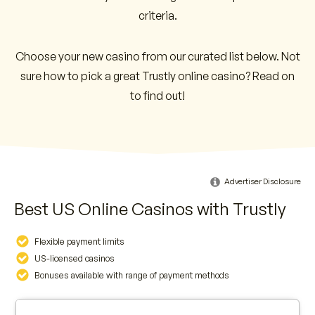
criteria.
Choose your new casino from our curated list below. Not
sure how to pick a great Trustly online casino? Read on
to find out!
Advertiser Disclosure
Best US Online Casinos with Trustly
Flexible payment limits
US-licensed casinos
Bonuses available with range of payment methods