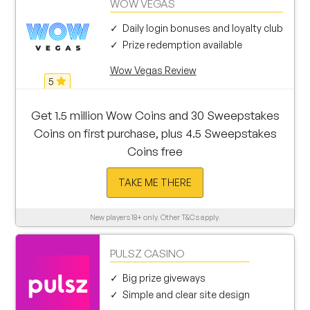
WOW VEGAS
✓
Daily login bonuses and loyalty club
✓
Prize redemption available
Wow Vegas Review
5
Get 1.5 million Wow Coins and 30 Sweepstakes
Coins on first purchase, plus 4.5 Sweepstakes
Coins free
TAKE ME THERE
New players 18+ only. Other T&Cs apply.
PULSZ CASINO
✓
Big prize giveways
✓
Simple and clear site design