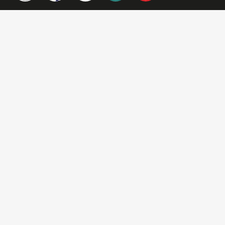
Casino Cabbie
Cabbie News
About Us
All Casinos
© casinocabbie.com 2026