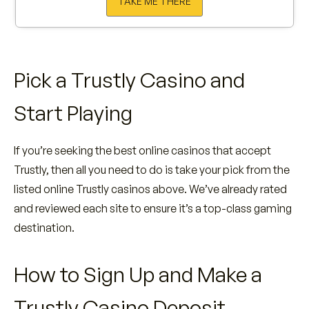
TAKE ME THERE
Pick a Trustly Casino and
Start Playing
If you’re seeking the best online casinos that accept
Trustly, then all you need to do is take your pick from the
listed online Trustly casinos above. We’ve already rated
and reviewed each site to ensure it’s a top-class gaming
destination.
How to Sign Up and Make a
Trustly Casino Deposit