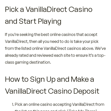
Pick a VanillaDirect Casino
and Start Playing
If you’re seeking the best online casinos that accept
VanillaDirect, then all you need to do is take your pick
from the listed online VanillaDirect casinos above. We’ve
already rated and reviewed each site to ensure it’s a top-
class gaming destination.
How to Sign Up and Make a
VanillaDirect Casino Deposit
Pick an online casino accepting VanillaDirect from