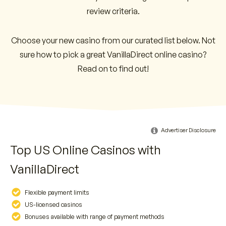
review criteria.
Choose your new casino from our curated list below. Not
sure how to pick a great VanillaDirect online casino?
Read on to find out!
Advertiser Disclosure
Top US Online Casinos with
VanillaDirect
Flexible payment limits
US-licensed casinos
Bonuses available with range of payment methods