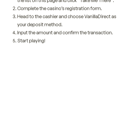
the list on this page and click "Take Me There".
Complete the casino’s registration form.
Head to the cashier and choose VanillaDirect as
your deposit method.
Input the amount and confirm the transaction.
Start playing!