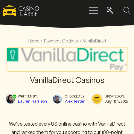
Review
Stake.us
Review
Pulsz
Casino
Review
Home
›
Payment Options
›
VanillaDirect
McLuck
Review
Betrivers.net
Review
DraftKings
VanillaDirect Casinos
Casino
BetMGM
WRITTEN BY:
CHECKED BY:
UPDATED ON:
Casino
Lauren Harrison
Alex Tester
July 11th, 2026
All
Casino
Reviews
We've tested every US online casino with VanillaDirect
and ranked them for you according to our 100-point