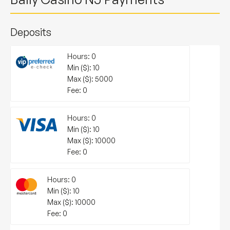
Deposits
Hours:
0
Min ($):
10
Max ($):
5000
Fee:
0
Hours:
0
Min ($):
10
Max ($):
10000
Fee:
0
Hours:
0
Min ($):
10
Max ($):
10000
Fee:
0