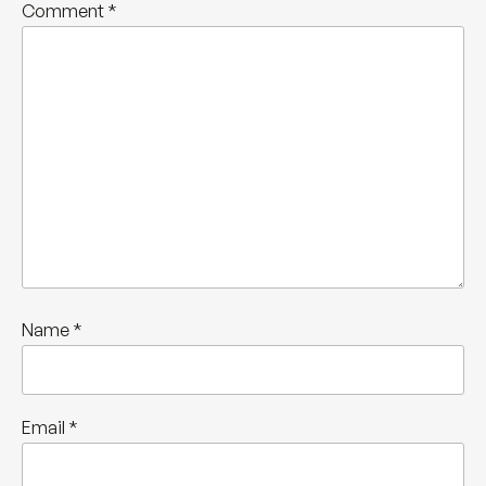
Comment
*
Name
*
Email
*