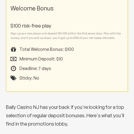
Welcome Bonus
$100 risk-free play
Sign up as a new player and deposit $10-100 within the first seven days. Play with the
money, and if you end up down, you'll get up to $100 of your net losses refunded.
Total Welcome Bonus: $100
Minimum Deposit: $10
Deadline: 7 days
Sticky: No
Bally Casino NJ has your back if you're looking for a top
selection of regular deposit bonuses. Here's what you'll
find in the promotions lobby.