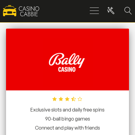
Exclusive slots and daily free spins
90-ball bingo games
Connect and play with friends