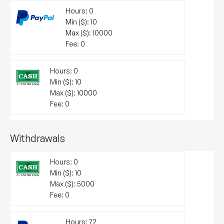
Hours:
0
Min ($):
10
Max ($):
10000
Fee:
0
Hours:
0
Min ($):
10
Max ($):
10000
Fee:
0
Withdrawals
Hours:
0
Min ($):
10
Max ($):
5000
Fee:
0
Hours:
72