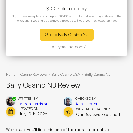
$100 risk-free play
Sign up as a new player and deposit $10-100 within the first seven days. Play with the
money, and if you end up down, you'll get up to $100 of your net losses refunded.
Go To Bally Casino NJ
nj.ballycasino.com/
Home
›
Casino Reviews
›
Bally Casino USA
›
Bally Casino NJ
Bally Casino NJ Review
WRITTEN BY:
CHECKED BY:
Lauren Harrison
Alex Tester
UPDATED ON:
WHY TRUST CABBIE?
July 10th, 2026
Our Reviews Explained
We're sure you'll find this one of the most informative