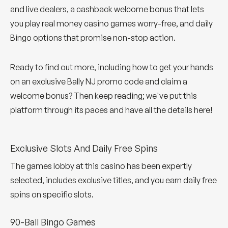
and live dealers, a cashback welcome bonus that lets
you play real money casino games worry-free, and daily
Bingo options that promise non-stop action.
Ready to find out more, including how to get your hands
on an exclusive Bally NJ promo code and claim a
welcome bonus? Then keep reading; we've put this
platform through its paces and have all the details here!
Exclusive Slots And Daily Free Spins
The games lobby at this casino has been expertly
selected, includes exclusive titles, and you earn daily free
spins on specific slots.
90-Ball Bingo Games