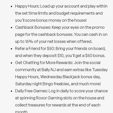
Happy Hours:
Load up your account and play within
the set time limits and budget requirements and
you'll score bonus money on the house!
Cashback Bonuses:
Keep your eyes on the promo
page for the cashback bonuses. You can cash in on
up to 15% of your net losses when offered.
Refer a Friend for $50:
Bring your friends on board,
and when they deposit $10, you'll get a $50 bonus.
Get Chatting for More Rewards:
Join the social
community at Bally NJ and earn extras like Tuesday
Happy Hours, Wednesday Blackjack bonus day,
Saturday night Bingo freebies, and much more!
Daily Free Games:
Log in daily to score your chance
at spinning Roxor Gaming slots on the house and
collect treasures for rewards at the end of each
month.