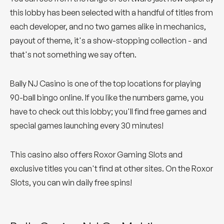
this lobby has been selected with a handful of titles from
each developer, and no two games alike in mechanics,
payout of theme, it's a show-stopping collection - and
that's not something we say often.
Bally NJ Casino is one of the top locations for playing
90-ball bingo online. If you like the numbers game, you
have to check out this lobby; you'll find free games and
special games launching every 30 minutes!
This casino also offers Roxor Gaming Slots and
exclusive titles you can't find at other sites. On the Roxor
Slots, you can win daily free spins!