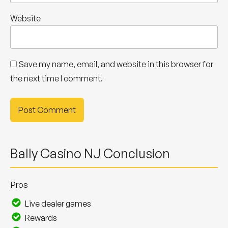
Website
Save my name, email, and website in this browser for
the next time I comment.
Bally Casino NJ Conclusion
Pros
Live dealer games
Rewards