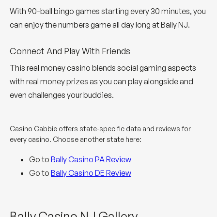
With 90-ball bingo games starting every 30 minutes, you
can enjoy the numbers game all day long at Bally NJ.
Connect And Play With Friends
This real money casino blends social gaming aspects
with real money prizes as you can play alongside and
even challenges your buddies.
Casino Cabbie offers state-specific data and reviews for
every casino. Choose another state here:
Go to
Bally Casino PA Review
Go to
Bally Casino DE Review
Bally Casino NJ Gallery