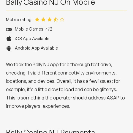
Bally Casino NJ On Mobile
Mobile rating:
Mobile Games: 472
iOS App Available
Android App Available
We took the Bally NJ app for a thorough test drive,
checking it via different connectivity environments,
locations, and devices. Overall, it has a few issues; for
example, it's a little slow to load and can be glitchys.
This is something the operator should address ASAP to
improve players' experiences.
Bally Casino NJ Payments