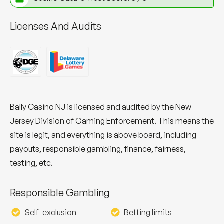
Licenses And Audits
Bally Casino NJ is licensed and audited by the New
Jersey Division of Gaming Enforcement. This means the
site is legit, and everything is above board, including
payouts, responsible gambling, finance, fairness,
testing, etc.
Responsible Gambling
Self-exclusion
Betting limits