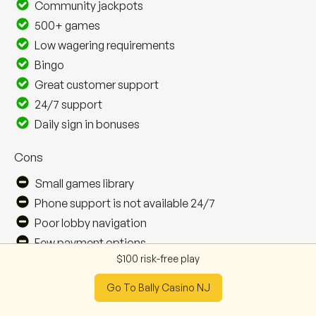
Community jackpots
500+ games
Low wagering requirements
Bingo
Great customer support
24/7 support
Daily sign in bonuses
Cons
Small games library
Phone support is not available 24/7
Poor lobby navigation
Few payment options
$100 risk-free play
No sports betting
Go To Bally Casino NJ
Bally Casino NJ is an engaging online casino, but it's not