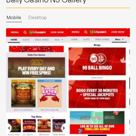
Mobile
Desktop