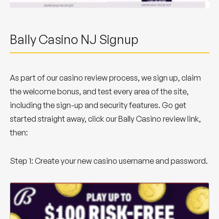
Bally Casino NJ Signup
As part of our casino review process, we sign up, claim
the welcome bonus, and test every area of the site,
including the sign-up and security features. Go get
started straight away, click our Bally Casino review link,
then:
Step 1:
Create your new casino username and password.