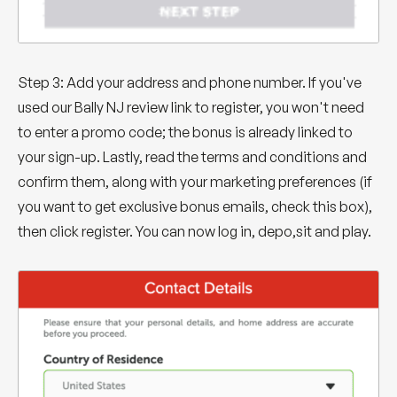
Step 3:
Add your address and phone number. If you've
used our Bally NJ review link to register, you won't need
to enter a promo code; the bonus is already linked to
your sign-up. Lastly, read the terms and conditions and
confirm them, along with your marketing preferences (if
you want to get exclusive bonus emails, check this box),
then click register. You can now log in, depo,sit and play.