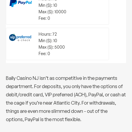
Min ($):
10
Max ($):
10000
Fee:
0
Hours:
72
Min ($):
10
Max ($):
5000
Fee:
0
Bally Casino NJ isn’t as competitive in the payments
department. For deposits, you only have the options of
debit/credit card, VIP preferred (ACH), PayPal, or cash at
the cage if you’re near Atlantic City. For withdrawals,
things are even more slimmed down - out of the
options, PayPal is the most flexible.