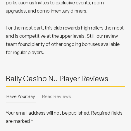
perks such as invites to exclusive events, room
upgrades, and complimentary dinners.
For the most part, this club rewards high rollers the most
and is competitive at the upper levels. Still, our review
team found plenty of other ongoing bonuses available
for regular players.
Bally Casino NJ Player Reviews
Have Your Say
Read Reviews
Your email address will not be published.
Required fields
are marked
*