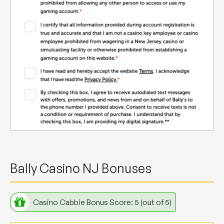
Bally Casino NJ Bonuses
Casino Cabbie Bonus Score:
5
(out of 5)