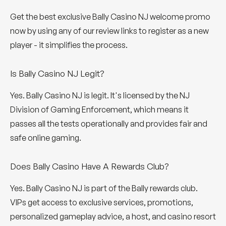
Get the best exclusive Bally Casino NJ welcome promo
now by using any of our review links to register as a new
player - it simplifies the process.
Is Bally Casino NJ Legit?
Yes. Bally Casino NJ is legit. It's licensed by the NJ
Division of Gaming Enforcement, which means it
passes all the tests operationally and provides fair and
safe online gaming.
Does Bally Casino Have A Rewards Club?
Yes. Bally Casino NJ is part of the Bally rewards club.
VIPs get access to exclusive services, promotions,
personalized gameplay advice, a host, and casino resort