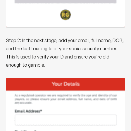
Step 2:
In the next stage, add your email, full name, DOB,
and the last four digits of your social security number.
This is used to verify your ID and ensure you're old
enough to gamble.