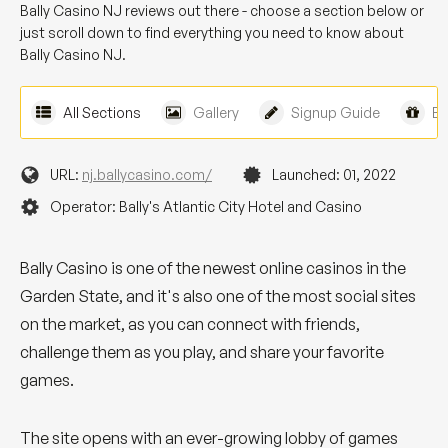
Bally Casino NJ
reviews out there - choose a section below or
just scroll down to find everything you need to know about
Bally Casino NJ
.
All Sections
Gallery
Signup Guide
B
URL
:
nj.ballycasino.com/
Launched
:
01, 2022
Operator
:
Bally's Atlantic City Hotel and Casino
Bally Casino is one of the newest online casinos in the
Garden State, and it's also one of the most social sites
on the market, as you can connect with friends,
challenge them as you play, and share your favorite
games.
The site opens with an ever-growing lobby of games