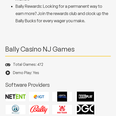
Bally Rewards:
Looking for a permanent way to
earn more? Join the rewards club and clock up the
Bally Bucks for every wager you make.
Bally Casino NJ Games
Total Games: 472
Demo Play: Yes
Software Providers