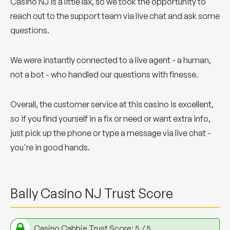
Casino NJ is a little lax, so we took the opportunity to
reach out to the support team via live chat and ask some
questions.
We were instantly connected to a live agent - a human,
not a bot - who handled our questions with finesse.
Overall, the customer service at this casino is excellent,
so if you find yourself in a fix or need or want extra info,
just pick up the phone or type a message via live chat -
you're in good hands.
Bally Casino NJ Trust Score
Casino Cabbie Trust Score: 5 / 5