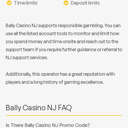
Time limits
Deposit limits
Bally Casino NJ supports responsible gambling. You can
use all the listed account tools to monitor and limit how
you spend money and time onsite and reach out to the
support team if you require further guidance or referral to
NJ support services.
Additionally, this operator has a great reputation with
players and a long history of gaming excellence.
Bally Casino NJ FAQ
Is There Bally Casino NJ Promo Code?