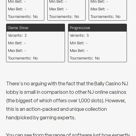
Min Bet:
-
Min Bet:
-
Min Bet:
-
Max Bet:
-
Max Bet:
-
Max Bet:
-
Tournaments:
No
Tournaments:
No
Tournaments:
No
Game Show
Progressive
Variants:
2
Variants:
3
Min Bet:
-
Min Bet:
-
Max Bet:
-
Max Bet:
-
Tournaments:
No
Tournaments:
No
There's no arguing with the fact that the Bally Casino NJ
lobby is small in comparison to other NJ online casinos
(the biggest of which offers over 1,000 slots). However,
this is an action-packed and unique collection
handpicked by gaming experts.
You can see from the range of software just how expertly