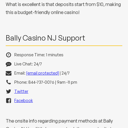
What is excellent is that deposits start from $10, making
this a budget-friendly online casino!
Bally Casino NJ Support
Response Time: 1 minutes
Live Chat: 24/7
Email:
[email protected]
| 24/7
Phone: 844-737-0076 | 9am -11 pm
Twitter
Facebook
The onsite info regarding payment methods at Bally