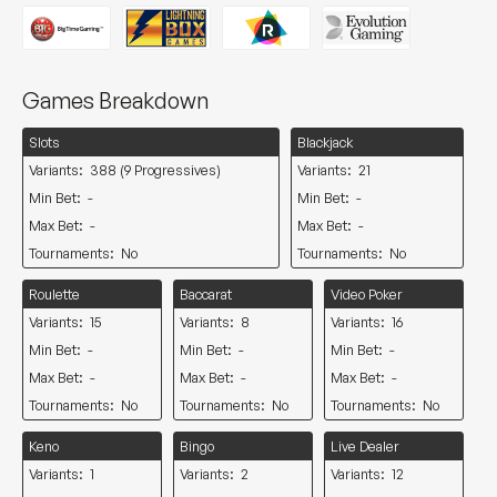
Games Breakdown
Slots
Blackjack
Variants:
388 (9 Progressives)
Variants:
21
Min Bet:
-
Min Bet:
-
Max Bet:
-
Max Bet:
-
Tournaments:
No
Tournaments:
No
Roulette
Baccarat
Video Poker
Variants:
15
Variants:
8
Variants:
16
Min Bet:
-
Min Bet:
-
Min Bet:
-
Max Bet:
-
Max Bet:
-
Max Bet:
-
Tournaments:
No
Tournaments:
No
Tournaments:
No
Keno
Bingo
Live Dealer
Variants:
1
Variants:
2
Variants:
12