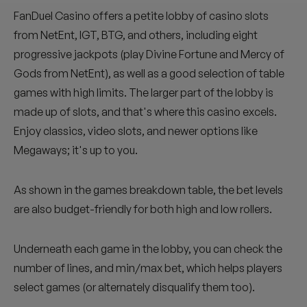
FanDuel Casino offers a petite lobby of casino slots
from NetEnt, IGT, BTG, and others, including eight
progressive jackpots (play Divine Fortune and Mercy of
Gods from NetEnt), as well as a good selection of table
games with high limits. The larger part of the lobby is
made up of slots, and that's where this casino excels.
Enjoy classics, video slots, and newer options like
Megaways; it's up to you.
As shown in the games breakdown table, the bet levels
are also budget-friendly for both high and low rollers.
Underneath each game in the lobby, you can check the
number of lines, and min/max bet, which helps players
select games (or alternately disqualify them too).