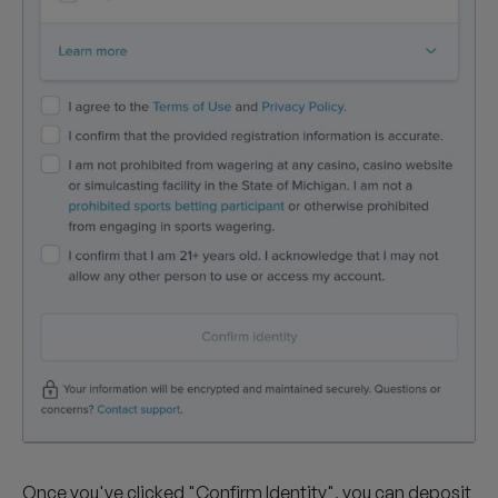
Once you've clicked "Confirm Identity", you can deposit