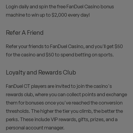
Login daily and spin the free FanDuel Casino bonus
machine to win up to $2,000 every day!
Refer A Friend
Refer your friends to FanDuel Casino, and you'll get $50
for the casino and $50 to spend betting on sports.
Loyalty and Rewards Club
FanDuel CT players are invited to join the casino's
rewards club, where you can collect points and exchange
them for bonuses once you've reached the conversion
thresholds. The higher the tier you climb, the better the
perks. These include VIP rewards, gifts, prizes, and a
personal account manager.