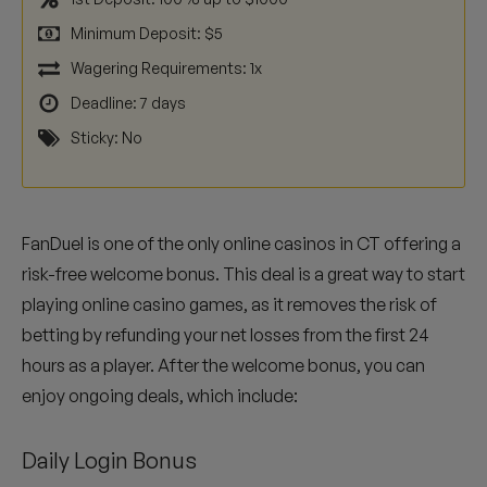
Minimum Deposit: $5
Wagering Requirements: 1x
Deadline: 7 days
Sticky: No
FanDuel is one of the only online casinos in CT offering a
risk-free welcome bonus. This deal is a great way to start
playing online casino games, as it removes the risk of
betting by refunding your net losses from the first 24
hours as a player. After the welcome bonus, you can
enjoy ongoing deals, which include:
Daily Login Bonus