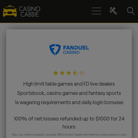
High limit table games and FD live dealers
Sportsbook, casino games and fantasy sports
1x wagering requirements and daily login bonuses
100% of net losses refunded up to $1000 for 24
hours
Sign up, make a deposit, and get 100% of your losses refunded as a new player in your