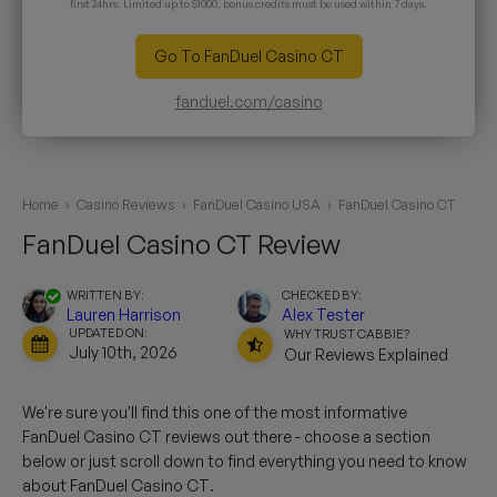
first 24hrs. Limited up to $1000, bonus credits must be used within 7 days.
Go To FanDuel Casino CT
fanduel.com/casino
Home
›
Casino Reviews
›
FanDuel Casino USA
›
FanDuel Casino CT
FanDuel Casino CT Review
WRITTEN BY:
CHECKED BY:
Lauren Harrison
Alex Tester
UPDATED ON:
WHY TRUST CABBIE?
July 10th, 2026
Our Reviews Explained
We're sure you'll find this one of the most informative
FanDuel Casino CT
reviews out there - choose a section
below or just scroll down to find everything you need to know
about
FanDuel Casino CT
.