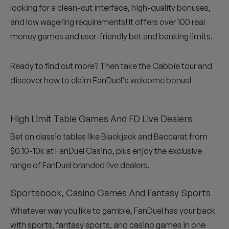
looking for a clean-cut interface, high-quality bonuses,
and low wagering requirements! It offers over 100 real
money games and user-friendly bet and banking limits.
Ready to find out more? Then take the Cabbie tour and
discover how to claim FanDuel's welcome bonus!
High Limit Table Games And FD Live Dealers
Bet on classic tables like Blackjack and Baccarat from
$0.10-10k at FanDuel Casino, plus enjoy the exclusive
range of FanDuel branded live dealers.
Sportsbook, Casino Games And Fantasy Sports
Whatever way you like to gamble, FanDuel has your back
with sports, fantasy sports, and casino games in one