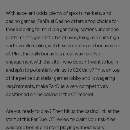
With excellent odds, plenty of sports markets, and
casino games, FanDuel Casino offers a top choice for
those looking for multiple gambling options under one
platform. It's got a little bit of everything and suits high
and low rollers alike, with flexible limits and bonuses for
all. Plus, the daily bonus is a great way to drive
engagement with the site - who doesn't want to log in
and spin to potentially win up to $2K daily? This, on top
of the petite but stellar games lobby and 1x wagering
requirements, make FanDuel a very competitively
positioned online casino in the CT market!
Are you ready to play? Then hit up the casino link at the
Go To FanDuel Casino CT
start of this FanDuel CT review to claim your risk-free
welcome bonus and start playing without worry.