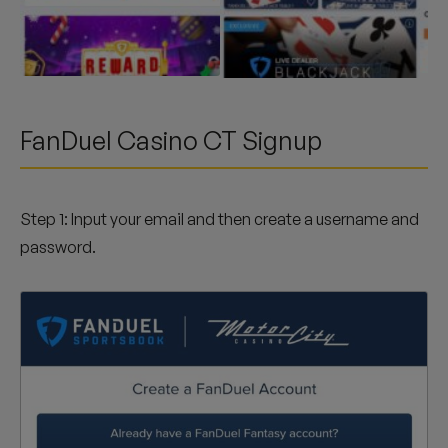
FanDuel Casino CT Signup
Step 1:
Input your email and then create a username and
password.