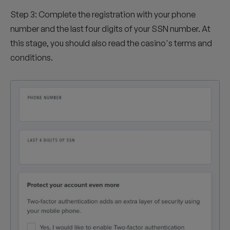
Step 3:
Complete the registration with your phone
number and the last four digits of your SSN number. At
this stage, you should also read the casino's terms and
conditions.