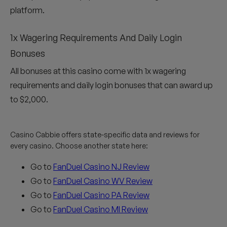
platform.
1x Wagering Requirements And Daily Login
Bonuses
All bonuses at this casino come with 1x wagering
requirements and daily login bonuses that can award up
to $2,000.
Casino Cabbie offers state-specific data and reviews for
every casino. Choose another state here:
Go to
FanDuel Casino NJ Review
Go to
FanDuel Casino WV Review
Go to
FanDuel Casino PA Review
Go to
FanDuel Casino MI Review