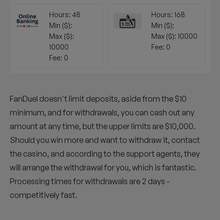
Hours:
48
Hours:
168
Min ($):
Min ($):
Max ($):
Max ($):
10000
10000
Fee:
0
Fee:
0
FanDuel doesn't limit deposits, aside from the $10
minimum, and for withdrawals, you can cash out any
amount at any time, but the upper limits are $10,000.
Should you win more and want to withdraw it, contact
the casino, and according to the support agents, they
will arrange the withdrawal for you, which is fantastic.
Processing times for withdrawals are 2 days -
competitively fast.