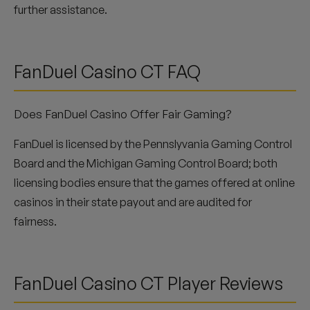
further assistance.
FanDuel Casino CT FAQ
Does FanDuel Casino Offer Fair Gaming?
FanDuel is licensed by the Pennslyvania Gaming Control
Board and the Michigan Gaming Control Board; both
licensing bodies ensure that the games offered at online
casinos in their state payout and are audited for
fairness.
FanDuel Casino CT Player Reviews