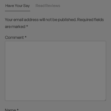
Have Your Say
Read Reviews
Your email address will not be published.
Required fields
are marked
*
Comment
*
Name
*