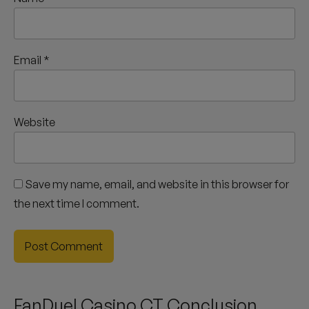
Email
*
Website
Save my name, email, and website in this browser for
the next time I comment.
FanDuel Casino CT Conclusion