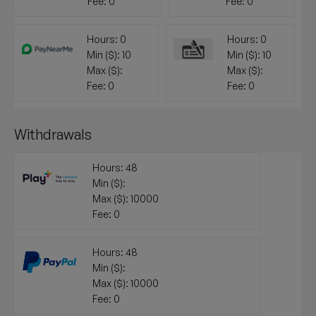
Fee:
0
Fee:
0
Hours:
0
Hours:
0
Min ($):
10
Min ($):
10
Max ($):
Max ($):
Fee:
0
Fee:
0
Withdrawals
Hours:
48
Min ($):
Max ($):
10000
Fee:
0
Hours:
48
Min ($):
Max ($):
10000
Fee:
0