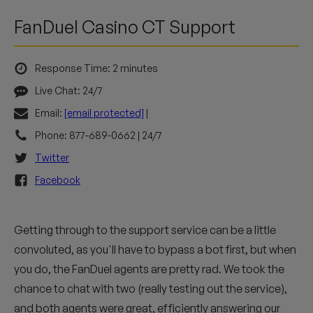
FanDuel Casino CT Support
Response Time: 2 minutes
Live Chat: 24/7
Email:
[email protected]
|
Phone: 877-689-0662 | 24/7
Twitter
Facebook
Getting through to the support service can be a little
convoluted, as you'll have to bypass a bot first, but when
you do, the FanDuel agents are pretty rad. We took the
chance to chat with two (really testing out the service),
and both agents were great, efficiently answering our