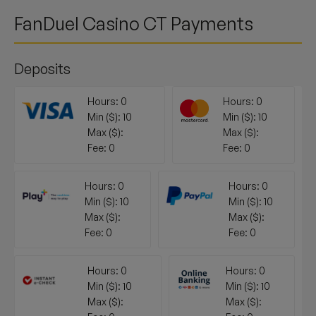
FanDuel Casino CT Payments
Deposits
Hours:
0
Hours:
0
Min ($):
10
Min ($):
10
Max ($):
Max ($):
Fee:
0
Fee:
0
Hours:
0
Hours:
0
Min ($):
10
Min ($):
10
Max ($):
Max ($):
Fee:
0
Fee:
0
Hours:
0
Hours:
0
Min ($):
10
Min ($):
10
Max ($):
Max ($):