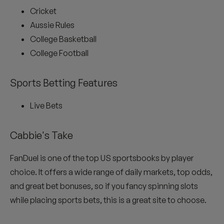
Cricket
Aussie Rules
College Basketball
College Football
Sports Betting Features
Live Bets
Cabbie's Take
FanDuel is one of the top US sportsbooks by player
choice. It offers a wide range of daily markets, top odds,
and great bet bonuses, so if you fancy spinning slots
while placing sports bets, this is a great site to choose.