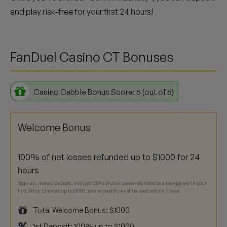
and play risk-free for your first 24 hours!
FanDuel Casino CT Bonuses
Casino Cabbie Bonus Score:
5
(out of 5)
Welcome Bonus
100% of net losses refunded up to $1000 for 24
hours
Sign up, make a deposit, and get 100% of your losses refunded as a new player in your
first 24hrs. Limited up to $1000, bonus credits must be used within 7 days.
Total Welcome Bonus: $1000
1st Deposit: 100% up to $1000