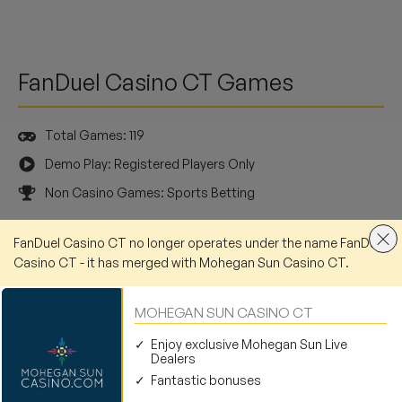
FanDuel Casino CT Games
Total Games: 119
Demo Play: Registered Players Only
Non Casino Games: Sports Betting
Software Providers
FanDuel Casino CT no longer operates under the name FanDuel
Casino CT - it has merged with Mohegan Sun Casino CT.
MOHEGAN SUN CASINO CT
✓
Enjoy exclusive Mohegan Sun Live
Dealers
Games Breakdown
✓
Fantastic bonuses