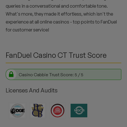
queries in a conversational and comfortable tone.
What's more, they made it effortless, which isn't the
experience at all online casinos - top points to FanDuel
for customer service!
FanDuel Casino CT Trust Score
Casino Cabbie Trust Score: 5 / 5
Licenses And Audits