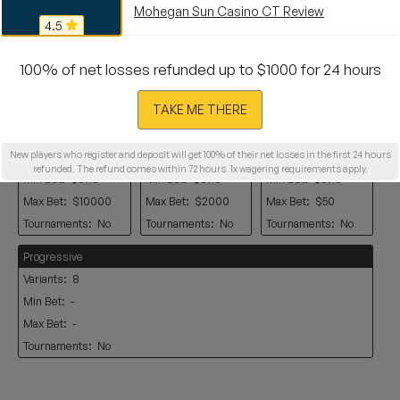
Mohegan Sun Casino CT Review
Slots
Blackjack
4.5
Variants:
93 (8 Progressives)
Variants:
22
Min Bet:
$0.02
Min Bet:
$0.10
100% of net losses refunded up to $1000 for 24 hours
Max Bet:
$500
Max Bet:
$10000
Tournaments:
No
Tournaments:
No
TAKE ME THERE
Roulette
Baccarat
Video Poker
New players who register and deposit will get 100% of their net losses in the first 24 hours
Variants:
4
Variants:
4
Variants:
6
refunded. The refund comes within 72 hours. 1x wagering requirements apply.
Min Bet:
$0.10
Min Bet:
$0.10
Min Bet:
$0.10
Max Bet:
$10000
Max Bet:
$2000
Max Bet:
$50
Tournaments:
No
Tournaments:
No
Tournaments:
No
Progressive
Variants:
8
Min Bet:
-
Max Bet:
-
Tournaments:
No