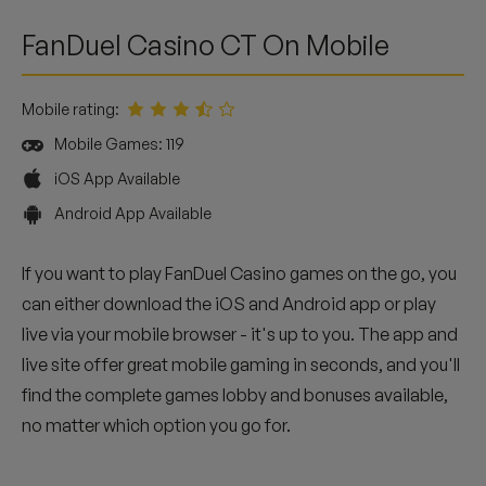
FanDuel Casino CT On Mobile
Mobile rating:
Mobile Games: 119
iOS App Available
Android App Available
If you want to play FanDuel Casino games on the go, you
can either download the iOS and Android app or play
live via your mobile browser - it's up to you. The app and
live site offer great mobile gaming in seconds, and you'll
find the complete games lobby and bonuses available,
no matter which option you go for.