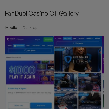
FanDuel Casino CT Gallery
Mobile
Desktop