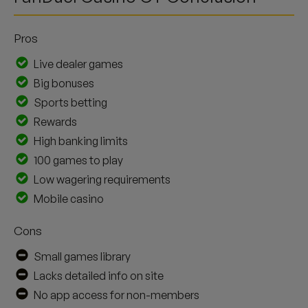
Pros
Live dealer games
Big bonuses
Sports betting
Rewards
High banking limits
100 games to play
Low wagering requirements
Mobile casino
Cons
Small games library
Lacks detailed info on site
No app access for non-members