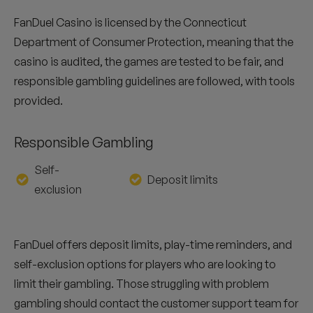
FanDuel Casino is licensed by the Connecticut
Department of Consumer Protection, meaning that the
casino is audited, the games are tested to be fair, and
responsible gambling guidelines are followed, with tools
provided.
Responsible Gambling
Self-
Deposit limits
exclusion
FanDuel offers deposit limits, play-time reminders, and
self-exclusion options for players who are looking to
limit their gambling. Those struggling with problem
gambling should contact the customer support team for