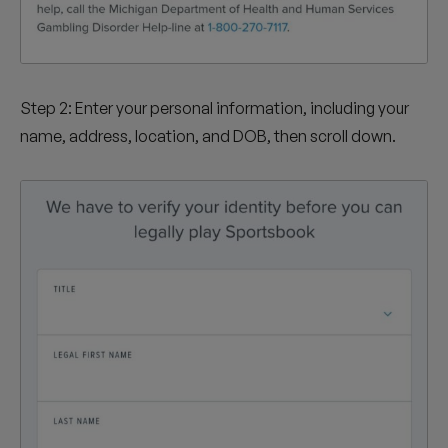
Step 2:
Enter your personal information, including your
name, address, location, and DOB, then scroll down.