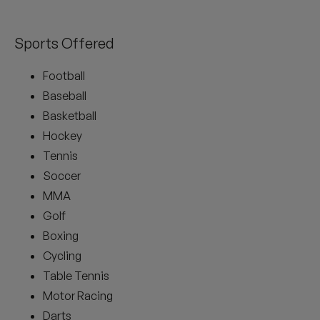
Sports Offered
Football
Baseball
Basketball
Hockey
Tennis
Soccer
MMA
Golf
Boxing
Cycling
Table Tennis
Motor Racing
Darts