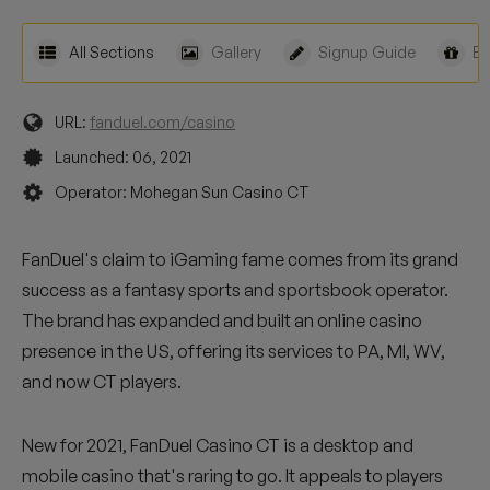
All Sections
Gallery
Signup Guide
B
URL
:
fanduel.com/casino
Launched
:
06, 2021
Operator
:
Mohegan Sun Casino CT
FanDuel's claim to iGaming fame comes from its grand
success as a fantasy sports and sportsbook operator.
The brand has expanded and built an online casino
presence in the US, offering its services to PA, MI, WV,
and now CT players.
New for 2021, FanDuel Casino CT is a desktop and
mobile casino that's raring to go. It appeals to players