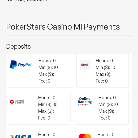
PokerStars Casino MI Payments
Deposits
Hours:
0
Hours:
0
Min ($):
10
Min ($):
10
Max ($):
Max ($):
Fee:
0
Fee:
0
Hours:
0
Hours:
0
Min ($):
10
Min ($):
10
Max ($):
Max ($):
Fee:
0
Fee:
0
Hours:
0
Hours:
0