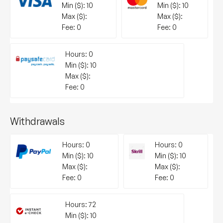
Min ($):
10
Min ($):
10
Max ($):
Max ($):
Fee:
0
Fee:
0
Hours:
0
Min ($):
10
Max ($):
Fee:
0
Withdrawals
Hours:
0
Hours:
0
Min ($):
10
Min ($):
10
Max ($):
Max ($):
Fee:
0
Fee:
0
Hours:
72
Min ($):
10