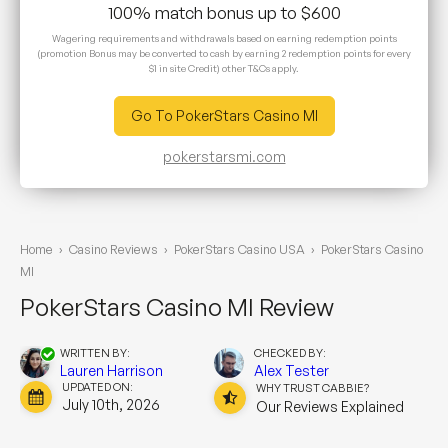
100% match bonus up to $600
Wagering requirements and withdrawals based on earning redemption points
(promotion Bonus may be converted to cash by earning 2 redemption points for every
$1 in site Credit) other T&Cs apply.
Go To PokerStars Casino MI
pokerstarsmi.com
Home
›
Casino Reviews
›
PokerStars Casino USA
›
PokerStars Casino
MI
PokerStars Casino MI Review
WRITTEN BY:
CHECKED BY:
Lauren Harrison
Alex Tester
UPDATED ON:
WHY TRUST CABBIE?
July 10th, 2026
Our Reviews Explained