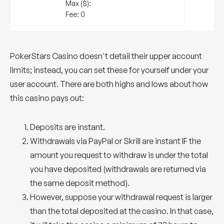
Max ($):
Fee:
0
PokerStars Casino doesn't detail their upper account
limits; instead, you can set these for yourself under your
user account. There are both highs and lows about how
this casino pays out:
Deposits are instant.
Withdrawals via PayPal or Skrill are instant IF the
amount you request to withdraw is under the total
you have deposited (withdrawals are returned via
the same deposit method).
However, suppose your withdrawal request is larger
than the total deposited at the casino. In that case,