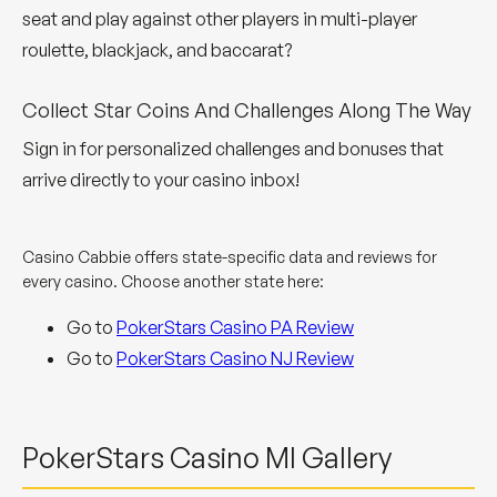
seat and play against other players in multi-player
roulette, blackjack, and baccarat?
Collect Star Coins And Challenges Along The Way
Sign in for personalized challenges and bonuses that
arrive directly to your casino inbox!
Casino Cabbie offers state-specific data and reviews for
every casino. Choose another state here:
Go to
PokerStars Casino PA Review
Go to
PokerStars Casino NJ Review
PokerStars Casino MI Gallery