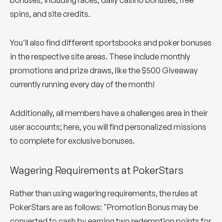
spins, and site credits.
You'll also find different sportsbooks and poker bonuses
in the respective site areas. These include monthly
promotions and prize draws, like the $500 Giveaway
currently running every day of the month!
Additionally, all members have a challenges area in their
user accounts; here, you will find personalized missions
to complete for exclusive bonuses.
Wagering Requirements at PokerStars
Rather than using wagering requirements, the rules at
PokerStars are as follows: "Promotion Bonus may be
converted to cash by earning two redemption points for