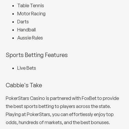
Table Tennis
Motor Racing
Darts
Handball
Aussie Rules
Sports Betting Features
Live Bets
Cabbie's Take
PokerStars Casino is partnered with FoxBet to provide
the best sports betting to players across the state.
Playing at PokerStars, you can effortlessly enjoy top
odds, hundreds of markets, and the best bonuses.