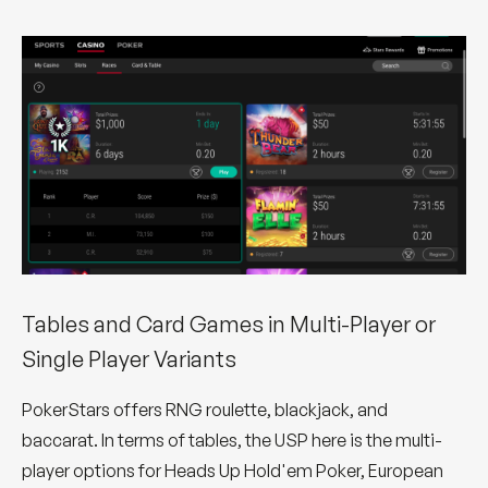
Tables and Card Games in Multi-Player or
Single Player Variants
PokerStars offers RNG roulette, blackjack, and
baccarat. In terms of tables, the USP here is the multi-
player options for Heads Up Hold'em Poker, European