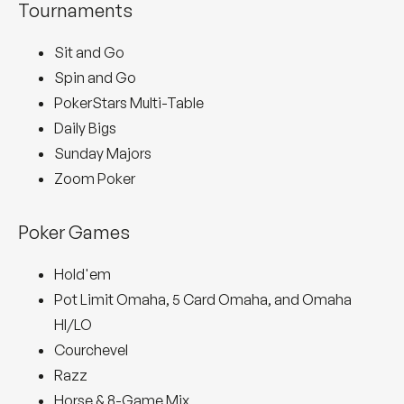
Tournaments
Sit and Go
Spin and Go
PokerStars Multi-Table
Daily Bigs
Sunday Majors
Zoom Poker
Poker Games
Hold'em
Pot Limit Omaha, 5 Card Omaha, and Omaha
HI/LO
Courchevel
Razz
Horse & 8-Game Mix