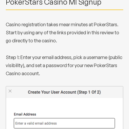
PokerStars Casino MI Signup
Casino registration takes mear minutes at PokerStars.
Start by using any of the links provided in this review to
go directly to the casino.
Step 1:
Enter your email address, pick a username (public
visibility), and set a password for your new PokerStars
Casino account.