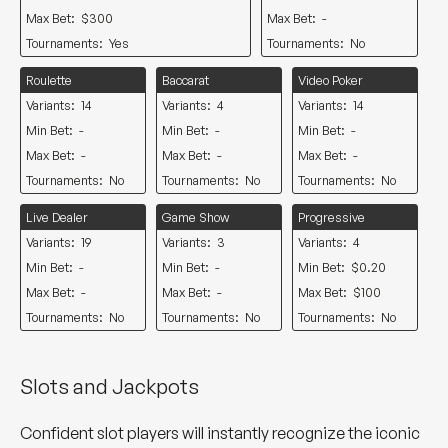
Max Bet:
$300
Max Bet:
-
Tournaments:
Yes
Tournaments:
No
Roulette
Baccarat
Video Poker
Variants:
14
Variants:
4
Variants:
14
Min Bet:
-
Min Bet:
-
Min Bet:
-
Max Bet:
-
Max Bet:
-
Max Bet:
-
Tournaments:
No
Tournaments:
No
Tournaments:
No
Live Dealer
Game Show
Progressive
Variants:
19
Variants:
3
Variants:
4
Min Bet:
-
Min Bet:
-
Min Bet:
$0.20
Max Bet:
-
Max Bet:
-
Max Bet:
$100
Tournaments:
No
Tournaments:
No
Tournaments:
No
Slots and Jackpots
Confident slot players will instantly recognize the iconic