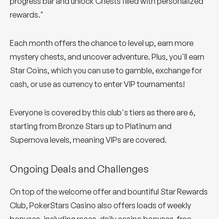
progress bar and unlock Chests filled with personalized
rewards."
Each month offers the chance to level up, earn more
mystery chests, and uncover adventure. Plus, you'll earn
Star Coins, which you can use to gamble, exchange for
cash, or use as currency to enter VIP tournaments!
Everyone is covered by this club's tiers as there are 6,
starting from Bronze Stars up to Platinum and
Supernova levels, meaning VIPs are covered.
Ongoing Deals and Challenges
On top of the welcome offer and bountiful Star Rewards
Club, PokerStars Casino also offers loads of weekly
bonuses, including races, daily casino bonuses, free