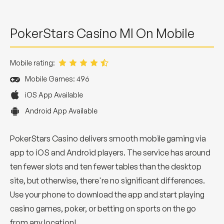
PokerStars Casino MI On Mobile
Mobile rating:
Mobile Games: 496
iOS App Available
Android App Available
PokerStars Casino delivers smooth mobile gaming via
app to iOS and Android players. The service has around
ten fewer slots and ten fewer tables than the desktop
site, but otherwise, there're no significant differences.
Use your phone to download the app and start playing
casino games, poker, or betting on sports on the go
from any location!