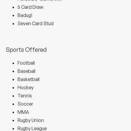
5 Card Draw
Badugi
Seven Card Stud
Sports Offered
Football
Baseball
Basketball
Hockey
Tennis
Soccer
MMA
Rugby Union
Rugby League