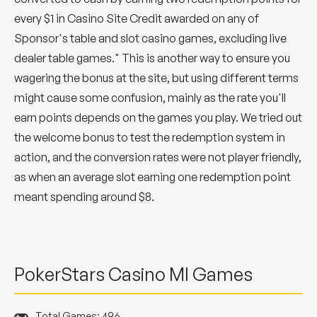
every $1 in Casino Site Credit awarded on any of
Sponsor's table and slot casino games, excluding live
dealer table games." This is another way to ensure you
wagering the bonus at the site, but using different terms
might cause some confusion, mainly as the rate you'll
earn points depends on the games you play. We tried out
the welcome bonus to test the redemption system in
action, and the conversion rates were not player friendly,
as when an average slot earning one redemption point
meant spending around $8.
PokerStars Casino MI Games
Total Games: 496