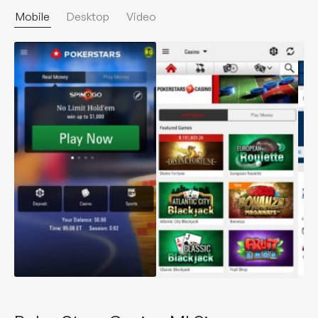
Mobile
Desktop
Video