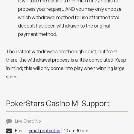
it will take the casino a minimum of 72 hours to
process your request, AND you may only choose
which withdrawal method to use after the total
deposit has been withdrawn to the original
payment method.
The instant withdrawals are the high point, but from
there, the withdrawal process is a little convoluted. Keep
in mind; this will only come into play when winning large
sums.
PokerStars Casino MI Support
Live Chat: No
Email:
[email protected]
| 10 am-10 pm