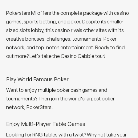
Pokerstars MI offers the complete package with casino
games, sports betting, and poker. Despite its smaller-
sized slots lobby, this casino rivals other sites with its
creative bonuses, challenges, tournaments, Poker
network, and top-notch entertainment. Ready to find
out more? Let's take the Casino Cabbie tour!
Play World Famous Poker
Want to enjoy multiple poker cash games and
tournaments? Then join the world's largest poker
network, PokerStars.
Enjoy Multi-Player Table Games
Looking for RNG tables with a twist? Why not take your