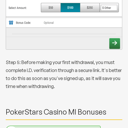
Step 5:
Before making your first withdrawal, you must
complete I.D. verification through a secure link. It's better
to do this as soon as you've signed up, as it will save you
time when withdrawing.
PokerStars Casino MI Bonuses