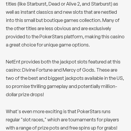
titles (like Starburst, Dead or Alive 2, and Starburst) as
well as instant classics and new slots that are nestled
into this small but boutique games collection. Many of
the other titles are less obvious and are exclusively
provided to the PokerStars platform, making this casino
a great choice for unique game options.
NetEnt provides both the jackpot slots featured at this
casino: Divine Fortune and Mercy of Gods. These are
two of the best and biggest jackpots available in the US,
so promise thrilling gameplay and potentially million-
dollar prize drops!
What's even more exciting is that PokerStars runs
regular "slot races," which are tournaments for players
with a range of prize pots and free spins up for grabs!