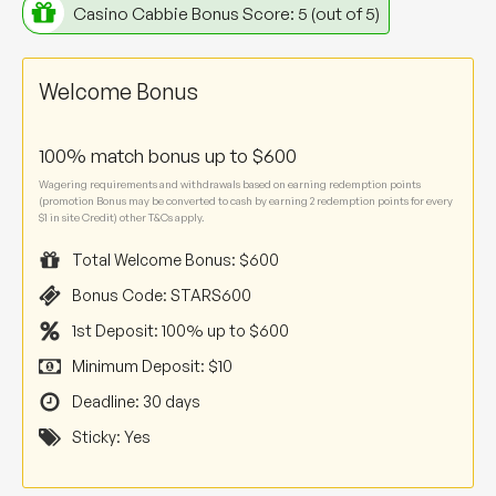
Casino Cabbie Bonus Score:
5
(out of 5)
Welcome Bonus
100% match bonus up to $600
Wagering requirements and withdrawals based on earning redemption points
(promotion Bonus may be converted to cash by earning 2 redemption points for every
$1 in site Credit) other T&Cs apply.
Total Welcome Bonus: $600
Bonus Code: STARS600
1st Deposit: 100% up to $600
Minimum Deposit: $10
Deadline: 30 days
Sticky: Yes