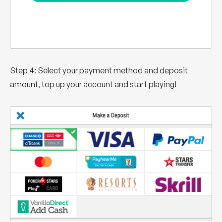
Step 4:
Select your payment method and deposit
amount, top up your account and start playing!