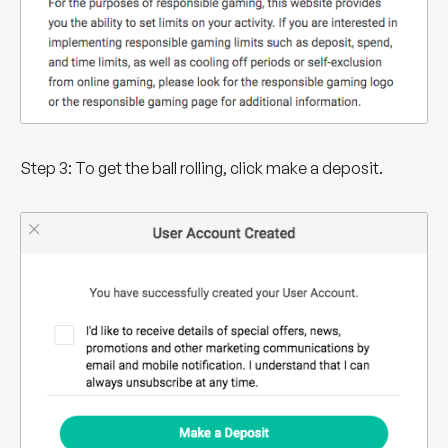
Step 3:
To get the ball rolling, click make a deposit.