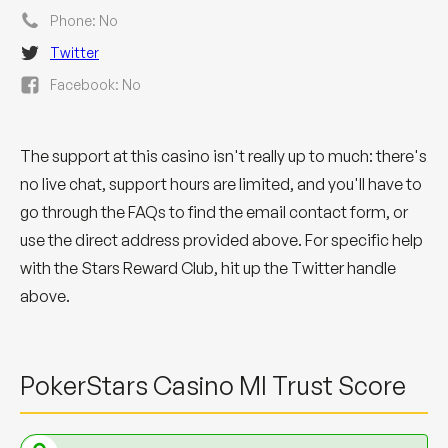
Phone: No
Twitter
Facebook: No
The support at this casino isn't really up to much: there's
no live chat, support hours are limited, and you'll have to
go through the FAQs to find the email contact form, or
use the direct address provided above. For specific help
with the Stars Reward Club, hit up the Twitter handle
above.
PokerStars Casino MI Trust Score