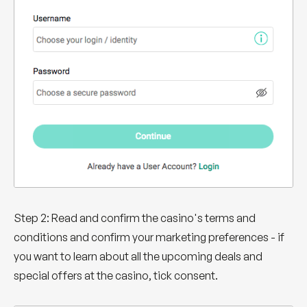
Step 2:
Read and confirm the casino's terms and
conditions and confirm your marketing preferences - if
you want to learn about all the upcoming deals and
special offers at the casino, tick consent.