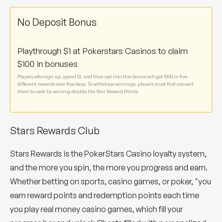
No Deposit Bonus
Playthrough $1 at Pokerstars Casinos to claim
$100 in bonuses
Players who sign up, spend $1, and then opt into this bonus will get $100 in five
different rewards over five days. To withdraw winnings, players must first convert
them to cash by earning double the Star Reward Points.
Stars Rewards Club
Stars Rewards is the PokerStars Casino loyalty system,
and the more you spin, the more you progress and earn.
Whether betting on sports, casino games, or poker, "you
earn reward points and redemption points each time
you play real money casino games, which fill your