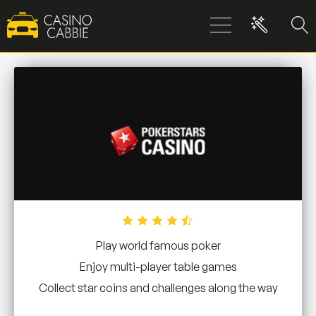
Play world famous poker
Enjoy multi-player table games
Collect star coins and challenges along the way