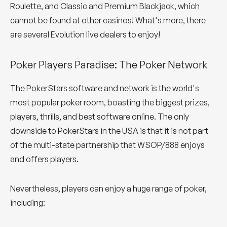
Roulette, and Classic and Premium Blackjack, which
cannot be found at other casinos! What's more, there
are several Evolution live dealers to enjoy!
Poker Players Paradise: The Poker Network
The PokerStars software and network is the world's
most popular poker room, boasting the biggest prizes,
players, thrills, and best software online. The only
downside to PokerStars in the USA is that it is not part
of the multi-state partnership that WSOP/888 enjoys
and offers players.
Nevertheless, players can enjoy a huge range of poker,
including: