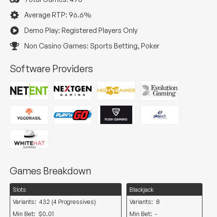
Average RTP: 96.6%
Demo Play: Registered Players Only
Non Casino Games: Sports Betting, Poker
Software Providers
Games Breakdown
Slots
Blackjack
Variants:
432 (4 Progressives)
Variants:
8
Min Bet:
$0.01
Min Bet:
-