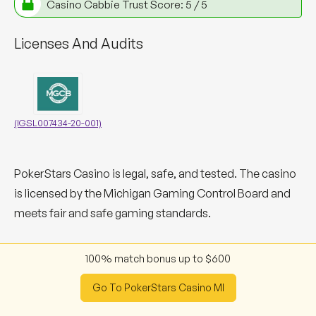
Casino Cabbie Trust Score: 5 / 5
Licenses And Audits
(IGSL007434-20-001)
PokerStars Casino is legal, safe, and tested. The casino
is licensed by the Michigan Gaming Control Board and
meets fair and safe gaming standards.
Responsible Gambling
100% match bonus up to $600
Self-exclusion
Betting limits
Go To PokerStars Casino MI
Time limits
Deposit limits