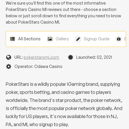
We're sure you'll find this one of the most informative
PokerStars Casino MI
reviews out there - choose a section
below or just scroll down to find everything you need to know
about
PokerStars Casino MI
.
All Sections
Gallery
Signup Guide
B
URL
:
pokerstarsmi.com
Launched
:
02, 2021
Operator
:
Odawa Casino
PokerStars is a wildly popular iGaming brand, supplying
poker, sports betting, and casino games to players
worldwide. The brand's star product, the poker network,
is officially the most popular poker network globally. And
luckily for US players, it's now available for those in NJ,
PA, and MI, who signup to play.