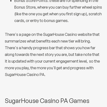
Bonus Store Points: these are for spending in the
Bonus Store, where you can buy further wheel spins
(like the one you get when you first sign up), scratch
cards, or entry to bonus games.
There's a page on the SugarHouse Casino website that
summarizes what benefits each new tier will bring.
There's a handy progress bar that shows you how far
along towards the next story you are, but take note that
it is updated with your current engagement level, so the
more you play, the more you'll get and progress with
SugarHouse Casino PA.
SugarHouse Casino PA Games