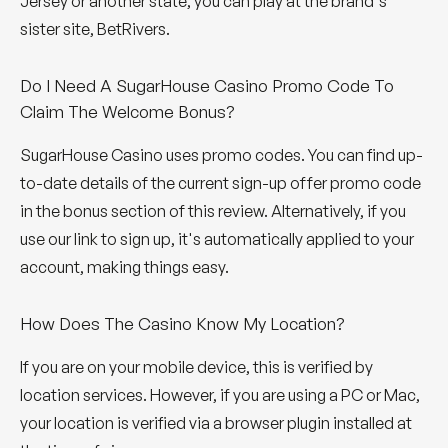
Jersey or another state, you can play at the brand's
sister site, BetRivers.
Do I Need A SugarHouse Casino Promo Code To
Claim The Welcome Bonus?
SugarHouse Casino uses promo codes. You can find up-
to-date details of the current sign-up offer promo code
in the bonus section of this review. Alternatively, if you
use our link to sign up, it's automatically applied to your
account, making things easy.
How Does The Casino Know My Location?
If you are on your mobile device, this is verified by
location services. However, if you are using a PC or Mac,
your location is verified via a browser plugin installed at