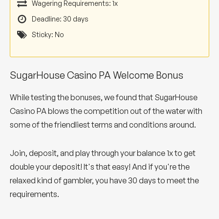
Wagering Requirements: 1x
Deadline: 30 days
Sticky: No
SugarHouse Casino PA Welcome Bonus
While testing the bonuses, we found that SugarHouse
Casino PA blows the competition out of the water with
some of the friendliest terms and conditions around.
Join, deposit, and play through your balance 1x to get
double your deposit! It's that easy! And if you're the
relaxed kind of gambler, you have 30 days to meet the
requirements.