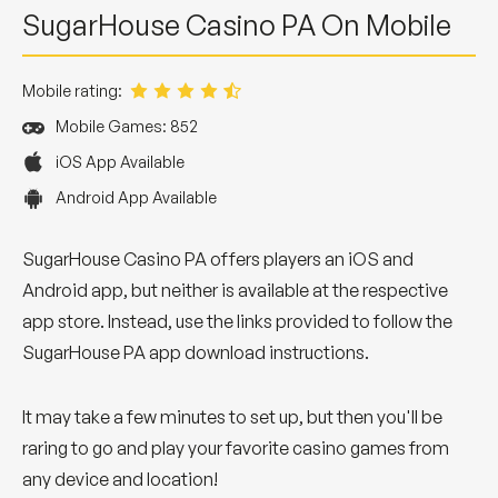
SugarHouse Casino PA On Mobile
Mobile rating:
Mobile Games: 852
iOS App Available
Android App Available
SugarHouse Casino PA offers players an iOS and
Android app, but neither is available at the respective
app store. Instead, use the links provided to follow the
SugarHouse PA app download instructions.
It may take a few minutes to set up, but then you'll be
raring to go and play your favorite casino games from
any device and location!