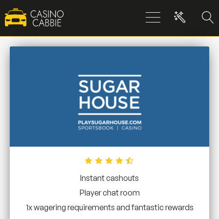
Instant cashouts
Player chat room
1x wagering requirements and fantastic rewards