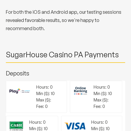
For both the iOS and Android app, our testing sessions
revealed favorable results, so we're happy to
recommend both.
SugarHouse Casino PA Payments
Deposits
Hours:
0
Hours:
0
Min ($):
10
Min ($):
10
Max ($):
Max ($):
Fee:
0
Fee:
0
Hours:
0
Hours:
0
Min ($):
10
Min ($):
10