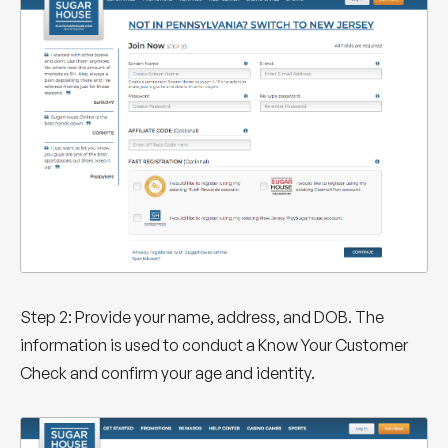
Step 2:
Provide your name, address, and DOB. The
information is used to conduct a Know Your Customer
Check and confirm your age and identity.