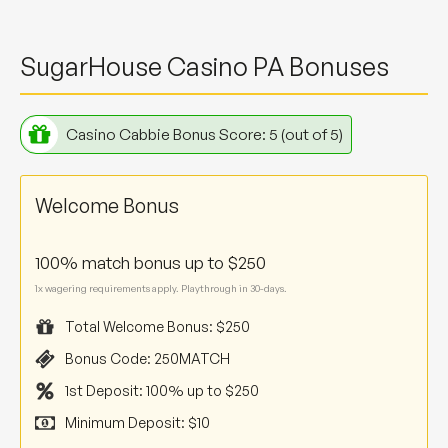
SugarHouse Casino PA Bonuses
Casino Cabbie Bonus Score:
5
(out of 5)
Welcome Bonus
100% match bonus up to $250
1x wagering requirements apply. Playthrough in 30-days.
Total Welcome Bonus: $250
Bonus Code: 250MATCH
1st Deposit: 100% up to $250
Minimum Deposit: $10