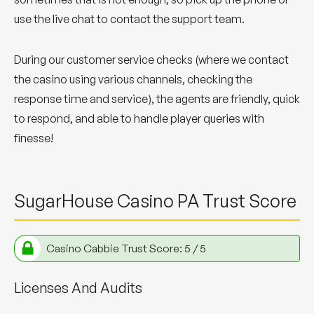
use the live chat to contact the support team.
During our customer service checks (where we contact
the casino using various channels, checking the
response time and service), the agents are friendly, quick
to respond, and able to handle player queries with
finesse!
SugarHouse Casino PA Trust Score
Casino Cabbie Trust Score: 5 / 5
Licenses And Audits