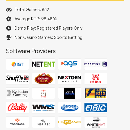
Total Games: 852
Average RTP: 98.48%
Demo Play: Registered Players Only
Non Casino Games: Sports Betting
Software Providers