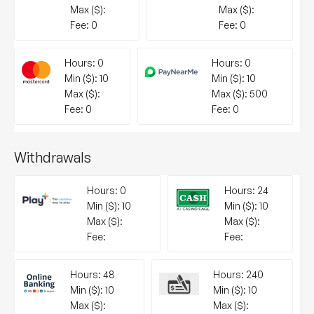
Max ($):
Max ($):
Fee:
0
Fee:
0
Hours:
0
Hours:
0
Min ($):
10
Min ($):
10
Max ($):
Max ($):
500
Fee:
0
Fee:
0
Withdrawals
Hours:
0
Hours:
24
Min ($):
10
Min ($):
10
Max ($):
Max ($):
Fee:
Fee:
Hours:
48
Hours:
240
Min ($):
10
Min ($):
10
Max ($):
Max ($):