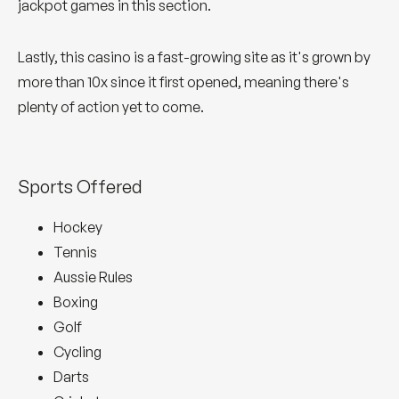
jackpot games in this section.
Lastly, this casino is a fast-growing site as it's grown by
more than 10x since it first opened, meaning there's
plenty of action yet to come.
Sports Offered
Hockey
Tennis
Aussie Rules
Boxing
Golf
Cycling
Darts