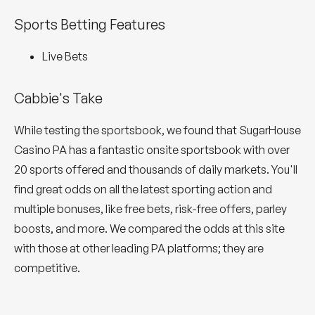
Sports Betting Features
Live Bets
Cabbie's Take
While testing the sportsbook, we found that SugarHouse
Casino PA has a fantastic onsite sportsbook with over
20 sports offered and thousands of daily markets. You'll
find great odds on all the latest sporting action and
multiple bonuses, like free bets, risk-free offers, parley
boosts, and more. We compared the odds at this site
with those at other leading PA platforms; they are
competitive.