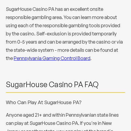
SugarHouse Casino PA has an excellent onsite
responsible gambling area. You can learn more about
using each of the responsible gambling tools provided
by the casino. Self-exclusion is provided temporarily
from 0-5 years and can be arranged by the casino or via
the state-wide system - more details can be found at
the
Pennsylvania Gaming Control Board
.
SugarHouse Casino PA FAQ
Who Can Play At SugarHouse PA?
Anyone aged 21+ and within Pennsylvanian state lines
can play at SugarHouse Casino PA. If you're in New