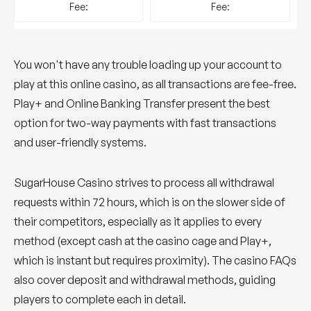
Fee:
Fee:
You won't have any trouble loading up your account to
play at this online casino, as all transactions are fee-free.
Play+ and Online Banking Transfer present the best
option for two-way payments with fast transactions
and user-friendly systems.
SugarHouse Casino strives to process all withdrawal
requests within 72 hours, which is on the slower side of
their competitors, especially as it applies to every
method (except cash at the casino cage and Play+,
which is instant but requires proximity). The casino FAQs
also cover deposit and withdrawal methods, guiding
players to complete each in detail.