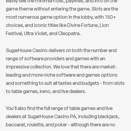
easily see the minimum bet, paylines, and info on the
game theme without entering the game. Slots are the
most numerous game option in the lobby, with 750+
choices, and iconic titles like Divine Fortune, Lion
Festival, Ultra Violet, and Cleopatra.
SugarHouse Casino delivers on both the number and
range of software providers and games with an
impressive collection. We love that there are market-
leading and more niche software and games options
and something to suit all tastes and budgets - from slots
to table games, keno, and live dealers.
You'll also find the full range of table games and live
dealers at SugarHouse Casino PA, including blackjack,
baccarat, roulette, and poker - although there are no