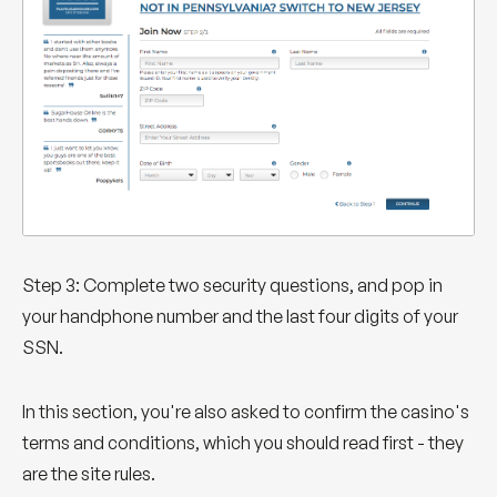
Step 3:
Complete two security questions, and pop in
your handphone number and the last four digits of your
SSN.
In this section, you're also asked to confirm the casino's
terms and conditions, which you should read first - they
are the site rules.