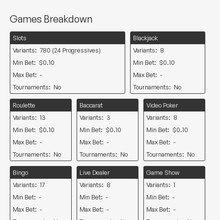
Games Breakdown
Slots
Blackjack
Variants:
780 (24 Progressives)
Variants:
8
Min Bet:
$0.10
Min Bet:
$0.10
Max Bet:
-
Max Bet:
-
Tournaments:
No
Tournaments:
No
Roulette
Baccarat
Video Poker
Variants:
13
Variants:
3
Variants:
8
Min Bet:
$0.10
Min Bet:
$0.10
Min Bet:
$0.10
Max Bet:
-
Max Bet:
-
Max Bet:
-
Tournaments:
No
Tournaments:
No
Tournaments:
No
Bingo
Live Dealer
Game Show
Variants:
17
Variants:
8
Variants:
1
Min Bet:
-
Min Bet:
-
Min Bet:
-
Max Bet:
-
Max Bet:
-
Max Bet:
-