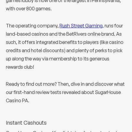
games lobby is now one of the largest in Pennsylvania,
with over 800 games.
The operating company,
Rush Street Gaming,
runs four
land-based casinos and the BetRivers online brand. As
such, it offers integrated benefits to players (like casino
credits and hotel discounts) and plenty of perks to pick
up along the way via membership to its generous
rewards club!
Ready to find out more? Then, dive in and discover what
our first-hand review tests revealed about SugarHouse
Casino PA.
Instant Cashouts