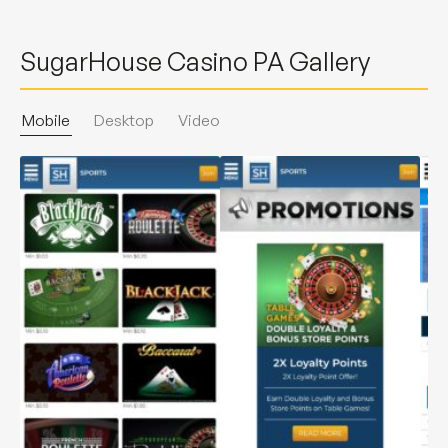
SugarHouse Casino PA Gallery
Mobile
Desktop
Video