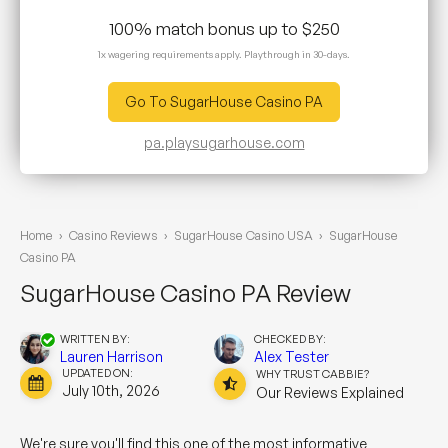
100% match bonus up to $250
1x wagering requirements apply. Playthrough in 30-days.
Go To SugarHouse Casino PA
pa.playsugarhouse.com
Home
›
Casino Reviews
›
SugarHouse Casino USA
›
SugarHouse
Casino PA
SugarHouse Casino PA Review
WRITTEN BY:
CHECKED BY:
Lauren Harrison
Alex Tester
UPDATED ON:
WHY TRUST CABBIE?
July 10th, 2026
Our Reviews Explained
We're sure you'll find this one of the most informative