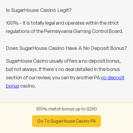
Is SugarHouse Casino Legit?
100% - it is totally legal and operates within the strict
regulations of the Pennslyvania Gaming Control Board.
Does SugarHouse Casino Have A No Deposit Bonus?
SugarHouse Casino usually offers a no deposit bonus,
but not always. If there's no deal detailed in the bonus
section of our review, you can try another PA
no deposit
bonus
casino.
100% match bonus up to $250
SugarHouse Casino PA Player
Reviews
Go To SugarHouse Casino PA