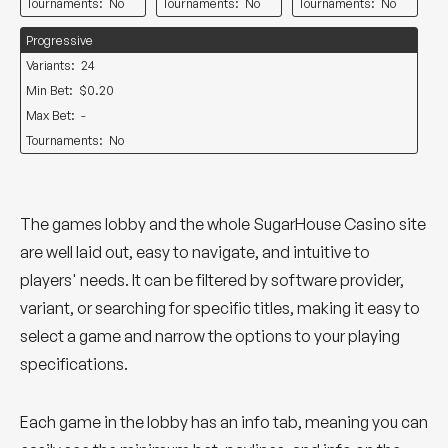
Tournaments:
No
Tournaments:
No
Tournaments:
No
Progressive
Variants:
24
Min Bet:
$0.20
Max Bet:
-
Tournaments:
No
The games lobby and the whole SugarHouse Casino site
are well laid out, easy to navigate, and intuitive to
players' needs. It can be filtered by software provider,
variant, or searching for specific titles, making it easy to
select a game and narrow the options to your playing
specifications.
Each game in the lobby has an info tab, meaning you can