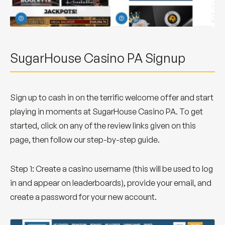
SugarHouse Casino PA Signup
Sign up to cash in on the terrific welcome offer and start
playing in moments at SugarHouse Casino PA. To get
started, click on any of the review links given on this
page, then follow our step-by-step guide.
Step 1:
Create a casino username (this will be used to log
in and appear on leaderboards), provide your email, and
create a password for your new account.