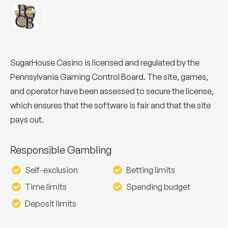
SugarHouse Casino is licensed and regulated by the
Pennsylvania Gaming Control Board. The site, games,
and operator have been assessed to secure the license,
which ensures that the software is fair and that the site
pays out.
Responsible Gambling
Self-exclusion
Betting limits
Time limits
Spending budget
Deposit limits