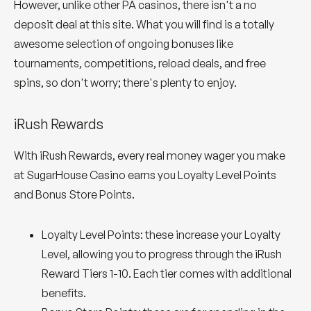
However, unlike other PA casinos, there isn't a no
deposit deal at this site. What you will find is a totally
awesome selection of ongoing bonuses like
tournaments, competitions, reload deals, and free
spins, so don't worry; there's plenty to enjoy.
iRush Rewards
With iRush Rewards, every real money wager you make
at SugarHouse Casino earns you Loyalty Level Points
and Bonus Store Points.
Loyalty Level Points: these increase your Loyalty
Level, allowing you to progress through the iRush
Reward Tiers 1-10. Each tier comes with additional
benefits.