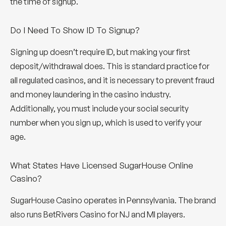
the time of signup.
Do I Need To Show ID To Signup?
Signing up doesn’t require ID, but making your first
deposit/withdrawal does. This is standard practice for
all regulated casinos, and it is necessary to prevent fraud
and money laundering in the casino industry.
Additionally, you must include your social security
number when you sign up, which is used to verify your
age.
What States Have Licensed SugarHouse Online
Casino?
SugarHouse Casino operates in Pennsylvania. The brand
also runs BetRivers Casino for NJ and MI players.