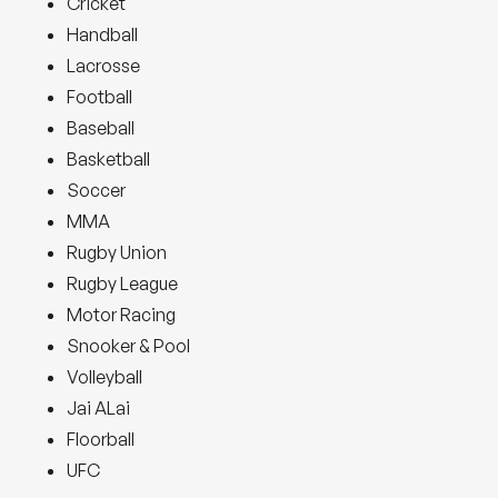
Cricket
Handball
Lacrosse
Football
Baseball
Basketball
Soccer
MMA
Rugby Union
Rugby League
Motor Racing
Snooker & Pool
Volleyball
Jai ALai
Floorball
UFC