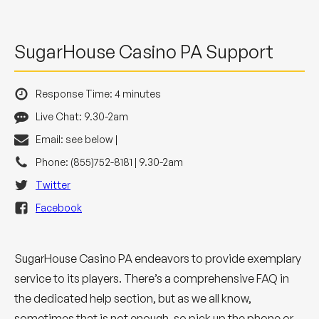
SugarHouse Casino PA Support
Response Time: 4 minutes
Live Chat: 9.30-2am
Email: see below |
Phone: (855)752-8181 | 9.30-2am
Twitter
Facebook
SugarHouse Casino PA endeavors to provide exemplary
service to its players. There’s a comprehensive FAQ in
the dedicated help section, but as we all know,
sometimes that is not enough, so pick up the phone or