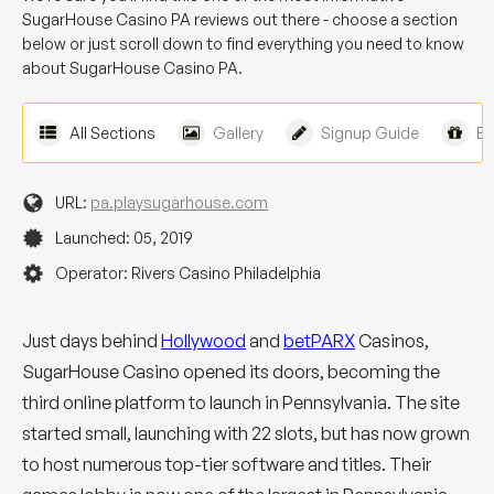
SugarHouse Casino PA
reviews out there - choose a section
below or just scroll down to find everything you need to know
about
SugarHouse Casino PA
.
All Sections
Gallery
Signup Guide
B
URL
:
pa.playsugarhouse.com
Launched
:
05, 2019
Operator
:
Rivers Casino Philadelphia
Just days behind
Hollywood
and
betPARX
Casinos,
SugarHouse Casino opened its doors, becoming the
third online platform to launch in Pennsylvania. The site
started small, launching with 22 slots, but has now grown
to host numerous top-tier software and titles. Their