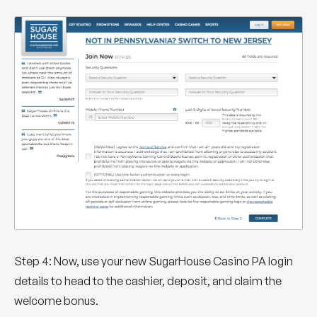
Step 4:
Now, use your new SugarHouse Casino PA login
details to head to the cashier, deposit, and claim the
welcome bonus.