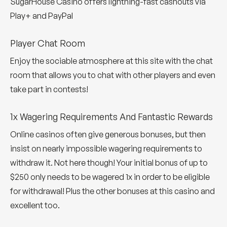
SugarHouse Casino offers lightning-fast cashouts via
Play+ and PayPal
Player Chat Room
Enjoy the sociable atmosphere at this site with the chat
room that allows you to chat with other players and even
take part in contests!
1x Wagering Requirements And Fantastic Rewards
Online casinos often give generous bonuses, but then
insist on nearly impossible wagering requirements to
withdraw it. Not here though! Your initial bonus of up to
$250 only needs to be wagered 1x in order to be eligible
for withdrawal! Plus the other bonuses at this casino and
excellent too.