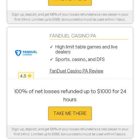
Sign up, deposit, and get 100% of your losses refunded as a new player in your
first 24hrs. Limited up to $1000, bonus credits must be used within 7 days.
FANDUEL CASINO PA
✓
High limit table games and live
dealers
✓
Sports. casino, and DFS
FanDuel Casino PA Review
4.5
100% of net losses refunded up to $1000 for 24
hours
TAKE ME THERE
Sign up, deposit, and get 100% of your losses refunded as a new player in your
first 24hrs. Limited up to $1000, bonus credits must be used within7 dayss.