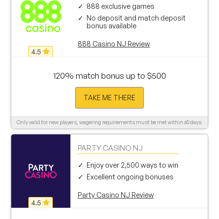
✓
888 exclusive games
✓
No deposit and match deposit
bonus available
888 Casino NJ Review
4.5
120% match bonus up to $500
TAKE ME THERE
Only valid for new players, wagering requirements must be met within 60 days.
PARTY CASINO NJ
✓
Enjoy over 2,500 ways to win
✓
Excellent ongoing bonuses
Party Casino NJ Review
4.5