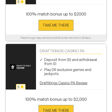
5
100% match bonus up to $2000
TAKE ME THERE
Playthrough requirements are 15x to be met within 30 days.
DRAFTKINGS CASINO PA
✓
Deposit from $5 and withdrawal
from $1
✓
Play DK exclusive games and
jackpots
DraftKings Casino PA Review
5
100% match bonus up to $2,000
TAKE ME THERE