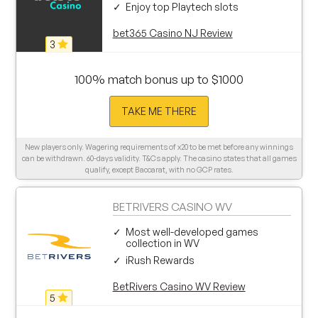
✓
Enjoy top Playtech slots
bet365 Casino NJ Review
3
100% match bonus up to $1000
TAKE ME THERE
New players only. Wagering requirements of x20 to be met before any winnings
can be withdrawn. 60-days validity. T&Cs apply. The casino states that all games
qualify, except Baccarat, with no GCP rates.
BETRIVERS CASINO WV
✓
Most well-developed games
collection in WV
✓
iRush Rewards
BetRivers Casino WV Review
5