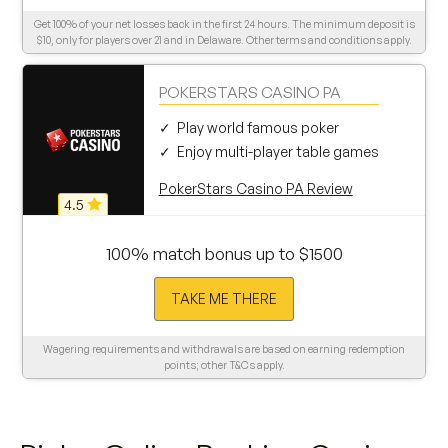
Get 100% of your net losses back in the first 24 hours. The minimum deposit is
$10, only for players over 21 and in Delaware. Other terms and conditions apply.
POKERSTARS CASINO PA
✓
Play world famous poker
✓
Enjoy multi-player table games
PokerStars Casino PA Review
4.5
100% match bonus up to $1500
TAKE ME THERE
Wagering requirements and withdrawals are based on earning redemption
points; other T&Cs apply.