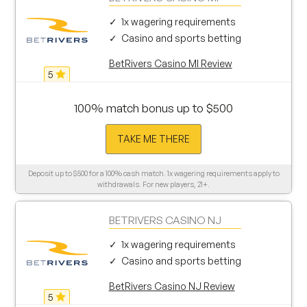
✓
1x wagering requirements
✓
Casino and sports betting
BetRivers Casino MI Review
5
100% match bonus up to $500
TAKE ME THERE
Deposit up to $500 for a 100% cash match. 1x wagering requirements apply to
withdrawals. For new players, 21+.
BETRIVERS CASINO NJ
✓
1x wagering requirements
✓
Casino and sports betting
BetRivers Casino NJ Review
5