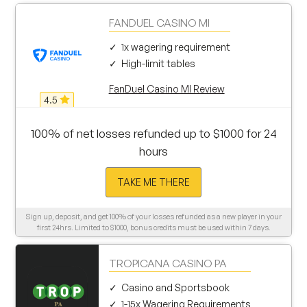
FANDUEL CASINO MI
✓
1x wagering requirement
✓
High-limit tables
FanDuel Casino MI Review
4.5
100% of net losses refunded up to $1000 for 24
hours
TAKE ME THERE
Sign up, deposit, and get 100% of your losses refunded as a new player in your
first 24hrs. Limited to $1000, bonus credits must be used within 7 days.
TROPICANA CASINO PA
✓
Casino and Sportsbook
✓
1-15x Wagering Requirements