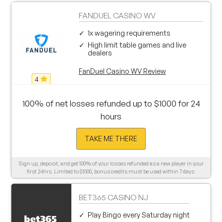
FANDUEL CASINO WV
✓
1x wagering requirements
✓
High limit table games and live
dealers
FanDuel Casino WV Review
4
100% of net losses refunded up to $1000 for 24
hours
TAKE ME THERE
Sign up, deposit, and get 100% of your losses refunded as a new player in your
first 24hrs. Limited to $1000, bonus credits must be used within 7 days.
BET365 CASINO NJ
✓
Play Bingo every Saturday night