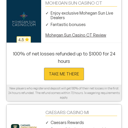
MOHEGAN SUN CASINO CT
✓
Enjoy exclusive Mohegan Sun Live
Dealers
✓
Fantastic bonuses
Mohegan Sun Casino CT Review
4.5
100% of net losses refunded up to $1000 for 24
hours
TAKE ME THERE
New players who register and deposit will get 100% of their net losses in the first
24 hours refunded. The refund comes within 72 hours. 1x wagering requirements
apply.
CAESARS CASINO MI
✓
Caesars Rewards