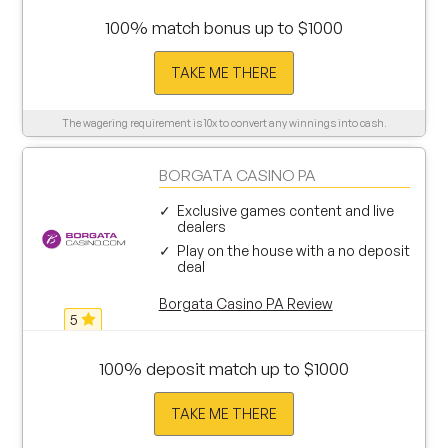
100% match bonus up to $1000
TAKE ME THERE
The wagering requirement is 10x to convert any winnings into cash.
BORGATA CASINO PA
✓
Exclusive games content and live
dealers
✓
Play on the house with a no deposit
deal
Borgata Casino PA Review
5
100% deposit match up to $1000
TAKE ME THERE