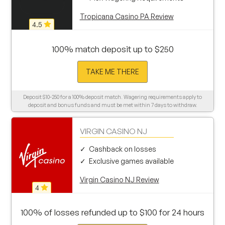
Tropicana Casino PA Review
4.5
100% match deposit up to $250
TAKE ME THERE
Deposit $10-250 for a 100% deposit match. Wagering requirements apply to
deposit and bonus funds and must be met within 7 days to withdraw.
VIRGIN CASINO NJ
✓
Cashback on losses
✓
Exclusive games available
Virgin Casino NJ Review
4
100% of losses refunded up to $100 for 24 hours