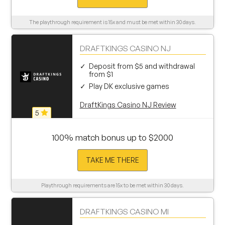
The playthrough requirement is 15x and must be met within 30 days.
DRAFTKINGS CASINO NJ
✓
Deposit from $5 and withdrawal
from $1
✓
Play DK exclusive games
DraftKings Casino NJ Review
5
100% match bonus up to $2000
TAKE ME THERE
Playthrough requirements are 15x to be met within 30 days.
DRAFTKINGS CASINO MI