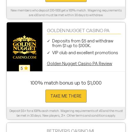
New members who deposit $10-1000 get a 100% match. Wagering requirements
are x30 and must be met within 30 days to withdraw.
GOLDEN NUGGET CASINO PA
✓
Deposits from $5 and withdraw
from $1 up to $100K.
✓
VIP club and excellent promotions
Golden Nugget Casino PA Review
5
100% match bonus up to $1,000
TAKE ME THERE
Deposit $5+ for a 100% cash match. Wagering requirements of x10 and the must
be met in 30 days. New players, 21+. Other terms and conditions apply.
BETRIVERS CASINO MI