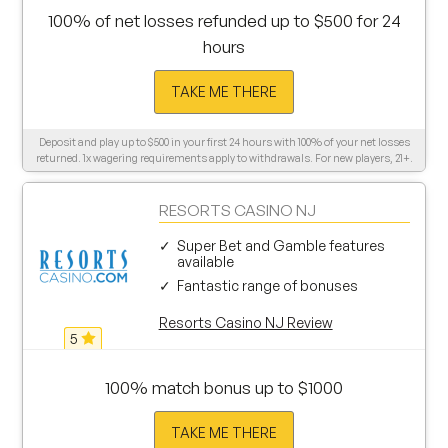
100% of net losses refunded up to $500 for 24
hours
TAKE ME THERE
Deposit and play up to $500 in your first 24 hours with 100% of your net losses
returned. 1x wagering requirements apply to withdrawals. For new players, 21+.
RESORTS CASINO NJ
✓
Super Bet and Gamble features
available
✓
Fantastic range of bonuses
Resorts Casino NJ Review
5
100% match bonus up to $1000
TAKE ME THERE