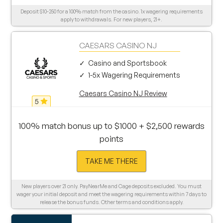
Deposit $10-250 for a 100% match from the casino. 1x wagering requirements
apply to withdrawals. For new players, 21+.
CAESARS CASINO NJ
✓
Casino and Sportsbook
✓
1-5x Wagering Requirements
Caesars Casino NJ Review
5
100% match bonus up to $1000 + $2,500 rewards
points
TAKE ME THERE
New players over 21 only. PayNearMe and Cage deposits excluded. You must
wager your initial deposit and meet the wagering requirements within 7 days to
release the bonus funds. Other terms and conditions apply.