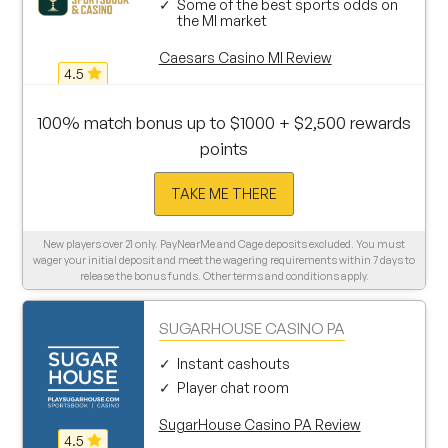
✓
Some of the best sports odds on
the MI market
Caesars Casino MI Review
4.5
100% match bonus up to $1000 + $2,500 rewards
points
TAKE ME THERE
New players over 21 only. PayNearMe and Cage deposits excluded. You must
wager your initial deposit and meet the wagering requirements within 7 days to
release the bonus funds. Other terms and conditions apply.
SUGARHOUSE CASINO PA
✓
Instant cashouts
✓
Player chat room
SugarHouse Casino PA Review
4.5