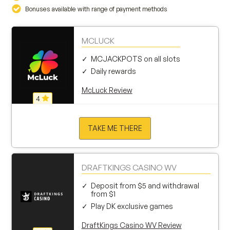
Bonuses available with range of payment methods
MCLUCK
✓
MCJACKPOTS on all slots
✓
Daily rewards
McLuck Review
4
TAKE ME THERE
DRAFTKINGS CASINO WV
✓
Deposit from $5 and withdrawal
from $1
✓
Play DK exclusive games
DraftKings Casino WV Review