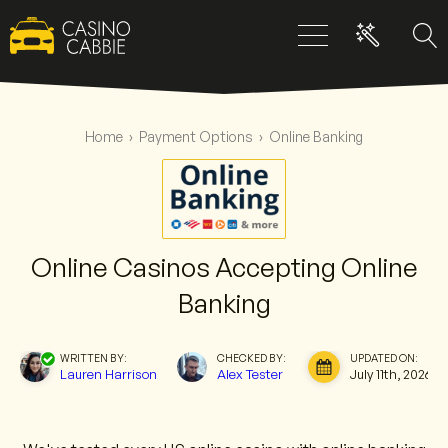
Home
›
Payment Options
›
Online Banking
Online Casinos Accepting Online
Banking
WRITTEN BY:
CHECKED BY:
UPDATED ON:
Lauren Harrison
Alex Tester
July 11th, 2026