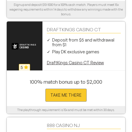
Signup and deposit $10-1000 for a 100% cash match. Players must meet 15x
wagering requirements within 14 days to withdraw any winnings made with the
bonus.
DRAFTKINGS CASINO CT
✓
Deposit from $5 and withdrawal
from $1
✓
Play DK exclusive games
DraftKings Casino CT Review
5
100% match bonus up to $2,000
TAKE ME THERE
The playthrough requirement is 15x and must be met within 30 days.
888 CASINO NJ