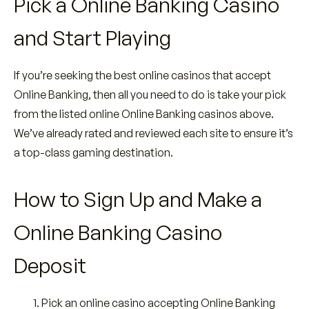
Pick a Online Banking Casino
and Start Playing
If you’re seeking the best online casinos that accept
Online Banking, then all you need to do is take your pick
from the listed online Online Banking casinos above.
We’ve already rated and reviewed each site to ensure it’s
a top-class gaming destination.
How to Sign Up and Make a
Online Banking Casino
Deposit
Pick an online casino accepting Online Banking