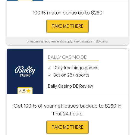
100% match bonus up to $250
TAKE ME THERE
1x wagering requirements apply. Playthrough in 30-days.
BALLY CASINO DE
✓
Daily free bingo games
✓
Bet on 28+ sports
Bally Casino DE Review
4.5
Get 100% of your net losses back up to $250 in
first 24 hours
TAKE ME THERE