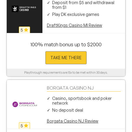
✓
Deposit from $5 and withdrawal
from $1
✓
Play DK exclusive games
DraftKings Casino MI Review
5
100% match bonus up to $2000
TAKE ME THERE
Playthrough requirements are 15x to be met within 30 days.
BORGATA CASINO NJ
✓
Casino, sportsbook and poker
network
✓
No deposit deal
Borgata Casino NJ Review
5