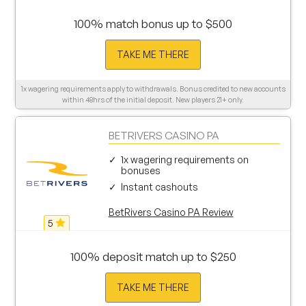
100% match bonus up to $500
TAKE ME THERE
1x wagering requirements apply to withdrawals. Bonus credited to new accounts
within 48hrs of the initial deposit. New players 21+ only.
BETRIVERS CASINO PA
✓
1x wagering requirements on
bonuses
✓
Instant cashouts
BetRivers Casino PA Review
5
100% deposit match up to $250
TAKE ME THERE