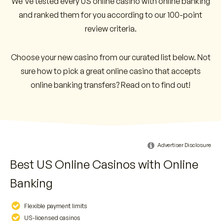
We've tested every US online casino with online banking
and ranked them for you according to our 100-point
review criteria.
Choose your new casino from our curated list below. Not
sure how to pick a great online casino that accepts
online banking transfers? Read on to find out!
Advertiser Disclosure
Best US Online Casinos with Online
Banking
Flexible payment limits
US-licensed casinos