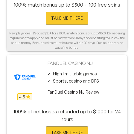
100% match bonus up to $500 + 100 free spins
TAKE ME THERE
New player deal. Deposit $20+ for a 100% match bonus of up to $500. 10x wagering
requirements apply and must be met within 30 days of depositing to unlock the
bonus money. Bonus credits must be used within 30 days. Free spins are a no
wagering bonus.
FANDUEL CASINO NJ
✓
High limit table games
✓
Sports, casino and DFS
FanDuel Casino NJ Review
4.5
100% of net losses refunded up to $1000 for 24
hours
TAKE ME THERE