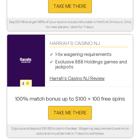
TAKE ME THERE
Dep $10-100 and get 100% of your casino losses refunded in the first 24 hours. Only
for new players. Valid for 7-days.
HARRAH'S CASINO NJ
✓
1-5x wagering requirements
✓
Exclusive 888 Holdings games and
jackpots
Harrah's Casino NJ Review
4
100% match bonus up to $100 + 100 free spins
TAKE ME THERE
Signup and deposit $10-100 to claim the deal. Wagering requirements are x4 on
slots and must be met in 7-days to withdraw.