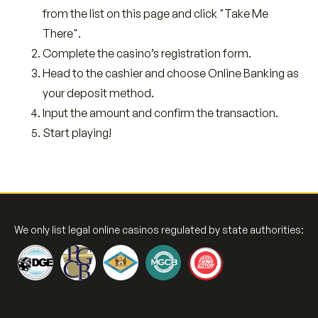
from the list on this page and click "Take Me
There".
Complete the casino’s registration form.
Head to the cashier and choose Online Banking as
your deposit method.
Input the amount and confirm the transaction.
Start playing!
We only list legal online casinos regulated by state authorities: