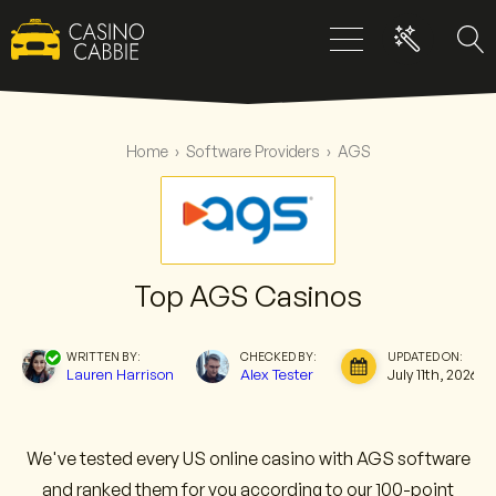
Home
›
Software Providers
›
AGS
Top AGS Casinos
WRITTEN BY:
CHECKED BY:
UPDATED ON:
Lauren Harrison
Alex Tester
July 11th, 2026
We've tested every US online casino with AGS software
and ranked them for you according to our 100-point