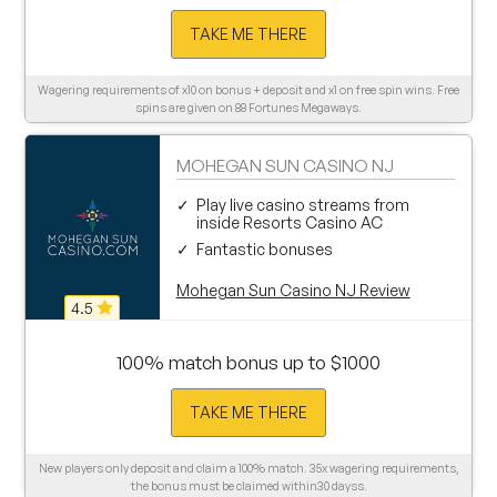
TAKE ME THERE
Wagering requirements of x10 on bonus + deposit and x1 on free spin wins. Free
spins are given on 88 Fortunes Megaways.
MOHEGAN SUN CASINO NJ
✓
Play live casino streams from
inside Resorts Casino AC
✓
Fantastic bonuses
Mohegan Sun Casino NJ Review
4.5
100% match bonus up to $1000
TAKE ME THERE
New players only deposit and claim a 100% match. 35x wagering requirements,
the bonus must be claimed within30 dayss.