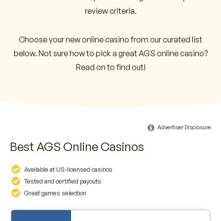
review criteria.
Choose your new online casino from our curated list
below. Not sure how to pick a great AGS online casino?
Read on to find out!
Advertiser Disclosure
Best AGS Online Casinos
Available at US-licensed casinos
Tested and certified payouts
Great games selection