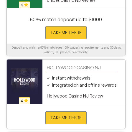
Unibet Casino NJ Review
4
50% match deposit up to $1000
TAKE ME THERE
Deposit and claim a 50% match deal. 25x wagering requirements and 30 days
validity. NJ players, over 21 only.
HOLLYWOOD CASINO NJ
✓
Instant withdrawals
✓
Integrated on and offline rewards
Hollywood Casino NJ Review
4
TAKE ME THERE