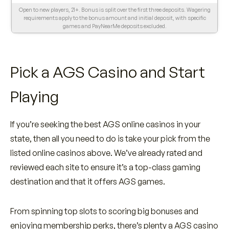
Open to new players, 21+. Bonus is split over the first three deposits. Wagering
requirements apply to the bonus amount and initial deposit, with specific
games and PayNearMe deposits excluded.
Pick a AGS Casino and Start
Playing
If you’re seeking the best AGS online casinos in your
state, then all you need to do is take your pick from the
listed online casinos above. We’ve already rated and
reviewed each site to ensure it’s a top-class gaming
destination and that it offers AGS games.
From spinning top slots to scoring big bonuses and
enjoying membership perks, there’s plenty a AGS casino