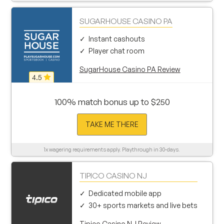
SUGARHOUSE CASINO PA
✓
Instant cashouts
✓
Player chat room
SugarHouse Casino PA Review
4.5
100% match bonus up to $250
TAKE ME THERE
1x wagering requirements apply. Playthrough in 30-days.
TIPICO CASINO NJ
✓
Dedicated mobile app
✓
30+ sports markets and live bets
Tipico Casino NJ Review