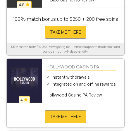
4.5
100% match bonus up to $250 + 200 free spins
TAKE ME THERE
100% match from $10-250—6x wagering requirements apply to the deposit and
bonus amount—14 days validity.
HOLLYWOOD CASINO PA
✓
Instant withdrawals
✓
Integrated on and offline rewards
Hollywood Casino PA Review
4
TAKE ME THERE