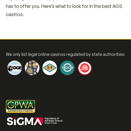
has to offer you. Here’s what to look for in the best AGS
casinos.
We only list legal online casinos regulated by state authorities: