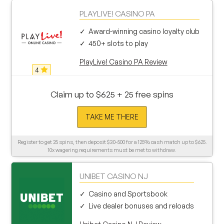
PLAYLIVE! CASINO PA
✓
Award-winning casino loyalty club
✓
450+ slots to play
PlayLive! Casino PA Review
4
Claim up to $625 + 25 free spins
TAKE ME THERE
Register to get 25 spins, then deposit $30-500 for a 125% cash match up to $625.
10x wagering requirements must be met to withdraw.
UNIBET CASINO NJ
✓
Casino and Sportsbook
✓
Live dealer bonuses and reloads