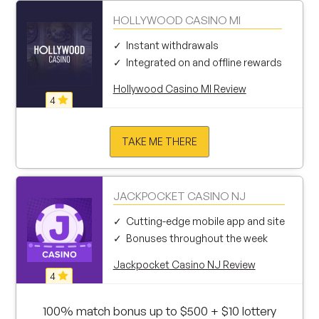
HOLLYWOOD CASINO MI
✓
Instant withdrawals
✓
Integrated on and offline rewards
Hollywood Casino MI Review
4
TAKE ME THERE
JACKPOCKET CASINO NJ
✓
Cutting-edge mobile app and site
✓
Bonuses throughout the week
Jackpocket Casino NJ Review
4
100% match bonus up to $500 + $10 lottery