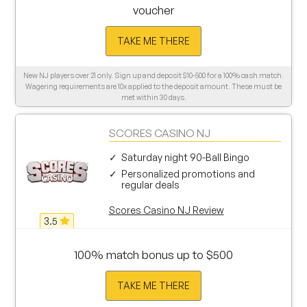
voucher
TAKE ME THERE
New NJ players over 21 only. Sign up and deposit $10-500 for a 100% cash match.
Wagering requirements are 10x applied to the deposit amount. These must be
met within 30 days.
SCORES CASINO NJ
✓
Saturday night 90-Ball Bingo
✓
Personalized promotions and
regular deals
Scores Casino NJ Review
3.5
100% match bonus up to $500
TAKE ME THERE