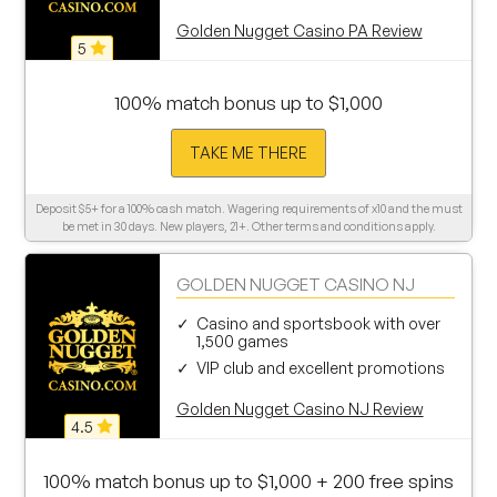
Golden Nugget Casino PA Review
5
100% match bonus up to $1,000
TAKE ME THERE
Deposit $5+ for a 100% cash match. Wagering requirements of x10 and the must
be met in 30 days. New players, 21+. Other terms and conditions apply.
GOLDEN NUGGET CASINO NJ
✓
Casino and sportsbook with over
1,500 games
✓
VIP club and excellent promotions
Golden Nugget Casino NJ Review
4.5
100% match bonus up to $1,000 + 200 free spins