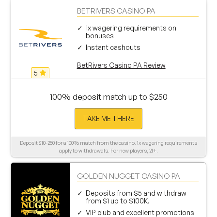
BETRIVERS CASINO PA
✓
1x wagering requirements on
bonuses
✓
Instant cashouts
BetRivers Casino PA Review
5
100% deposit match up to $250
TAKE ME THERE
Deposit $10-250 for a 100% match from the casino. 1x wagering requirements
apply to withdrawals. For new players, 21+.
GOLDEN NUGGET CASINO PA
✓
Deposits from $5 and withdraw
from $1 up to $100K.
✓
VIP club and excellent promotions