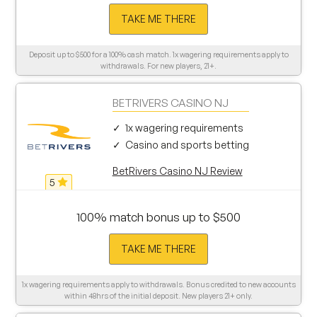
TAKE ME THERE
Deposit up to $500 for a 100% cash match. 1x wagering requirements apply to
withdrawals. For new players, 21+.
BETRIVERS CASINO NJ
✓
1x wagering requirements
✓
Casino and sports betting
BetRivers Casino NJ Review
5
100% match bonus up to $500
TAKE ME THERE
1x wagering requirements apply to withdrawals. Bonus credited to new accounts
within 48hrs of the initial deposit. New players 21+ only.