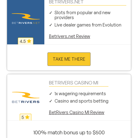
BETRIVERS.NET
✓
Slots from popular and new
providers
✓
Live dealer games from Evolution
Betrivers.net Review
4.5
TAKE ME THERE
BETRIVERS CASINO MI
✓
1x wagering requirements
✓
Casino and sports betting
BetRivers Casino MI Review
5
100% match bonus up to $500