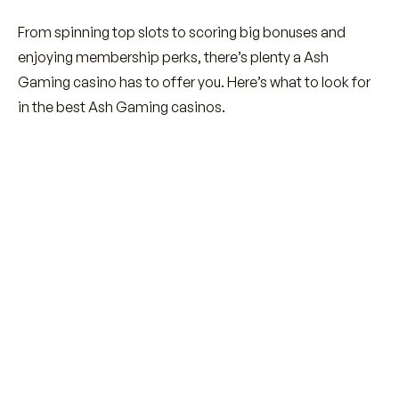
From spinning top slots to scoring big bonuses and
enjoying membership perks, there’s plenty a Ash
Gaming casino has to offer you. Here’s what to look for
in the best Ash Gaming casinos.