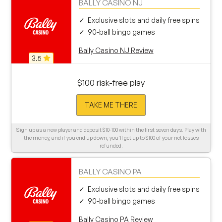
BALLY CASINO NJ
✓
Exclusive slots and daily free spins
✓
90-ball bingo games
Bally Casino NJ Review
3.5
$100 risk-free play
TAKE ME THERE
Sign up as a new player and deposit $10-100 within the first seven days. Play with
the money, and if you end up down, you'll get up to $100 of your net losses
refunded.
BALLY CASINO PA
✓
Exclusive slots and daily free spins
✓
90-ball bingo games
Bally Casino PA Review