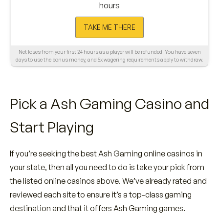
hours
TAKE ME THERE
Net loses from your first 24 hours as a player will be refunded. You have seven
days to use the bonus money, and 5x wagering requirements apply to withdraw.
Pick a Ash Gaming Casino and
Start Playing
If you’re seeking the best Ash Gaming online casinos in
your state, then all you need to do is take your pick from
the listed online casinos above. We’ve already rated and
reviewed each site to ensure it’s a top-class gaming
destination and that it offers Ash Gaming games.