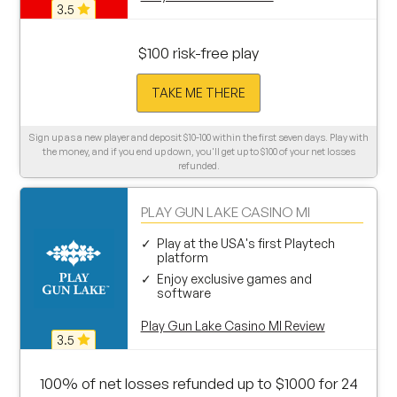
3.5
$100 risk-free play
TAKE ME THERE
Sign up as a new player and deposit $10-100 within the first seven days. Play with
the money, and if you end up down, you'll get up to $100 of your net losses
refunded.
PLAY GUN LAKE CASINO MI
✓
Play at the USA's first Playtech
platform
✓
Enjoy exclusive games and
software
Play Gun Lake Casino MI Review
3.5
100% of net losses refunded up to $1000 for 24