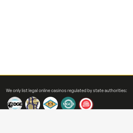
We only list legal online casinos regulated by state authorities: