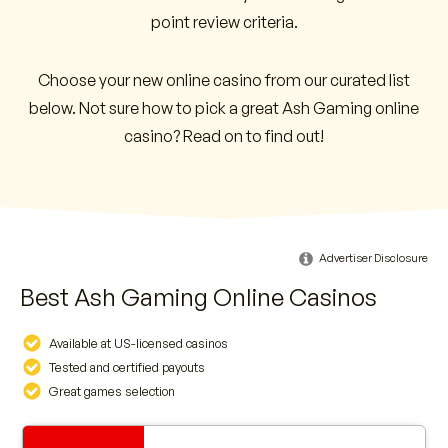
point review criteria.
Choose your new online casino from our curated list
below. Not sure how to pick a great Ash Gaming online
casino? Read on to find out!
Advertiser Disclosure
Best Ash Gaming Online Casinos
Available at US-licensed casinos
Tested and certified payouts
Great games selection