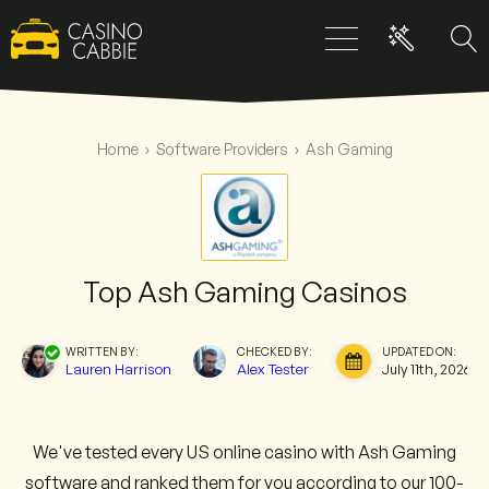
Home
›
Software Providers
›
Ash Gaming
Top Ash Gaming Casinos
WRITTEN BY:
CHECKED BY:
UPDATED ON:
Lauren Harrison
Alex Tester
July 11th, 2026
We've tested every US online casino with Ash Gaming
software and ranked them for you according to our 100-