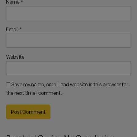
Name
*
Email
*
Website
Save my name, email, and website in this browser for
the next time I comment.
Go To Barstool Casino NJ