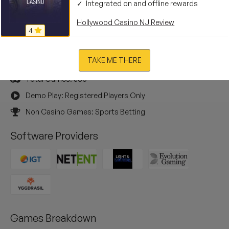
✓
Integrated on and offline rewards
Hollywood Casino NJ Review
4
Barstool Casino NJ Games
TAKE ME THERE
Total Games: 360
Demo Play: Registered Players Only
Non Casino Games: Sports Betting
Software Providers
Games Breakdown