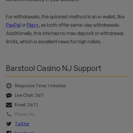
For withdrawals, the quickest method is an e-wallet, like
PayPal
or
Play+
, as both offer same-day withdrawals.
Additionally, this site has no max deposit or withdrawal
limits, which is excellent news for high rollers.
Barstool Casino NJ Support
Response Time: 1 minutes
Live Chat: 24/7
Email: 24/7 |
Phone: No
Twitter