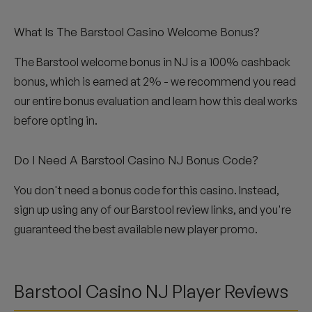
What Is The Barstool Casino Welcome Bonus?
The Barstool welcome bonus in NJ is a 100% cashback
bonus, which is earned at 2% - we recommend you read
our entire bonus evaluation and learn how this deal works
before opting in.
Do I Need A Barstool Casino NJ Bonus Code?
You don't need a bonus code for this casino. Instead,
sign up using any of our Barstool review links, and you're
guaranteed the best available new player promo.
Barstool Casino NJ Player Reviews