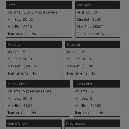
Slots
Blackjack
Variants:
336 (2 Progressives)
Variants:
20
Min Bet:
$0.02
Min Bet:
$0.10
Max Bet:
$900
Max Bet:
$5000
Tournaments:
No
Tournaments:
No
Roulette
Baccarat
Variants:
9
Variants:
6
Min Bet:
$0.10
Min Bet:
$0.10
Max Bet:
$10000
Max Bet:
$5000
Tournaments:
No
Tournaments:
No
Video Poker
Live Dealer
Variants:
9 (2 Progressives)
Variants:
19
Min Bet:
$0.10
Min Bet:
$1
Max Bet:
$300
Max Bet:
$5000
Tournaments:
No
Tournaments:
No
Game Show
Progressive