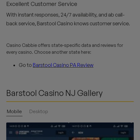
Excellent Customer Service
With instant responses, 24/7 availability, and ab call-
back service, Barstool Casino knows customer service.
Casino Cabbie offers state-specific data and reviews for
every casino. Choose another state here:
Go to
Barstool Casino PA Review
Barstool Casino NJ Gallery
Mobile
Desktop