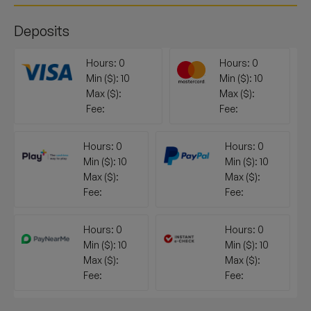
Deposits
Hours:
0
Hours:
0
Min ($):
10
Min ($):
10
Max ($):
Max ($):
Fee:
Fee:
Hours:
0
Hours:
0
Min ($):
10
Min ($):
10
Max ($):
Max ($):
Fee:
Fee:
Hours:
0
Hours:
0
Min ($):
10
Min ($):
10
Max ($):
Max ($):
Fee:
Fee: