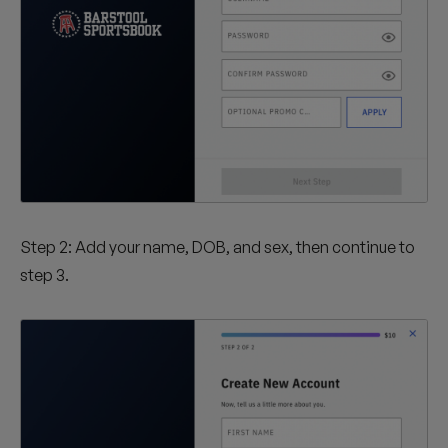
Step 2:
Add your name, DOB, and sex, then continue to
step 3.