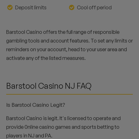
Deposit limits
Cool off period
Barstool Casino offers the full range of responsible
gambling tools and account features. To set any limits or
reminders on your account, head to your user area and
activate any of the listed measures.
Barstool Casino NJ FAQ
Is Barstool Casino Legit?
Barstool Casino is legit. It's licensed to operate and
provide 0nline casino games and sports betting to
players in NJ and PA.