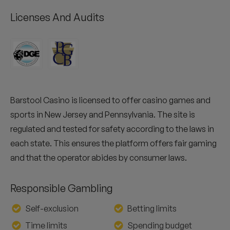
Licenses And Audits
Barstool Casino is licensed to offer casino games and
sports in New Jersey and Pennsylvania. The site is
regulated and tested for safety according to the laws in
each state. This ensures the platform offers fair gaming
and that the operator abides by consumer laws.
Responsible Gambling
Self-exclusion
Betting limits
Time limits
Spending budget