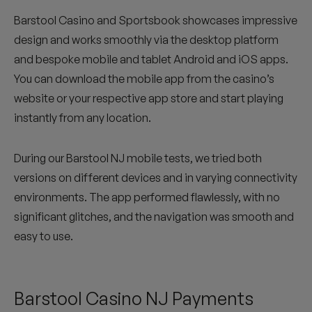
Barstool Casino and Sportsbook showcases impressive
design and works smoothly via the desktop platform
and bespoke mobile and tablet Android and iOS apps.
You can download the mobile app from the casino’s
website or your respective app store and start playing
instantly from any location.
During our Barstool NJ mobile tests, we tried both
versions on different devices and in varying connectivity
environments. The app performed flawlessly, with no
significant glitches, and the navigation was smooth and
easy to use.
Barstool Casino NJ Payments