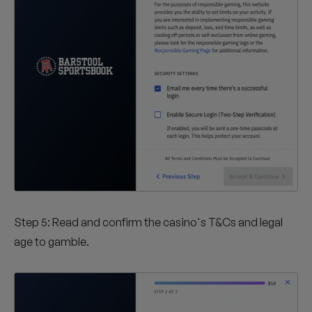
Step 5:
Read and confirm the casino's T&Cs and legal
age to gamble.