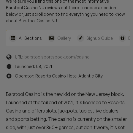
We're sure you'll find this one of the most informative
Barstool Casino NJ
reviews out there - choose a section
below or just scroll down to find everything you need to know
about
Barstool Casino NJ
.
All Sections
Gallery
Signup Guide
B
URL
:
barstoolsportsbook.com/casino
Launched
:
08, 2021
Operator
:
Resorts Casino Hotel Atlantic City
Barstool Casino is the new kid on the New Jersey block.
Launched at the tail end of 2021, it's licensed to Resorts
Casino and offers slots, jackpots, tables, live dealers,
and sports betting. The casino is currently on the smaller
side, with just over 350+ games, but don't worry, it's set