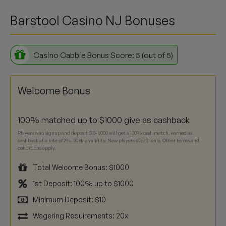
Barstool Casino NJ Bonuses
Casino Cabbie Bonus Score:
5
(out of 5)
Welcome Bonus
100% matched up to $1000 give as cashback
Players who signup and deposit $10-1,000 will get a 100% cash match, earned as
cashback at a rate of 2%. 30 day validity. New players over 21 only. Other terms and
conditions apply.
Total Welcome Bonus: $1000
1st Deposit: 100% up to $1000
Minimum Deposit: $10
Wagering Requirements: 20x