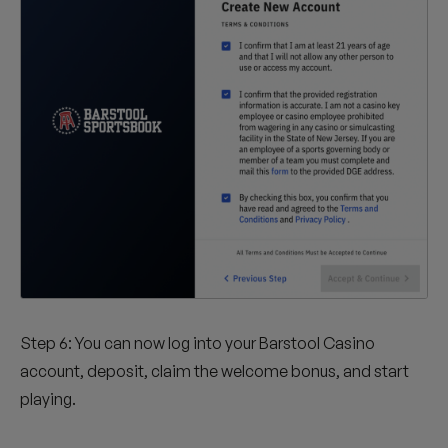
Step 6:
You can now log into your Barstool Casino
account, deposit, claim the welcome bonus, and start
playing.