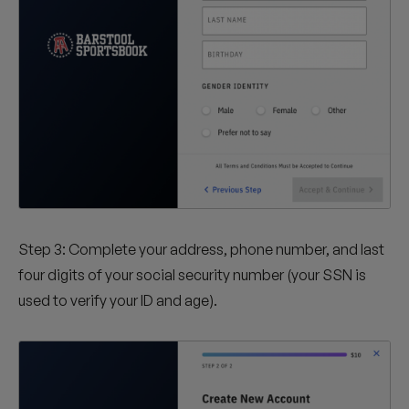
Step 3:
Complete your address, phone number, and last
four digits of your social security number (your SSN is
used to verify your ID and age).