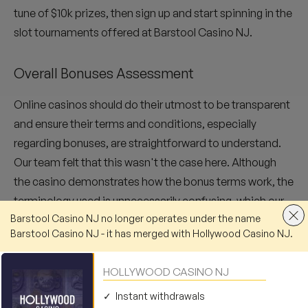
tune of $10k prizes, then sign up and start spinning in the
slot tournaments offered at Barstool Casino NJ.
Overall Bonuses Assessment
Online casinos should do their utmost to be transparent
and ensure their terms and conditions, especially
regarding bonuses, are straightforward to understand.
Our team felt that this wasn't the case here. Although
the casino demonstrates how the bonus terms work, the
terminology used is unnecessarily confusing, which our
Barstool Casino NJ no longer operates under the name
team felt makes things unclear. Additionally, compared
Barstool Casino NJ - it has merged with Hollywood Casino NJ.
with other online casinos in NJ, there are only a handful
of permanent offers at this site.
HOLLYWOOD CASINO NJ
✓
Instant withdrawals