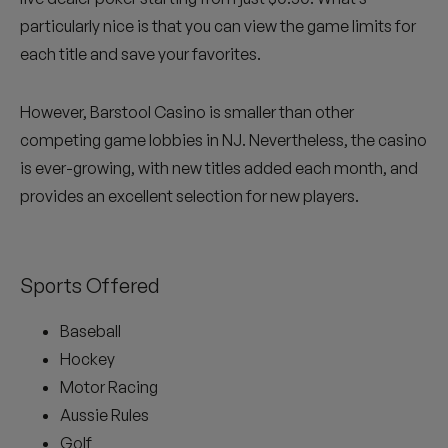
particularly nice is that you can view the game limits for
each title and save your favorites.
However, Barstool Casino is smaller than other
competing game lobbies in NJ. Nevertheless, the casino
is ever-growing, with new titles added each month, and
provides an excellent selection for new players.
Sports Offered
Baseball
Hockey
Motor Racing
Aussie Rules
Golf