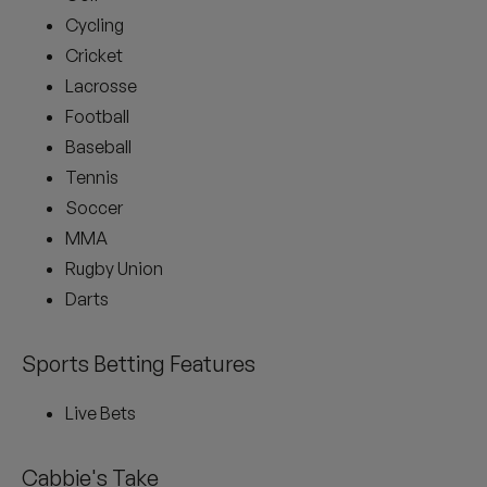
Cycling
Cricket
Lacrosse
Football
Baseball
Tennis
Soccer
MMA
Rugby Union
Darts
Sports Betting Features
Live Bets
Cabbie's Take