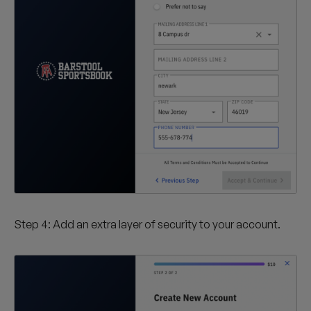
Step 4:
Add an extra layer of security to your account.