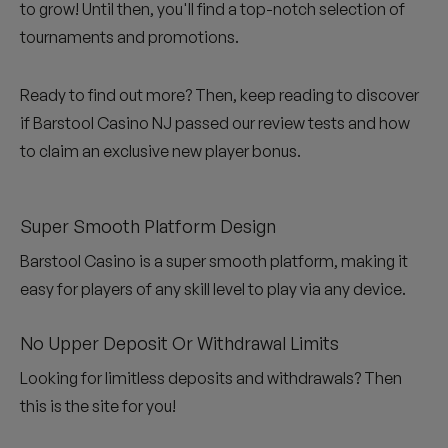
to grow! Until then, you'll find a top-notch selection of
tournaments and promotions.
Ready to find out more? Then, keep reading to discover
if Barstool Casino NJ passed our review tests and how
to claim an exclusive new player bonus.
Super Smooth Platform Design
Barstool Casino is a super smooth platform, making it
easy for players of any skill level to play via any device.
No Upper Deposit Or Withdrawal Limits
Looking for limitless deposits and withdrawals? Then
this is the site for you!