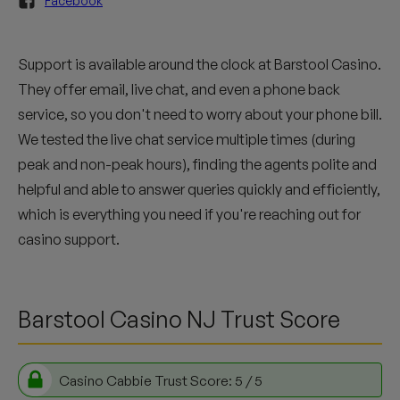
Facebook
Support is available around the clock at Barstool Casino.
They offer email, live chat, and even a phone back
service, so you don't need to worry about your phone bill.
We tested the live chat service multiple times (during
peak and non-peak hours), finding the agents polite and
helpful and able to answer queries quickly and efficiently,
which is everything you need if you're reaching out for
casino support.
Barstool Casino NJ Trust Score
Casino Cabbie Trust Score: 5 / 5