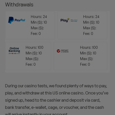
Withdrawals
Hours:
24
Hours:
24
Min ($):
10
Min ($):
10
Max ($):
Max ($):
Fee:
0
Fee:
0
Hours:
100
Hours:
100
Min ($):
10
Min ($):
10
Max ($):
Max ($):
Fee:
0
Fee:
0
During our casino tests, we found plenty of ways to pay,
play, and withdraw at this US online casino. Once you’ve
signed up, head to the cashier and deposit via card,
bank transfer, e-wallet, cage, or voucher, and the cash
will arrive instantly in your account.