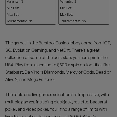
Variants:
3
Variants:
2
Min Bet:
-
Min Bet:
-
Max Bet:
-
Max Bet:
-
Tournaments:
No
Tournaments:
No
The games in the Barstool Casino lobby come from IGT,
SG, Evolution Gaming, and NetEnt. There’s a great
collection of some of the best slots you can spin in the
USA. Play from a cent up to $500 a spin on top titles like
Starburst, Da Vinci’s Diamonds, Mercy of Gods, Dead or
Alive 2, and Mega Fortune.
The table and live games selection are impressive, with
multiple games, including blackjack, roulette, baccarat,
poker, and video poker. You’ll find a range of limits with
live dealer poker starting from just $0.50. What’s