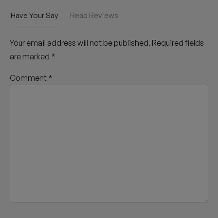
Have Your Say
Read Reviews
Your email address will not be published.
Required fields
are marked
*
Comment
*