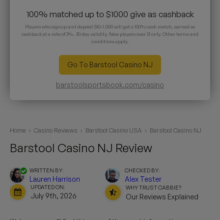
100% matched up to $1000 give as cashback
Players who signup and deposit $10-1,000 will get a 100% cash match, earned as
cashback at a rate of 2%. 30 day validity. New players over 21 only. Other terms and
conditions apply.
Go To Barstool Casino NJ
barstoolsportsbook.com/casino
Home
›
Casino Reviews
›
Barstool Casino USA
›
Barstool Casino NJ
Barstool Casino NJ Review
WRITTEN BY:
CHECKED BY:
Lauren Harrison
Alex Tester
UPDATED ON:
WHY TRUST CABBIE?
July 9th, 2026
Our Reviews Explained