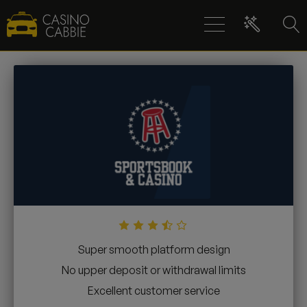
Super smooth platform design
No upper deposit or withdrawal limits
Excellent customer service