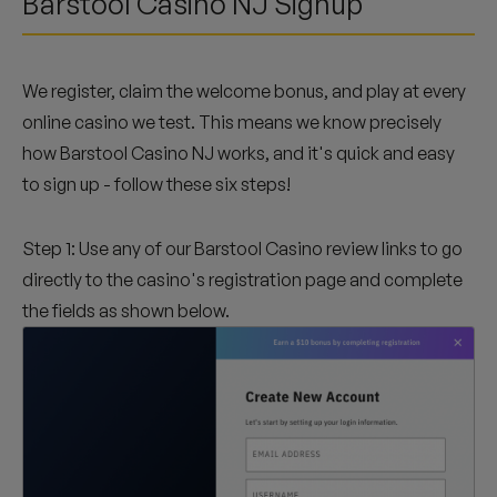
Barstool Casino NJ Signup
We register, claim the welcome bonus, and play at every
online casino we test. This means we know precisely
how Barstool Casino NJ works, and it's quick and easy
to sign up - follow these six steps!
Step 1:
Use any of our Barstool Casino review links to go
directly to the casino's registration page and complete
the fields as shown below.