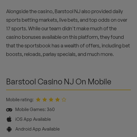
Alongside the casino, Barstool NJ also provided daily
sports betting markets, live bets, and top odds on over
17 sports. While our team didn't make much of the
casino bonuses available on this platform, they found
that the sportsbook has a wealth of offers, including bet
boosts, reloads, parlay specials, and much more.
Barstool Casino NJ On Mobile
Mobile rating:
Mobile Games: 360
iOS App Available
Android App Available