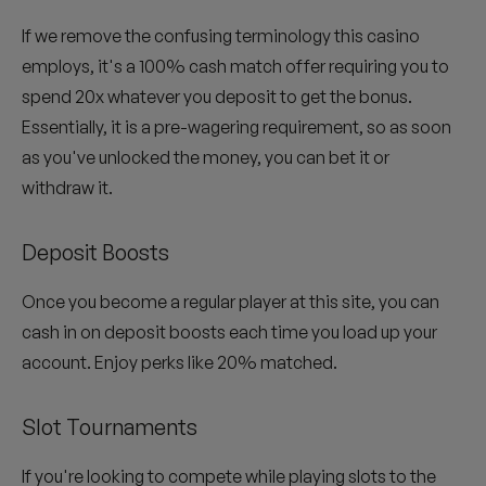
If we remove the confusing terminology this casino
employs, it's a 100% cash match offer requiring you to
spend 20x whatever you deposit to get the bonus.
Essentially, it is a pre-wagering requirement, so as soon
as you've unlocked the money, you can bet it or
withdraw it.
Deposit Boosts
Once you become a regular player at this site, you can
cash in on deposit boosts each time you load up your
account. Enjoy perks like 20% matched.
Slot Tournaments
If you're looking to compete while playing slots to the