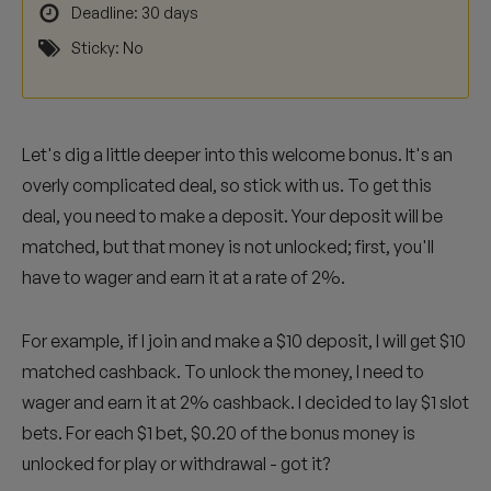
Deadline: 30 days
Sticky: No
Let's dig a little deeper into this welcome bonus. It's an
overly complicated deal, so stick with us. To get this
deal, you need to make a deposit. Your deposit will be
matched, but that money is not unlocked; first, you'll
have to wager and earn it at a rate of 2%.
For example, if I join and make a $10 deposit, I will get $10
matched cashback. To unlock the money, I need to
wager and earn it at 2% cashback. I decided to lay $1 slot
bets. For each $1 bet, $0.20 of the bonus money is
unlocked for play or withdrawal - got it?