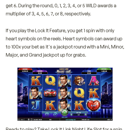
get 6. During the round, 0, 1, 2, 3, 4, or 5 WILD awards a
multiplier of 3, 4, 5, 6, 7, or 8, respectively.
If you play the Lock It Feature, you get 1 spin with only
heart symbols on the reels. Heart symbols can award up
to 100x your bet as it's a jackpot round with a Mini, Minor,
Major, and Grand jackpot up for grabs.
Ready to play? Take Lock It Link Night Life Slot for a spin