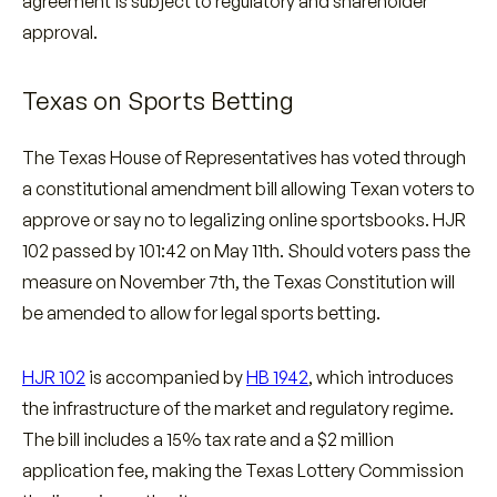
agreement is subject to regulatory and shareholder
approval.
Texas on Sports Betting
The Texas House of Representatives has voted through
a constitutional amendment bill allowing Texan voters to
approve or say no to legalizing online sportsbooks. HJR
102 passed by 101:42 on May 11th. Should voters pass the
measure on November 7th, the Texas Constitution will
be amended to allow for legal sports betting.
HJR 102
is accompanied by
HB 1942
, which introduces
the infrastructure of the market and regulatory regime.
The bill includes a 15% tax rate and a $2 million
application fee, making the Texas Lottery Commission