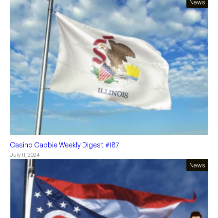
News
Casino Cabbie Weekly Digest #187
July 11, 2024
News