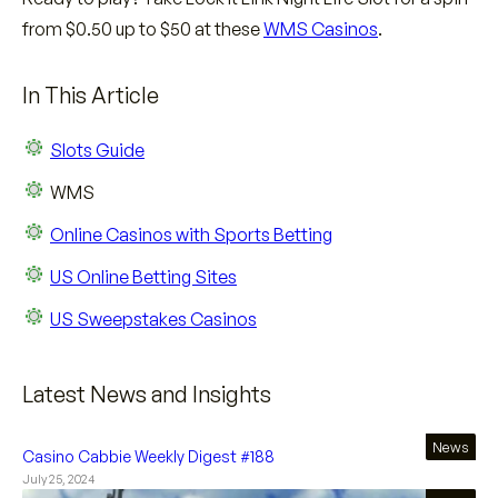
from $0.50 up to $50 at these
WMS Casinos
.
In This Article
Slots Guide
WMS
Online Casinos with Sports Betting
US Online Betting Sites
US Sweepstakes Casinos
Latest News and Insights
News
Casino Cabbie Weekly Digest #188
July 25, 2024