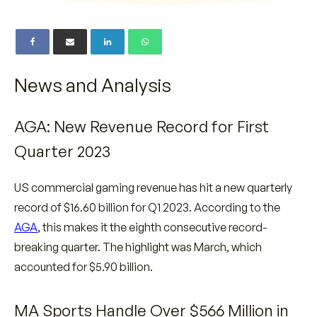
News and Analysis
AGA: New Revenue Record for First
Quarter 2023
US commercial gaming revenue has hit a new quarterly
record of $16.60 billion for Q1 2023. According to the
AGA
, this makes it the eighth consecutive record-
breaking quarter. The highlight was March, which
accounted for $5.90 billion.
MA Sports Handle Over $566 Million in