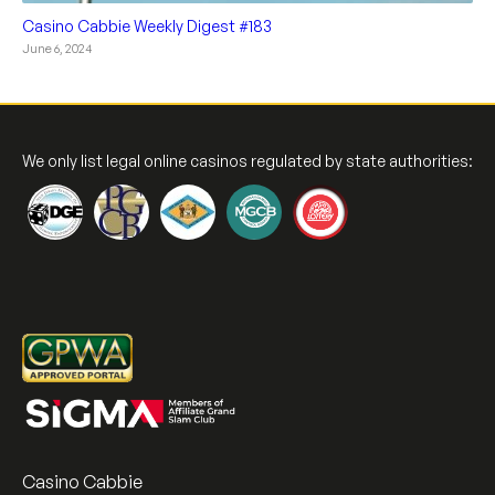
Casino Cabbie Weekly Digest #183
June 6, 2024
We only list legal online casinos regulated by state authorities:
Casino Cabbie