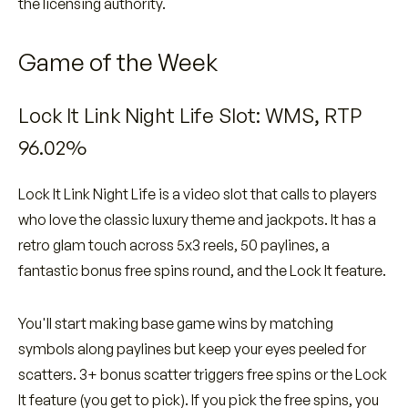
the licensing authority.
Game of the Week
Lock It Link Night Life Slot: WMS, RTP
96.02%
Lock It Link Night Life is a video slot that calls to players
who love the classic luxury theme and jackpots. It has a
retro glam touch across 5x3 reels, 50 paylines, a
fantastic bonus free spins round, and the Lock It feature.
You'll start making base game wins by matching
symbols along paylines but keep your eyes peeled for
scatters. 3+ bonus scatter triggers free spins or the Lock
It feature (you get to pick). If you pick the free spins, you