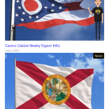
Casino Cabbie Weekly Digest #186
July 4, 2024
News