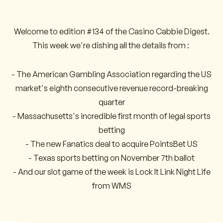
Welcome to edition #134 of the Casino Cabbie Digest.
This week we're dishing all the details from :
- The American Gambling Association regarding the US
market's eighth consecutive revenue record-breaking
quarter
- Massachusetts's incredible first month of legal sports
betting
- The new Fanatics deal to acquire PointsBet US
- Texas sports betting on November 7th ballot
- And our slot game of the week is Lock It Link Night Life
from WMS