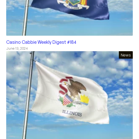
Casino Cabbie Weekly Digest #184
June 13, 2024
News