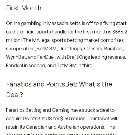
First Month
Online gambling in Massachusetts is off to a flying start
as the official sports handle for the first month is $566.2
million! The MA legal sports betting market comprises
six operators, BetMGM, DraftKings, Caesars, Barstool,
WynnBet, and FanDuel, with DraftKings leading revenue,
Fanduel in second, and BetMGM in third.
Fanatics and PointsBet: What's the
Deal?
Fanatics Betting and Gaming have struck a deal to
acquire PointsBet US for $150 million. PointsBet will
retain its Canadian and Australian operations. The