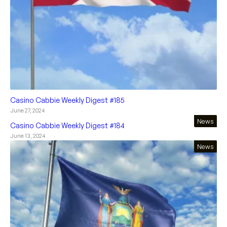
Casino Cabbie Weekly Digest #185
June 27, 2024
News
Casino Cabbie Weekly Digest #184
June 13, 2024
News