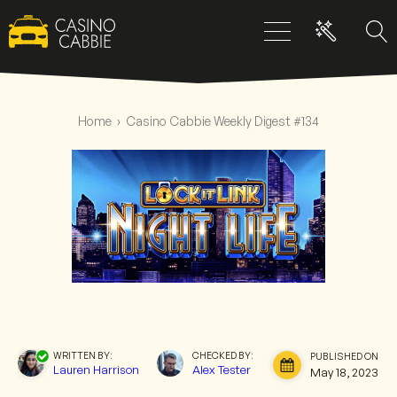
Home
›
Casino Cabbie Weekly Digest #134
WRITTEN BY:
CHECKED BY:
PUBLISHED ON:
Lauren Harrison
Alex Tester
May 18, 2023