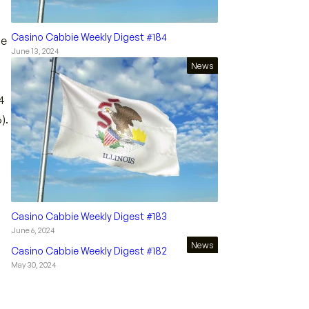
Casino Cabbie Weekly Digest #184
ue
June 13, 2024
News
.4
).
Casino Cabbie Weekly Digest #183
June 6, 2024
News
Casino Cabbie Weekly Digest #182
May 30, 2024