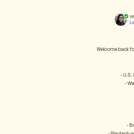
WR
L
Welcome back for
- U.S.
- Wa
- B
- Playtech 