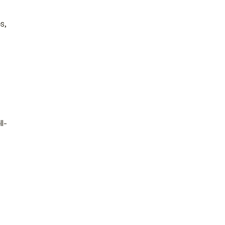
s,
l-