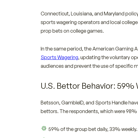
Connecticut, Louisiana, and Maryland polic
sports wagering operators and local colleg
prop bets on college games.
In the same period, the American Gaming As
Sports Wagering
, updating the voluntary op
audiences and prevent the use of specific mi
U.S. Bettor Behavior: 59% 
Betsson, GambleID, and Sports Handle have
bettors. The respondents, which were 98%
59% of the group bet daily, 33% weekly.