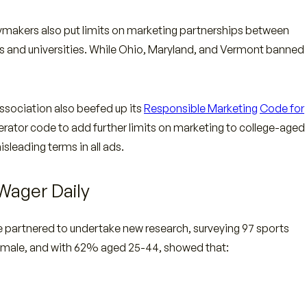
ymakers also put limits on marketing partnerships between
es and universities. While Ohio, Maryland, and Vermont banned
sociation also beefed up its
Responsible Marketing
Code for
erator code to add further limits on marketing to college-aged
sleading terms in all ads.
Wager Daily
 partnered to undertake new research, surveying 97 sports
 male, and with 62% aged 25-44, showed that: