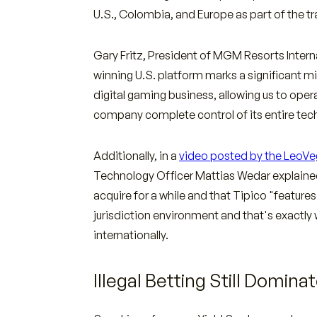
U.S., Colombia, and Europe as part of the t
Gary Fritz, President of MGM Resorts Interna
winning U.S. platform marks a significant 
digital gaming business, allowing us to oper
company complete control of its entire te
Additionally, in a
video posted by the LeoV
Technology Officer Mattias Wedar explained
acquire for a while and that Tipico "features
jurisdiction environment and that's exactl
internationally.
Illegal Betting Still Domin