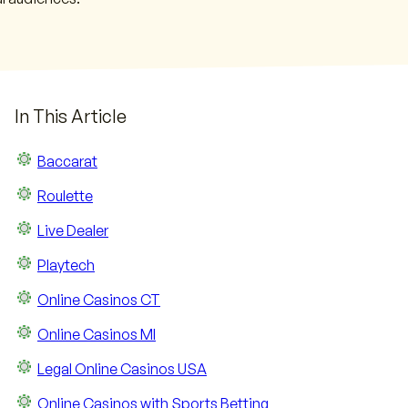
In This Article
Baccarat
Roulette
Live Dealer
Playtech
Online Casinos CT
Online Casinos MI
Legal Online Casinos USA
Online Casinos with Sports Betting