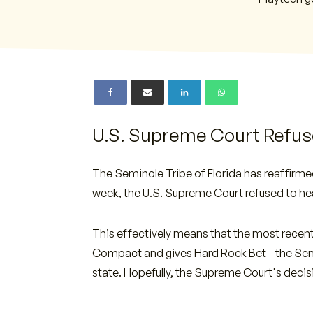
U.S. Supreme Court Refuse
The Seminole Tribe of Florida has reaffirme
week, the U.S. Supreme Court refused to hear
This effectively means that the most recent
Compact and gives Hard Rock Bet - the Semin
state. Hopefully, the Supreme Court's decisi