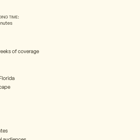
DING TIME:
inutes
weeks of coverage
Florida
scape
ates
l audiences.