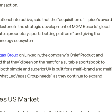
ransaction.
tional Interactive, said that the "acquisition of Tipico's award
milestone in the strategic development of MGM Resorts' global
ate a proprietary sports betting platform" and giving the
chnology ecosystem.
egas Group
on Linkedin, the company's Chief Product and
 that they'd been on the hunt for a suitable sportsbook to
 both simple and superior UX is built for a multi-brand and mult
y what LeoVegas Group needs" as they continue to expand
ates US Market