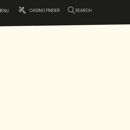
CASINO FINDER
SEARCH
MENU