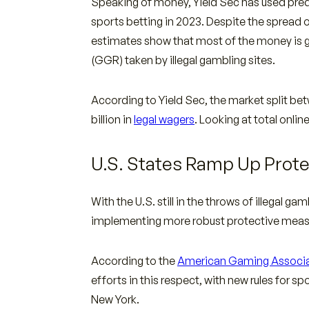
Speaking of money, Yield Sec has used predi
sports betting in 2023. Despite the spread o
estimates show that most of the money is g
(GGR) taken by illegal gambling sites.
According to Yield Sec, the market split betwe
billion in
legal wagers
. Looking at total onli
U.S. States Ramp Up Prot
With the U.S. still in the throws of illegal 
implementing more robust protective measu
According to the
American Gaming Associa
efforts in this respect, with new rules for 
New York.