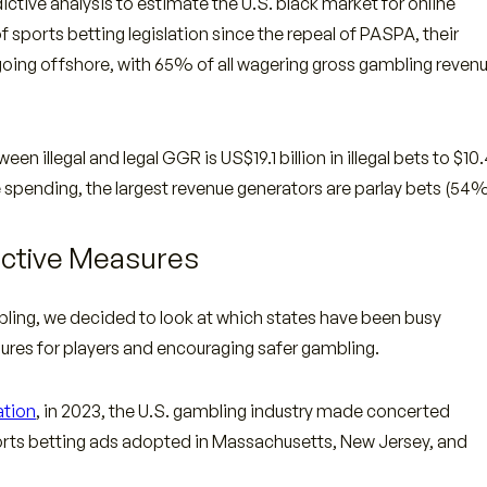
ctive analysis to estimate the U.S. black market for online
f sports betting legislation since the repeal of PASPA, their
oing offshore, with 65% of all wagering gross gambling reven
en illegal and legal GGR is US$19.1 billion in illegal bets to $10
ne spending, the largest revenue generators are parlay bets (54%
ective Measures
gambling, we decided to look at which states have been busy
res for players and encouraging safer gambling.
tion
, in 2023, the U.S. gambling industry made concerted
sports betting ads adopted in Massachusetts, New Jersey, and