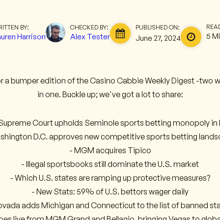
REA
ITTEN BY:
CHECKED BY:
PUBLISHED ON:
5 M
auren Harrison
Alex Tester
June 27, 2024
 a bumper edition of the Casino Cabbie Weekly Digest -two 
in one. Buckle up; we've got a lot to share:
 Supreme Court upholds Seminole sports betting monopoly in 
shington D.C. approves new competitive sports betting land
- MGM acquires Tipico
- Illegal sportsbooks still dominate the U.S. market
- Which U.S. states are ramping up protective measures?
- New Stats: 59% of U.S. bettors wager daily
ovada adds Michigan and Connecticut to the list of banned st
goes live from MGM Grand and Bellagio, bringing Vegas to globa