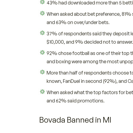
43% had downloaded more than 5 betting
When asked about bet preference, 81% sa
and 63% on over/under bets.
37% of respondents said they deposit l
$10,000, and 9% decided not to answer
92% chose football as one of their top 
and boxing were among the most unpopu
More than half of respondents choose to
known, FanDuel in second (92%), and Cae
When asked what the top factors for bet
and 62% said promotions.
Bovada Banned in MI