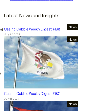
Latest News and Insights
News
Casino Cabbie Weekly Digest #188
et
July 25, 2024
News
d
Casino Cabbie Weekly Digest #187
July 11, 2024
News
e