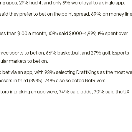
 apps, 21% had 4, and only 5% were loyal to a single app.
id they prefer to bet on the point spread, 69% on money line
ess than $100 a month, 10% said $1000-4,999, 1% spent over
.
three sports to bet on, 66% basketball, and 27% golf. Esports
lar markets to bet on.
 bet via an app, with 93% selecting DraftKings as the most wel
sars in third (89%). 74% also selected BetRivers.
tors in picking an app were, 74% said odds, 70% said the UX