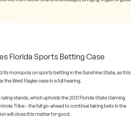
s Florida Sports Betting Case
d its monopoly on sports betting in the Sunshine State, as this
 the West Flagler case in a full hearing.
 ruling stands, which upholds the 2021 Florida State Gaming
ole Tribe - the full go-ahead to continue taking bets in the
on will close this matter for good.