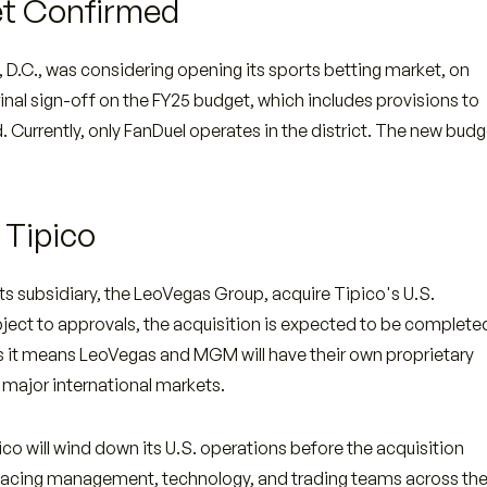
et Confirmed
 D.C., was considering opening its sports betting market, on
final sign-off on the FY25 budget, which includes provisions to
 Currently, only FanDuel operates in the district. The new budg
Tipico
s subsidiary, the LeoVegas Group, acquire Tipico's U.S.
ject to approvals, the acquisition is expected to be complete
as it means LeoVegas and MGM will have their own proprietary
 major international markets.
ico will wind down its U.S. operations before the acquisition
.-facing management, technology, and trading teams across th