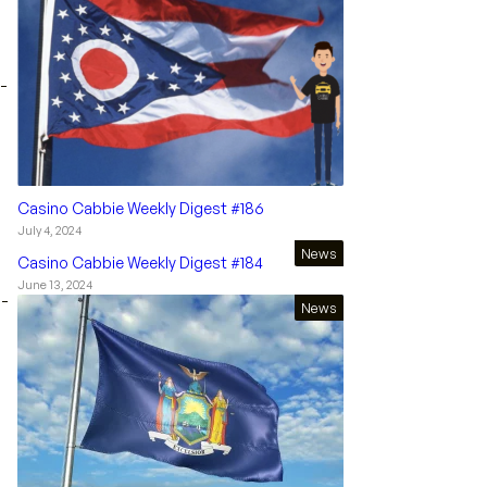
-
Casino Cabbie Weekly Digest #186
July 4, 2024
News
Casino Cabbie Weekly Digest #184
June 13, 2024
i-
News