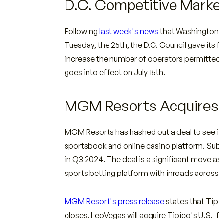
D.C. Competitive Mark
Following
last week's news
that Washington,
Tuesday, the 25th, the D.C. Council gave its 
increase the number of operators permitted.
goes into effect on July 15th.
MGM Resorts Acquires 
MGM Resorts has hashed out a deal to see it
sportsbook and online casino platform. Sub
in Q3 2024. The deal is a significant move 
sports betting platform with inroads across
MGM Resort's press release
states that Tip
closes. LeoVegas will acquire Tipico's U.S