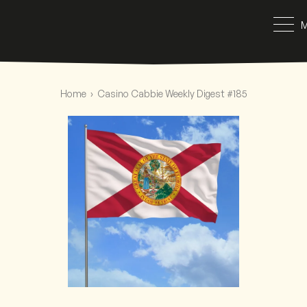
Home
›
Casino Cabbie Weekly Digest #185