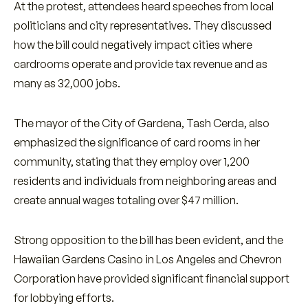
At the protest, attendees heard speeches from local
politicians and city representatives. They discussed
how the bill could negatively impact cities where
cardrooms operate and provide tax revenue and as
many as 32,000 jobs.
The mayor of the City of Gardena, Tash Cerda, also
emphasized the significance of card rooms in her
community, stating that they employ over 1,200
residents and individuals from neighboring areas and
create annual wages totaling over $47 million.
Strong opposition to the bill has been evident, and the
Hawaiian Gardens Casino in Los Angeles and Chevron
Corporation have provided significant financial support
for lobbying efforts.