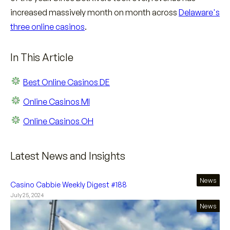
increased massively month on month across
Delaware's
three online casinos
.
In This Article
Best Online Casinos DE
Online Casinos MI
Online Casinos OH
Latest News and Insights
News
Casino Cabbie Weekly Digest #188
July 25, 2024
News