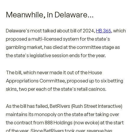
Meanwhile, in Delaware…
Delaware's most talked about bill of 2024,
HB 365
, which
proposed a multi-licensed system for the state's
gambling market, has died at the committee stage as
the state's legislative session ends for the year.
The bill, which never made it out of the House
Appropriations Committee, proposed up to six betting
skins, two per each of the state's retail casinos.
As the bill has failed, BetRivers (Rush Street Interactive)
maintains its monopoly on the state after taking over
the contract from 888 Holdings (now evoke) at the start
of the year. Since BetRivers took over, revenue has