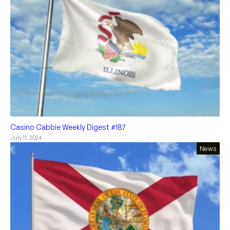
Casino Cabbie Weekly Digest #187
July 11, 2024
News