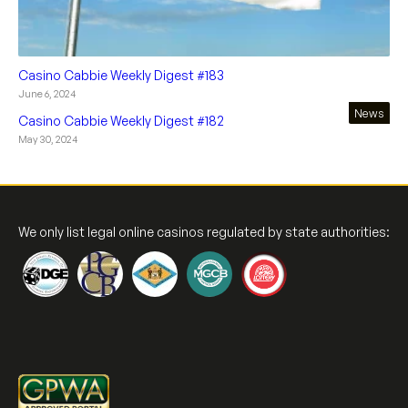
Casino Cabbie Weekly Digest #183
June 6, 2024
News
Casino Cabbie Weekly Digest #182
May 30, 2024
We only list legal online casinos regulated by state authorities: