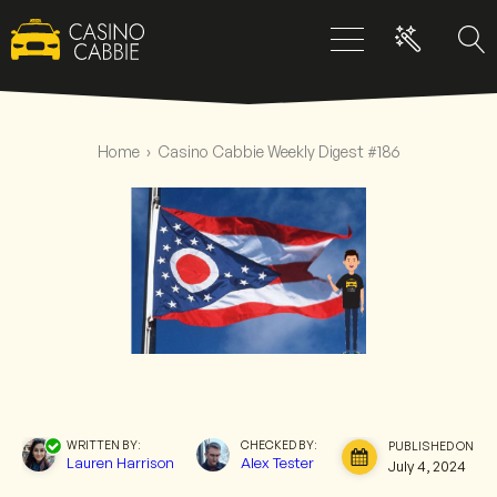
Home
›
Casino Cabbie Weekly Digest #186
WRITTEN BY:
CHECKED BY:
PUBLISHED ON:
Lauren Harrison
Alex Tester
July 4, 2024