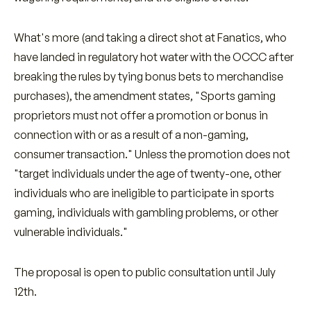
What's more (and taking a direct shot at Fanatics, who
have landed in regulatory hot water with the OCCC after
breaking the rules by tying bonus bets to merchandise
purchases), the amendment states, "Sports gaming
proprietors must not offer a promotion or bonus in
connection with or as a result of a non-gaming,
consumer transaction." Unless the promotion does not
"target individuals under the age of twenty-one, other
individuals who are ineligible to participate in sports
gaming, individuals with gambling problems, or other
vulnerable individuals."
The proposal is open to public consultation until July
12th.