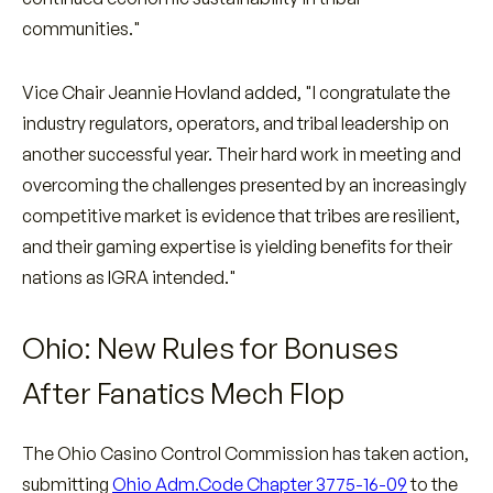
communities."
Vice Chair Jeannie Hovland added, "I congratulate the
industry regulators, operators, and tribal leadership on
another successful year. Their hard work in meeting and
overcoming the challenges presented by an increasingly
competitive market is evidence that tribes are resilient,
and their gaming expertise is yielding benefits for their
nations as IGRA intended."
Ohio: New Rules for Bonuses
After Fanatics Mech Flop
The Ohio Casino Control Commission has taken action,
submitting
Ohio Adm.Code Chapter 3775-16-09
to the