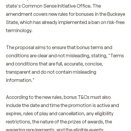
state's Common Sense Initiative Office. The
amendment covers new rules for bonuses in the Buckeye
State, which has already implemented a ban on risk-free
terminology.
The proposal aims to ensure that bonus terms and
conditions are clear and not misleading, stating, "Terms
and conditions that are full, accurate, concise,
transparent and do not contain misleading
information."
According to the new rules, bonus T&Cs must also
include the date and time the promotion is active and
expires, rules of play and cancellation, any eligibility
restrictions, the nature of the prizes of awards, the
wagering requirements, and the eligible events.