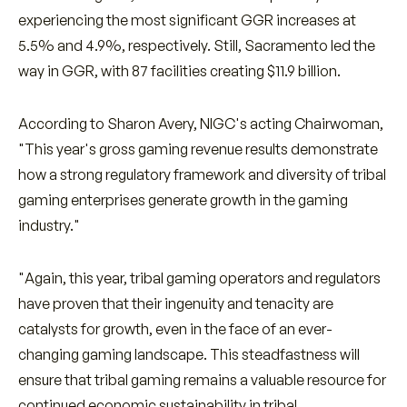
experiencing the most significant GGR increases at
5.5% and 4.9%, respectively. Still, Sacramento led the
way in GGR, with 87 facilities creating $11.9 billion.
According to Sharon Avery, NIGC's acting Chairwoman,
"This year's gross gaming revenue results demonstrate
how a strong regulatory framework and diversity of tribal
gaming enterprises generate growth in the gaming
industry."
"Again, this year, tribal gaming operators and regulators
have proven that their ingenuity and tenacity are
catalysts for growth, even in the face of an ever-
changing gaming landscape. This steadfastness will
ensure that tribal gaming remains a valuable resource for
continued economic sustainability in tribal