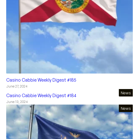
Casino Cabbie Weekly Digest #185
June 27, 2024
News
Casino Cabbie Weekly Digest #184
June 13, 2024
News