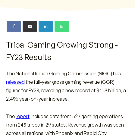
Tribal Gaming Growing Strong -
FY23 Results
The National Indian Gaming Commission (NIGC) has
released
the full-year gross gaming revenue (GGR)
figures for FY23, revealing a new record of $41.9 billion, a
2.4% year-on-year increase.
The
report
includes data from 527 gaming operations
from 245 tribes in 29 states. Revenue growth was seen
across all regions, with Phoenix and Rapid City