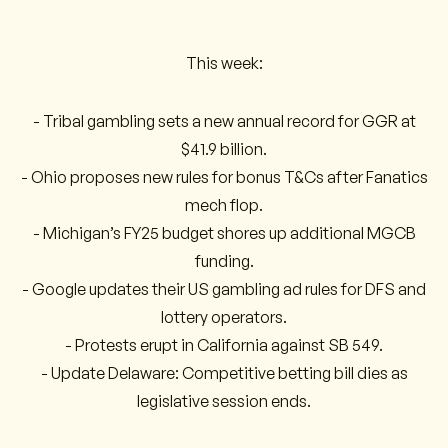
This week:
- Tribal gambling sets a new annual record for GGR at
$41.9 billion.
- Ohio proposes new rules for bonus T&Cs after Fanatics
mech flop.
- Michigan’s FY25 budget shores up additional MGCB
funding.
- Google updates their US gambling ad rules for DFS and
lottery operators.
- Protests erupt in California against SB 549.
- Update Delaware: Competitive betting bill dies as
legislative session ends.