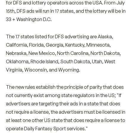
for DFS and lottery operators across the USA. From July
15th, DFS ads will run in 17 states, and the lottery will be in
33 + Washington D.C.
The 17 states listed for DFS advertising are Alaska,
California, Florida, Georgia, Kentucky, Minnesota,
Nebraska, New Mexico, North Carolina, North Dakota,
Oklahoma, Rhode Island, South Dakota, Utah, West
Virginia, Wisconsin, and Wyoming.
The new rules establish the principle of parity that does
not currently exist among state regulators in the US; "If
advertisers are targeting their ads in a state that does
not require a license, the advertisers must be licensed in
at least one other US state that does require a license to
operate Daily Fantasy Sport services."