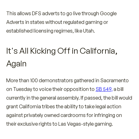
This allows DFS adverts to go live through Google
Adverts in states without regulated gaming or
established licensing regimes, like Utah.
It's All Kicking Off in California,
Again
More than 100 demonstrators gathered in Sacramento
on Tuesday to voice their opposition to
SB 549,
a bill
currently in the general assembly. If passed, the bill would
grant California tribes the ability to take legal action
against privately owned cardrooms for infringing on
their exclusive rights to Las Vegas-style gaming.