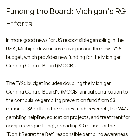
Funding the Board: Michigan's RG
Efforts
In more good news for US responsible gambling in the
USA, Michigan lawmakers have passed the new FY25
budget, which provides new funding for the Michigan
Gaming Control Board (MGCB).
The FY25 budget includes doubling the Michigan
Gaming Control Board's (MGCB) annual contribution to
the compulsive gambling prevention fund from $3
million to $6 million (the money funds research, the 24/7
gambling helpline, education projects, and treatment for
compulsive gambling), providing $3 million for the
"Don't Regret the Bet" responsible gambling awareness