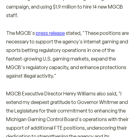
campaign, and using $1.9 million to hire 14 new MGCB
staff.
The MGCB's
press release
stated, "These positions are
necessary to support the agency's internet gaming and
sports betting regulatory operations in one of the
fastest-growing U.S. gaming markets, expand the
MGCB's regulatory capacity, and enhance protections
against illegal activity."
MGCB Executive Director Henry Williams also said, "I
extend my deepest gratitude to Governor Whitmer and
the Legislature for their commitment to enhancing the
Michigan Gaming Control Board's operations with their
support of additional FTE positions, underscoring their
dedication to strengthening the agency and its