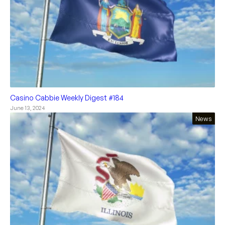
Casino Cabbie Weekly Digest #184
June 13, 2024
News