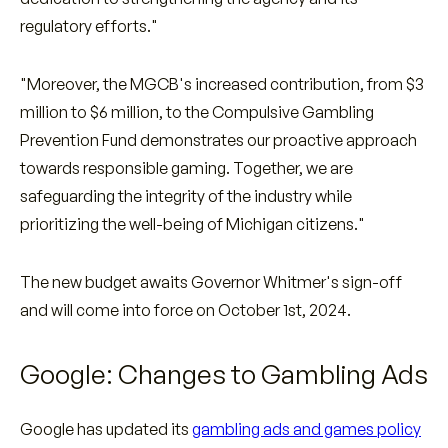
regulatory efforts."
"Moreover, the MGCB's increased contribution, from $3
million to $6 million, to the Compulsive Gambling
Prevention Fund demonstrates our proactive approach
towards responsible gaming. Together, we are
safeguarding the integrity of the industry while
prioritizing the well-being of Michigan citizens."
The new budget awaits Governor Whitmer's sign-off
and will come into force on October 1st, 2024.
Google: Changes to Gambling Ads
Google has updated its
gambling ads and games policy