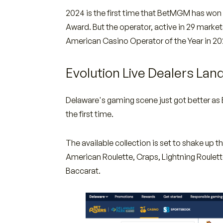
2024 is the first time that BetMGM has won
Award. But the operator, active in 29 market
American Casino Operator of the Year in 202
Evolution Live Dealers Lan
Delaware's gaming scene just got better as Ev
the first time.
The available collection is set to shake up 
American Roulette, Craps, Lightning Roulette
Baccarat.