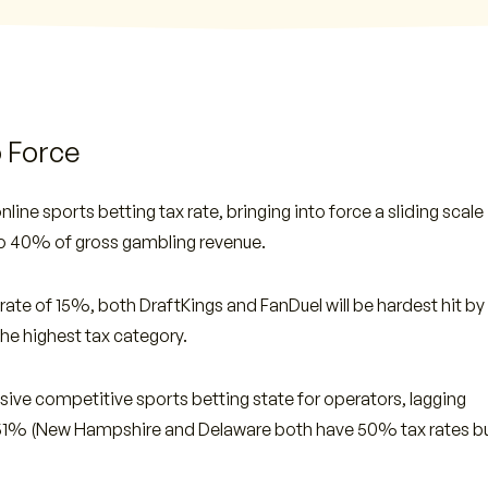
o Force
line sports betting tax rate, bringing into force a sliding scale
o 40% of gross gambling revenue.
 rate of 15%, both DraftKings and FanDuel will be hardest hit by
the highest tax category.
sive competitive sports betting state for operators, lagging
 51% (New Hampshire and Delaware both have 50% tax rates b