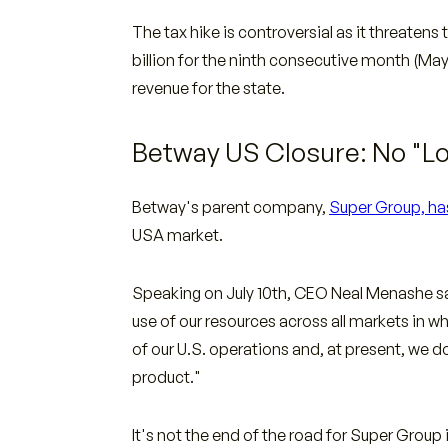
The tax hike is controversial as it threatens
billion for the ninth consecutive month (May 
revenue for the state.
Betway US Closure: No "Lon
Betway's parent company,
Super Group, h
USA market.
Speaking on July 10th, CEO Neal Menashe sai
use of our resources across all markets in 
of our U.S. operations and, at present, we d
product."
It's not the end of the road for Super Group