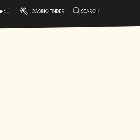
CASINO FINDER
SEARCH
MENU