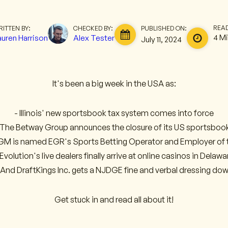
READ
RITTEN BY:
CHECKED BY:
PUBLISHED ON:
4 M
auren Harrison
Alex Tester
July 11, 2024
It's been a big week in the USA as:
- Illinois' new sportsbook tax system comes into force
 The Betway Group announces the closure of its US sportsboo
M is named EGR's Sports Betting Operator and Employer of 
 Evolution's live dealers finally arrive at online casinos in Delawa
 And DraftKings Inc. gets a NJDGE fine and verbal dressing do
Get stuck in and read all about it!