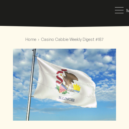
Home
›
Casino Cabbie Weekly Digest #187