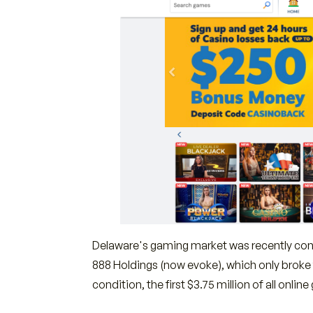
Delaware's gaming market was recently consi
888 Holdings (now evoke), which only broke 
condition, the first $3.75 million of all onli