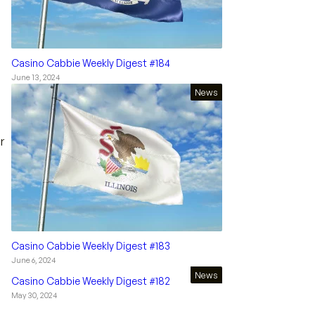
Casino Cabbie Weekly Digest #184
June 13, 2024
News
r
Casino Cabbie Weekly Digest #183
June 6, 2024
News
Casino Cabbie Weekly Digest #182
May 30, 2024