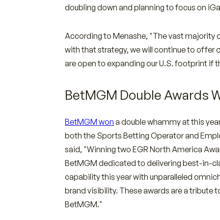
doubling down and planning to focus on iG
According to Menashe, "The vast majority of
with that strategy, we will continue to offe
are open to expanding our U.S. footprint if t
BetMGM Double Awards
BetMGM won
a double whammy at this year
both the Sports Betting Operator and Emp
said, "Winning two EGR North America Awar
BetMGM dedicated to delivering best-in-cla
capability this year with unparalleled omni
brand visibility. These awards are a tribute t
BetMGM."