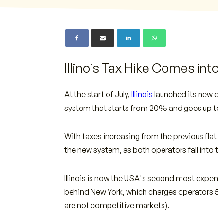
Illinois Tax Hike Comes int
At the start of July,
Illinois
launched its new on
system that starts from 20% and goes up t
With taxes increasing from the previous flat
the new system, as both operators fall into 
Illinois is now the USA's second most expen
behind New York, which charges operators
are not competitive markets).