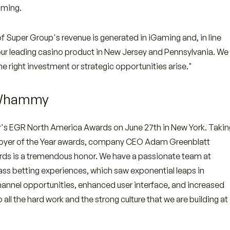
aming.
 Super Group's revenue is generated in iGaming and, in line
r our leading casino product in New Jersey and Pennsylvania. We
he right investment or strategic opportunities arise."
 Whammy
's EGR North America Awards on June 27th in New York. Takin
loyer of the Year awards, company CEO Adam Greenblatt
ds is a tremendous honor. We have a passionate team at
ss betting experiences, which saw exponential leaps in
channel opportunities, enhanced user interface, and increased
o all the hard work and the strong culture that we are building at