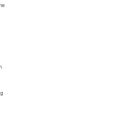
ine
h
ng