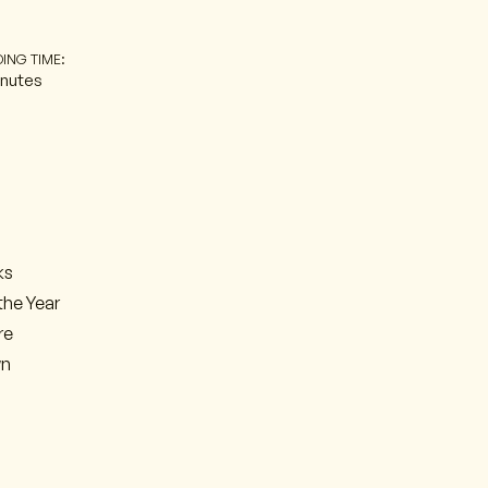
ING TIME:
inutes
ks
the Year
re
wn