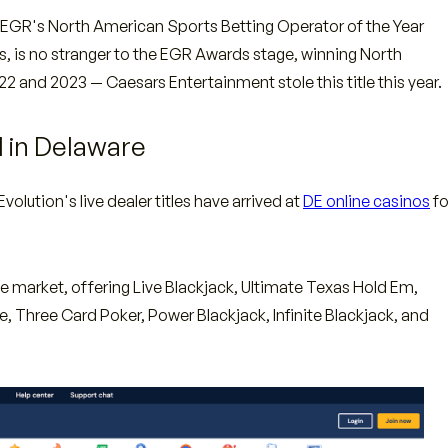
 EGR's North American Sports Betting Operator of the Year
s, is no stranger to the EGR Awards stage, winning North
2 and 2023 — Caesars Entertainment stole this title this year.
d in Delaware
olution's live dealer titles have arrived at
DE online casinos
fo
the market, offering Live Blackjack, Ultimate Texas Hold Em,
, Three Card Poker, Power Blackjack, Infinite Blackjack, and