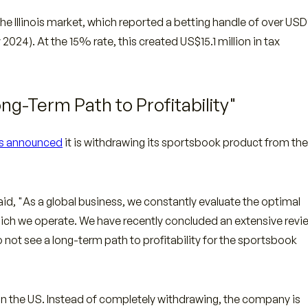
 the Illinois market, which reported a betting handle of over USD
2024). At the 15% rate, this created US$15.1 million in tax
g-Term Path to Profitability"
as announced
it is withdrawing its sportsbook product from the
d, "As a global business, we constantly evaluate the optimal
which we operate. We have recently concluded an extensive revi
o not see a long-term path to profitability for the sportsbook
 in the US. Instead of completely withdrawing, the company is