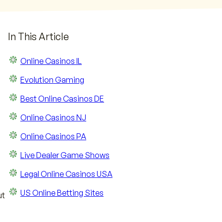
In This Article
Online Casinos IL
Evolution Gaming
Best Online Casinos DE
Online Casinos NJ
Online Casinos PA
Live Dealer Game Shows
Legal Online Casinos USA
US Online Betting Sites
ut