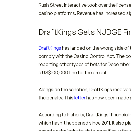
Rush Street Interactive took over the license
casino platforms. Revenue has increased si
DraftKings Gets NJDGE Fin
DraftKings
has landed on the wrong side of 
comply with the Casino Control Act. The c
reporting other types of bets for Decembe
a US$100,000 fine for the breach.
Alongside the sanction, DraftKings received
the penalty. This
letter
has now been made p
According to Flaherty, DraftKings' financia
which hasn't happened since 2011. It also pla
based on the industry data, specifically the 