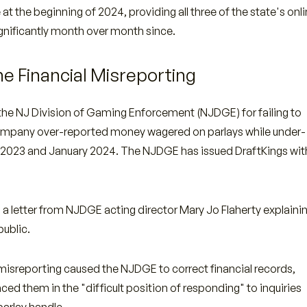
 at the beginning of 2024, providing all three of the state's onl
gnificantly month over month since.
e Financial Misreporting
the NJ Division of Gaming Enforcement (NJDGE) for failing to
ompany over-reported money wagered on parlays while under-
r 2023 and January 2024. The NJDGE has issued DraftKings wit
 a letter from NJDGE acting director Mary Jo Flaherty explaini
ublic.
l misreporting caused the NJDGE to correct financial records,
ced them in the "difficult position of responding" to inquiries
parlay handle.