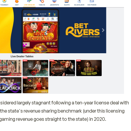
dered largely stagnant following a ten-year license deal with
the state's revenue sharing benchmark (under this licensing
ne gaming revenue goes straight to the state) in 2020.