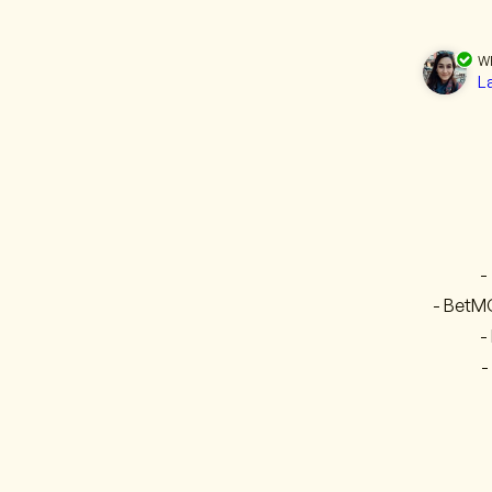
W
L
-
- BetMG
-
-