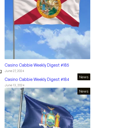
Casino Cabbie Weekly Digest #185
g
June 27, 2024
News
Casino Cabbie Weekly Digest #184
June 13, 2024
News