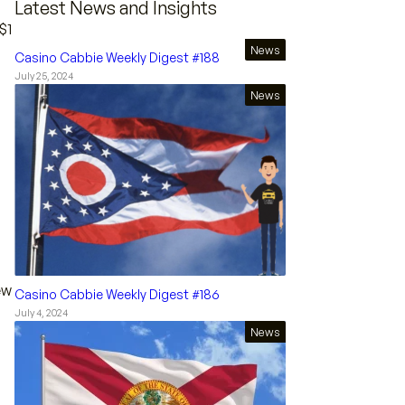
Latest News and Insights
$1
News
Casino Cabbie Weekly Digest #188
July 25, 2024
News
ew
Casino Cabbie Weekly Digest #186
July 4, 2024
News