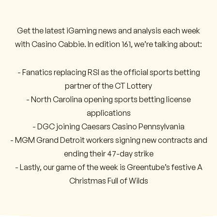
Get the latest iGaming news and analysis each week
with Casino Cabbie. In edition 161, we’re talking about:
- Fanatics replacing RSI as the official sports betting
partner of the CT Lottery
- North Carolina opening sports betting license
applications
- DGC joining Caesars Casino Pennsylvania
- MGM Grand Detroit workers signing new contracts and
ending their 47-day strike
- Lastly, our game of the week is Greentube’s festive A
Christmas Full of Wilds