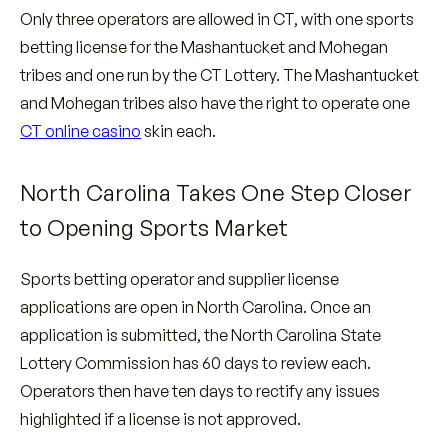
Only three operators are allowed in CT, with one sports
betting license for the Mashantucket and Mohegan
tribes and one run by the CT Lottery. The Mashantucket
and Mohegan tribes also have the right to operate one
CT online casino
skin each.
North Carolina Takes One Step Closer
to Opening Sports Market
Sports betting operator and supplier license
applications are open in North Carolina. Once an
application is submitted, the North Carolina State
Lottery Commission has 60 days to review each.
Operators then have ten days to rectify any issues
highlighted if a license is not approved.