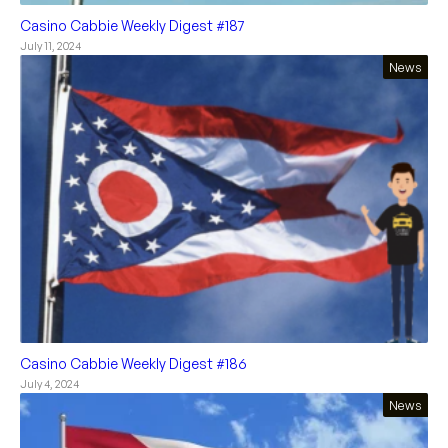
Casino Cabbie Weekly Digest #187
July 11, 2024
News
Casino Cabbie Weekly Digest #186
July 4, 2024
News