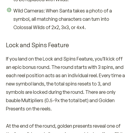
Wild Cameras:
When Santa takes a photo of a
symbol, all matching characters can turn into
Colossal Wilds of 2x2, 3x3, or 4x4.
Lock and Spins Feature
If you land on the Lock and Spins Feature, you’ll kick off
an epic bonus round. The round starts with 3 spins, and
each reel position acts as an individual reel. Every time a
new symbol lands, the total spins resets to 3, and
symbols are locked during the round. There are only
bauble Multipliers (0.5-9x the total bet) and Golden
Presents on the reels.
At the end of the round, golden presents reveal one of