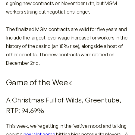
signing new contracts on November 17th, but MGM
workers strung out negotiations longer.
The finalized MGM contracts are valid for five years and
include the largest-ever wage increase for workers in the
history of the casino (an 18% rise), alongside a host of
other benefits. The new contracts were ratified on
December 2nd.
Game of the Week
A Christmas Full of Wilds, Greentube,
RTP: 94.69%
This week, we’re getting in the festive mood and talking
about a
new slot game
hitting high notes with players - A