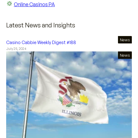
Online Casinos PA
Latest News and Insights
News
Casino Cabbie Weekly Digest #188
July 25, 2024
News