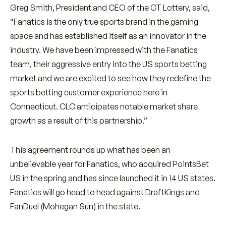
Greg Smith, President and CEO of the CT Lottery, said,
“Fanatics is the only true sports brand in the gaming
space and has established itself as an innovator in the
industry. We have been impressed with the Fanatics
team, their aggressive entry into the US sports betting
market and we are excited to see how they redefine the
sports betting customer experience here in
Connecticut. CLC anticipates notable market share
growth as a result of this partnership.”
This agreement rounds up what has been an
unbelievable year for Fanatics, who acquired PointsBet
US in the spring and has since launched it in 14 US states.
Fanatics will go head to head against DraftKings and
FanDuel (Mohegan Sun) in the state.