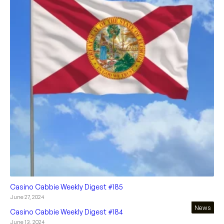
Casino Cabbie Weekly Digest #185
June 27, 2024
News
Casino Cabbie Weekly Digest #184
June 13, 2024