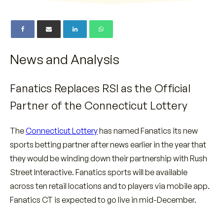
News and Analysis
Fanatics Replaces RSI as the Official
Partner of the Connecticut Lottery
The
Connecticut Lottery
has named Fanatics its new
sports betting partner after news earlier in the year that
they would be winding down their partnership with Rush
Street Interactive. Fanatics sports will be available
across ten retail locations and to players via mobile app.
Fanatics CT is expected to go live in mid-December.