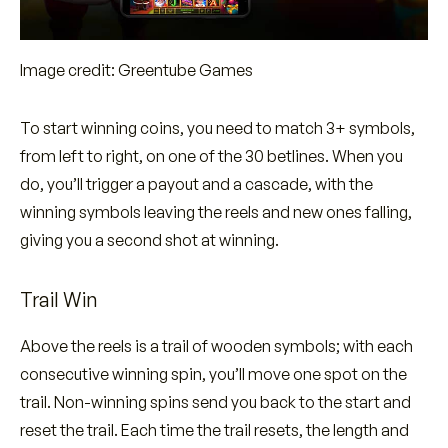
Image credit: Greentube Games
To start winning coins, you need to match 3+ symbols,
from left to right, on one of the 30 betlines. When you
do, you’ll trigger a payout and a cascade, with the
winning symbols leaving the reels and new ones falling,
giving you a second shot at winning.
Trail Win
Above the reels is a trail of wooden symbols; with each
consecutive winning spin, you’ll move one spot on the
trail. Non-winning spins send you back to the start and
reset the trail. Each time the trail resets, the length and