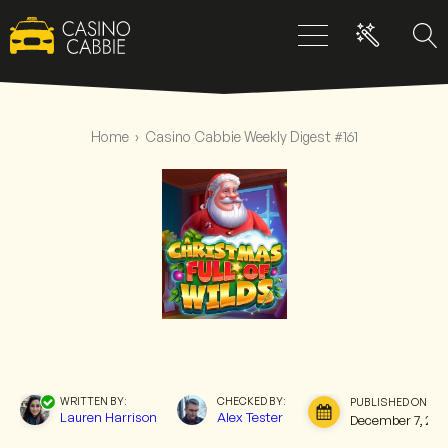
Home
›
Casino Cabbie Weekly Digest #161
WRITTEN BY:
CHECKED BY:
PUBLISHED ON:
Lauren Harrison
Alex Tester
December 7, 20