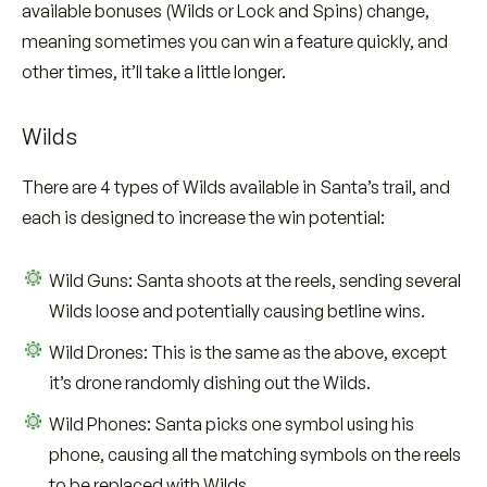
available bonuses (Wilds or Lock and Spins) change,
meaning sometimes you can win a feature quickly, and
other times, it’ll take a little longer.
Wilds
There are 4 types of Wilds available in Santa’s trail, and
each is designed to increase the win potential:
Wild Guns:
Santa shoots at the reels, sending several
Wilds loose and potentially causing betline wins.
Wild Drones:
This is the same as the above, except
it’s drone randomly dishing out the Wilds.
Wild Phones:
Santa picks one symbol using his
phone, causing all the matching symbols on the reels
to be replaced with Wilds.