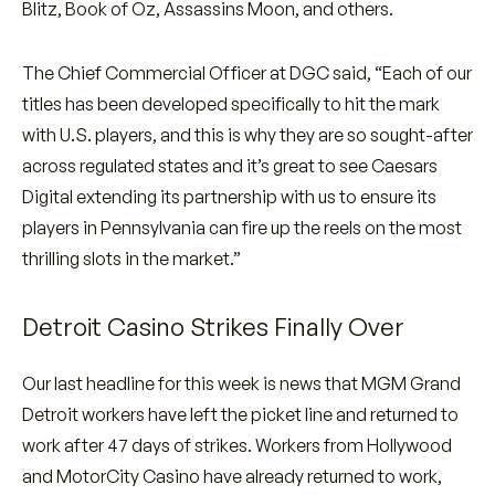
Blitz, Book of Oz, Assassins Moon, and others.
The Chief Commercial Officer at DGC said, “Each of our
titles has been developed specifically to hit the mark
with U.S. players, and this is why they are so sought-after
across regulated states and it’s great to see Caesars
Digital extending its partnership with us to ensure its
players in Pennsylvania can fire up the reels on the most
thrilling slots in the market.”
Detroit Casino Strikes Finally Over
Our last headline for this week is news that MGM Grand
Detroit workers have left the picket line and returned to
work after 47 days of strikes. Workers from Hollywood
and MotorCity Casino have already returned to work,