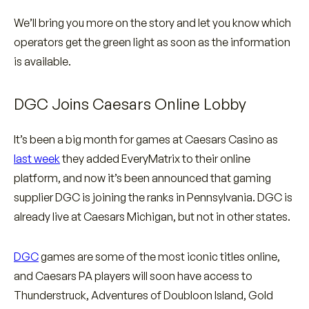
We’ll bring you more on the story and let you know which
operators get the green light as soon as the information
is available.
DGC Joins Caesars Online Lobby
It’s been a big month for games at Caesars Casino as
last week
they added EveryMatrix to their online
platform, and now it’s been announced that gaming
supplier DGC is joining the ranks in Pennsylvania. DGC is
already live at Caesars Michigan, but not in other states.
DGC
games are some of the most iconic titles online,
and Caesars PA players will soon have access to
Thunderstruck, Adventures of Doubloon Island, Gold