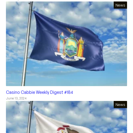
News
Casino Cabbie Weekly Digest #184
June 13, 2024
News