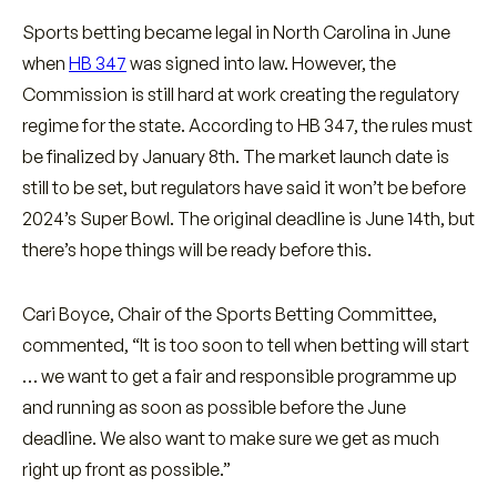
Sports betting became legal in North Carolina in June
when
HB 347
was signed into law. However, the
Commission is still hard at work creating the regulatory
regime for the state. According to HB 347, the rules must
be finalized by January 8th. The market launch date is
still to be set, but regulators have said it won’t be before
2024’s Super Bowl. The original deadline is June 14th, but
there’s hope things will be ready before this.
Cari Boyce, Chair of the Sports Betting Committee,
commented, “It is too soon to tell when betting will start
… we want to get a fair and responsible programme up
and running as soon as possible before the June
deadline. We also want to make sure we get as much
right up front as possible.”