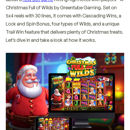
Christmas Full of Wilds by Greentube Gaming. Set on
5x4 reels with 30 lines, it comes with Cascading Wins, a
Lock and Spin Bonus, four types of Wilds, and a unique
Trail Win feature that delivers plenty of Christmas treats.
Let’s dive in and take a look at how it works.