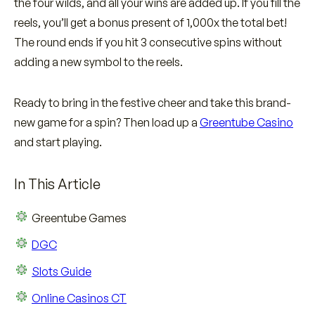
the four wilds, and all your wins are added up. If you fill the
reels, you’ll get a bonus present of 1,000x the total bet!
The round ends if you hit 3 consecutive spins without
adding a new symbol to the reels.
Ready to bring in the festive cheer and take this brand-
new game for a spin? Then load up a
Greentube Casino
and start playing.
In This Article
Greentube Games
DGC
Slots Guide
Online Casinos CT