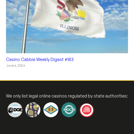
Casino Cabbie Weekly Digest #183
June 6, 2024
We only list legal online casinos regulated by state authorities: