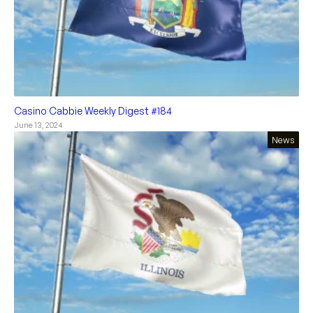
Casino Cabbie Weekly Digest #184
June 13, 2024
News