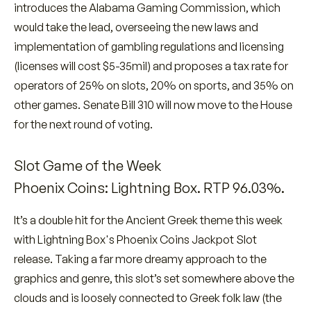
introduces the Alabama Gaming Commission, which
would take the lead, overseeing the new laws and
implementation of gambling regulations and licensing
(licenses will cost $5-35mil) and proposes a tax rate for
operators of 25% on slots, 20% on sports, and 35% on
other games. Senate Bill 310 will now move to the House
for the next round of voting.
Slot Game of the Week
Phoenix Coins: Lightning Box. RTP 96.03%.
It’s a double hit for the Ancient Greek theme this week
with Lightning Box's Phoenix Coins Jackpot Slot
release. Taking a far more dreamy approach to the
graphics and genre, this slot’s set somewhere above the
clouds and is loosely connected to Greek folk law (the