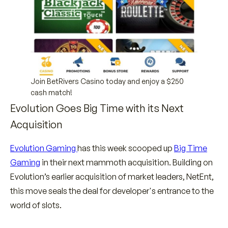
Join BetRivers Casino today and enjoy a $250
cash match!
Evolution Goes Big Time with its Next
Acquisition
Evolution Gaming
has this week scooped up
Big Time
Gaming
in their next mammoth acquisition. Building on
Evolution’s earlier acquisition of market leaders, NetEnt,
this move seals the deal for developer's entrance to the
world of slots.