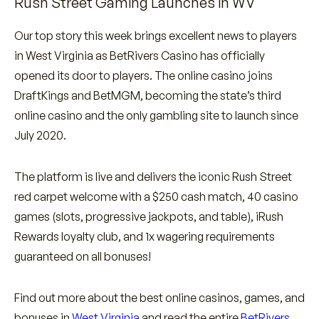
Rush Street Gaming Launches in WV
Our top story this week brings excellent news to players
in West Virginia as BetRivers Casino has officially
opened its door to players. The online casino joins
DraftKings and BetMGM, becoming the state’s third
online casino and the only gambling site to launch since
July 2020.
The platform is live and delivers the iconic Rush Street
red carpet welcome with a $250 cash match, 40 casino
games (slots, progressive jackpots, and table), iRush
Rewards loyalty club, and 1x wagering requirements
guaranteed on all bonuses!
Find out more about the best online casinos, games, and
bonuses in
West Virginia
and read the entire
BetRivers