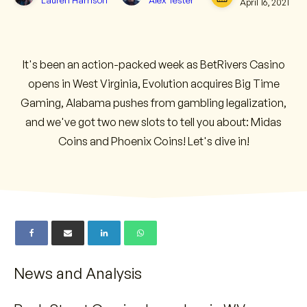
Lauren Harrison
Alex Tester
April 16, 2021
It's been an action-packed week as BetRivers Casino
opens in West Virginia, Evolution acquires Big Time
Gaming, Alabama pushes from gambling legalization,
and we've got two new slots to tell you about: Midas
Coins and Phoenix Coins! Let's dive in!
News and Analysis