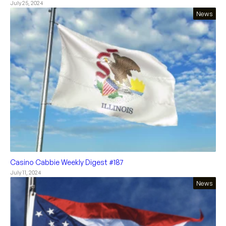
July 25, 2024
News
Casino Cabbie Weekly Digest #187
July 11, 2024
News