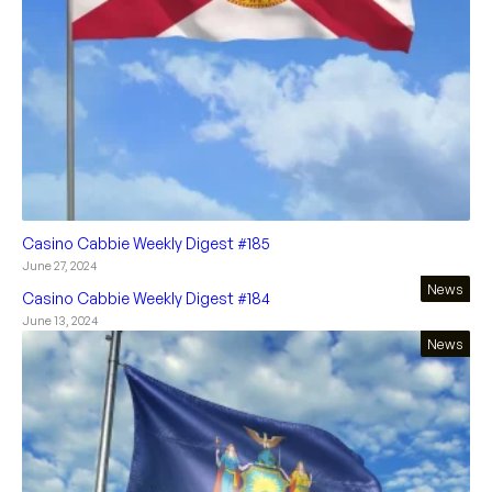
Casino Cabbie Weekly Digest #185
June 27, 2024
News
Casino Cabbie Weekly Digest #184
June 13, 2024
News