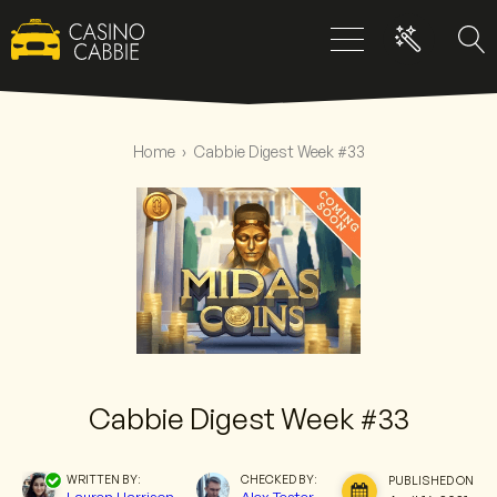
Home
›
Cabbie Digest Week #33
Cabbie Digest Week #33
WRITTEN BY:
CHECKED BY:
PUBLISHED ON: