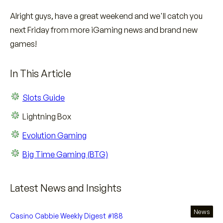
Alright guys, have a great weekend and we'll catch you
next Friday from more iGaming news and brand new
games!
In This Article
Slots Guide
Lightning Box
Evolution Gaming
Big Time Gaming (BTG)
Latest News and Insights
News
Casino Cabbie Weekly Digest #188