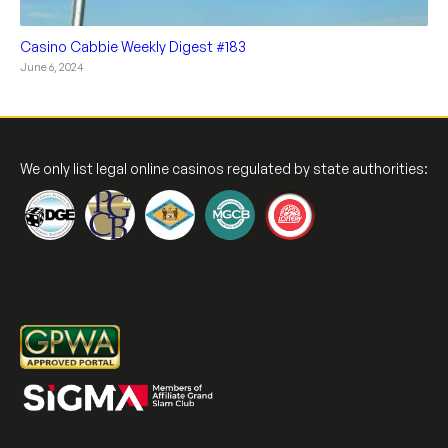
Casino Cabbie Weekly Digest #183
June 6, 2024
We only list legal online casinos regulated by state authorities: