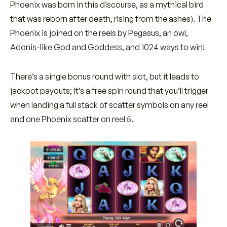
Phoenix was born in this discourse, as a mythical bird
that was reborn after death, rising from the ashes). The
Phoenix is joined on the reels by Pegasus, an owl,
Adonis-like God and Goddess, and 1024 ways to win!
There’s a single bonus round with slot, but it leads to
jackpot payouts; it’s a free spin round that you’ll trigger
when landing a full stack of scatter symbols on any reel
and one Phoenix scatter on reel 5.