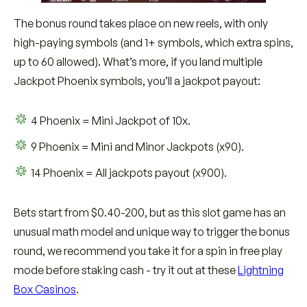
The bonus round takes place on new reels, with only
high-paying symbols (and 1+ symbols, which extra spins,
up to 60 allowed). What’s more, if you land multiple
Jackpot Phoenix symbols, you’ll a jackpot payout:
4 Phoenix = Mini Jackpot of 10x.
9 Phoenix = Mini and Minor Jackpots (x90).
14 Phoenix = All jackpots payout (x900).
Bets start from $0.40-200, but as this slot game has an
unusual math model and unique way to trigger the bonus
round, we recommend you take it for a spin in free play
mode before staking cash - try it out at these
Lightning
Box Casinos
.