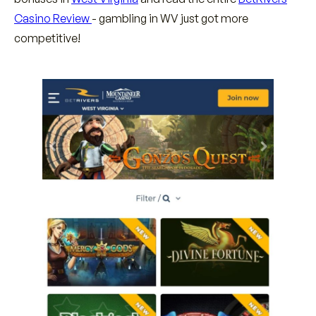
Casino Review
- gambling in WV just got more
competitive!