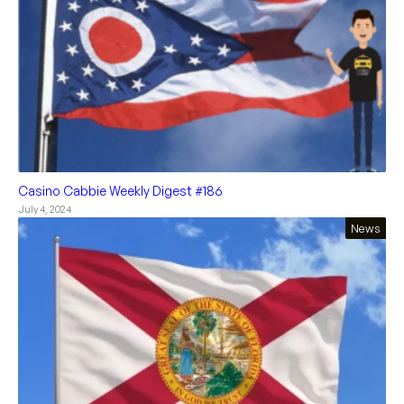
Casino Cabbie Weekly Digest #186
July 4, 2024
News