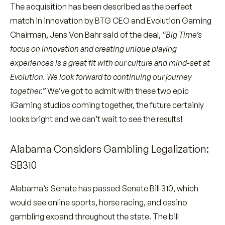
The acquisition has been described as the perfect
match in innovation by BTG CEO and Evolution Gaming
Chairman, Jens Von Bahr said of the deal,
“Big Time’s
focus on innovation and creating unique playing
experiences is a great fit with our culture and mind-set at
Evolution. We look forward to continuing our journey
together.”
We’ve got to admit with these two epic
iGaming studios coming together, the future certainly
looks bright and we can’t wait to see the results!
Alabama Considers Gambling Legalization:
SB310
Alabama’s Senate has passed Senate Bill 310, which
would see online sports, horse racing, and casino
gambling expand throughout the state. The bill