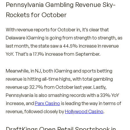
Pennsylvania Gambling Revenue Sky-
Rockets for October
With revenue reports for October in, it’s clear that
Delaware iGaming is going from strength to strength, as
last month, the state saw a 44.5% increase in revenue
YoY. That’s a 17.1% increase from September.
Meanwhile, in NJ, both iGaming and sports betting
revenue is hitting all-time highs, with total gambling
revenue up 32.7% from October last year. Lastly,
Pennsylvania is also smashing records with a 33% YoY
increase, and
Parx Casino
is leading the way in terms of
revenue, followed closely by
Hollywood Casino
.
DraftKings Open Retail Sportsbook in