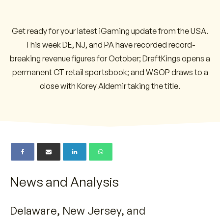
Get ready for your latest iGaming update from the USA.
This week DE, NJ, and PA have recorded record-
breaking revenue figures for October; DraftKings opens a
permanent CT retail sportsbook; and WSOP draws to a
close with Korey Aldemir taking the title.
News and Analysis
Delaware, New Jersey, and