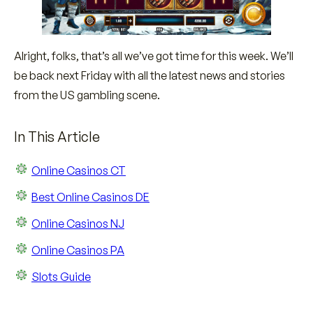
Alright, folks, that’s all we’ve got time for this week. We’ll
be back next Friday with all the latest news and stories
from the US gambling scene.
In This Article
Online Casinos CT
Best Online Casinos DE
Online Casinos NJ
Online Casinos PA
Slots Guide