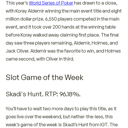
This year’s
World Series of Poker
has drawn to a close,
with Koray Aldemir winning the main event title and eight
million dollar prize. 6,550 players competed in the main
event, and it took over 200 hands at the winning table
before Koray walked away claiming first place. The final
day saw three players remaining, Aldemir, Holmes, and
Jack Oliver. Aldemir was the favorite to win, and Holmes
came second, with Oliver in third.
Slot Game of the Week
Skadi's Hunt. RTP: 96.18%.
You’ll have to wait two more days to play this title, as it
goes live over the weekend, but nether-the-less, this
week’s game of the week is Skadi’s Hunt from IGT. The