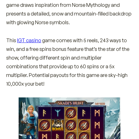
game draws inspiration from Norse Mythology and
presents a detailed, snow and mountain-filled backdrop
with glowing Norse symbols.
This
IGT casino
game comes with 5 reels, 243 ways to
win, and a free spins bonus feature that’s the star of the
show, offering different spin and multiplier
combinations that provide up to 60 spins or a 5x
multiplier. Potential payouts for this game are sky-high
10,000x your bet!