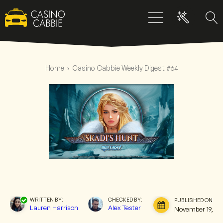
Home
›
Casino Cabbie Weekly Digest #64
WRITTEN BY:
CHECKED BY:
PUBLISHED ON:
Lauren Harrison
Alex Tester
November 19, 20