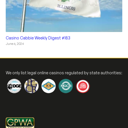
Casino Cabbie Weekly Digest #183
June 6, 2024
We only list legal online casinos regulated by state authorities: