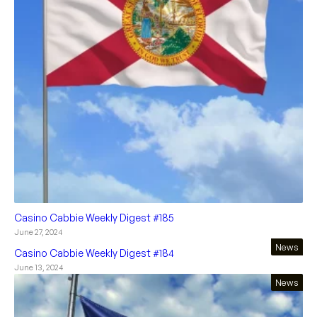
Casino Cabbie Weekly Digest #185
June 27, 2024
News
Casino Cabbie Weekly Digest #184
June 13, 2024
News