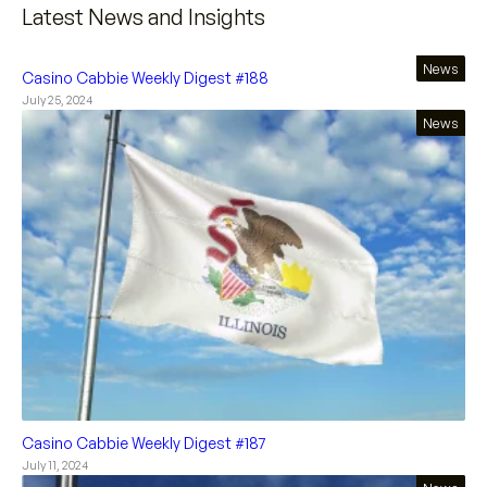
Latest News and Insights
News
Casino Cabbie Weekly Digest #188
July 25, 2024
News
Casino Cabbie Weekly Digest #187
July 11, 2024