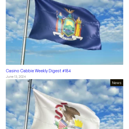
Casino Cabbie Weekly Digest #184
June 13, 2024
News