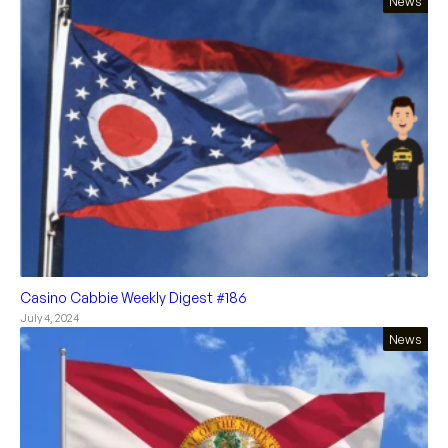
News
Casino Cabbie Weekly Digest #186
July 4, 2024
News