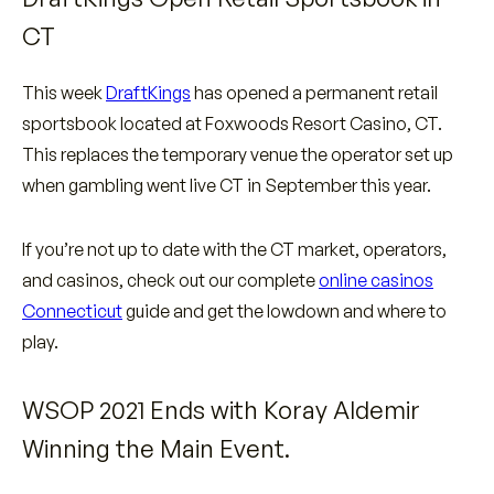
CT
This week
DraftKings
has opened a permanent retail
sportsbook located at Foxwoods Resort Casino, CT.
This replaces the temporary venue the operator set up
when gambling went live CT in September this year.
If you’re not up to date with the CT market, operators,
and casinos, check out our complete
online casinos
Connecticut
guide and get the lowdown and where to
play.
WSOP 2021 Ends with Koray Aldemir
Winning the Main Event.