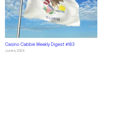
Casino Cabbie Weekly Digest #183
June 6, 2024