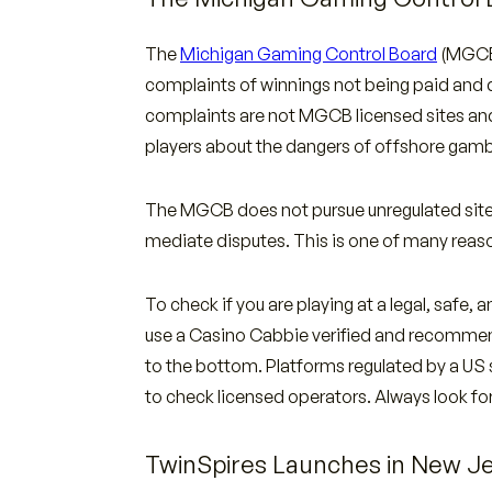
The
Michigan Gaming Control Board
(MGCB)
complaints of winnings not being paid and di
complaints are not MGCB licensed sites and
players about the dangers of offshore gamb
The MGCB does not pursue unregulated sites, 
mediate disputes. This is one of many reaso
To check if you are playing at a legal, safe, 
use a Casino Cabbie verified and recommend
to the bottom. Platforms regulated by a US 
to check licensed operators. Always look for
TwinSpires Launches in New J