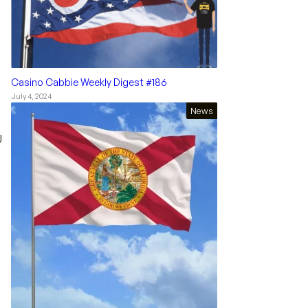
Casino Cabbie Weekly Digest #186
July 4, 2024
News
J