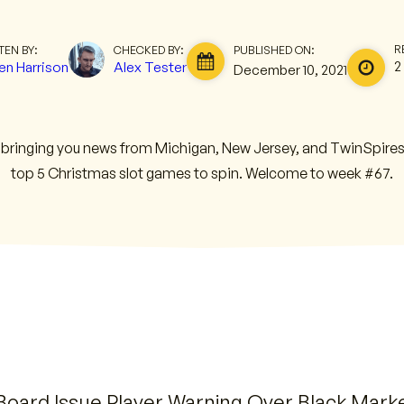
R
TEN BY:
CHECKED BY:
PUBLISHED ON:
2
en Harrison
Alex Tester
December 10, 2021
 bringing you news from Michigan, New Jersey, and TwinSpires 
top 5 Christmas slot games to spin. Welcome to week #67.
oard Issue Player Warning Over Black Mark