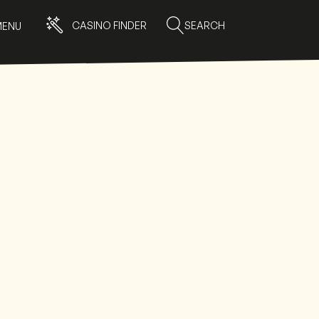
CASINO FINDER
SEARCH
MENU