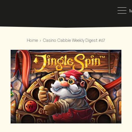
Home
›
Casino Cabbie Weekly Digest #67