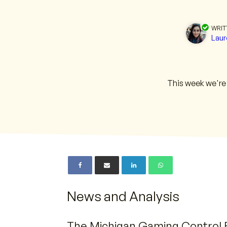
WRIT
Laur
This week we're
News and Analysis
The Michigan Gaming Control B