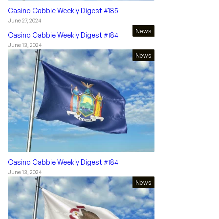
Casino Cabbie Weekly Digest #185
June 27, 2024
News
Casino Cabbie Weekly Digest #184
June 13, 2024
News
Casino Cabbie Weekly Digest #184
June 13, 2024
News