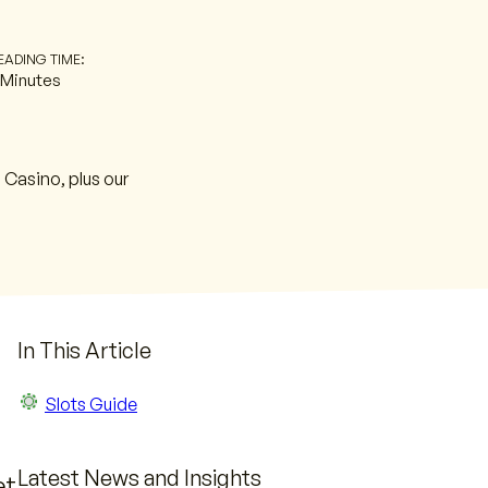
EADING TIME:
 Minutes
Casino, plus our
In This Article
Slots Guide
Latest News and Insights
et