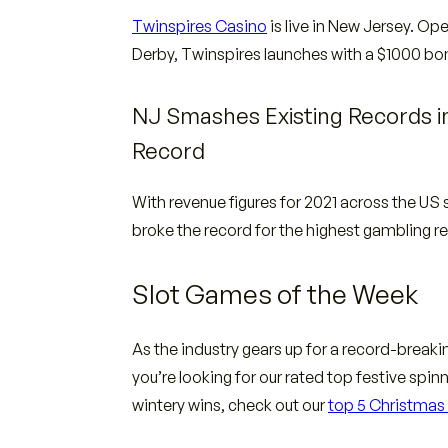
Twinspires Casino
is live in New Jersey. Op
Derby, Twinspires launches with a $1000 bon
NJ Smashes Existing Records in
Record
With revenue figures for 2021 across the US 
broke the record for the highest gambling r
Slot Games of the Week
As the industry gears up for a record-breakin
you’re looking for our rated top festive spinn
wintery wins, check out our
top 5 Christmas 