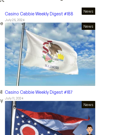
News
Casino Cabbie Weekly Digest #188
July 25, 2024
he
News
ll
Casino Cabbie Weekly Digest #187
July 11, 2024
sy
News