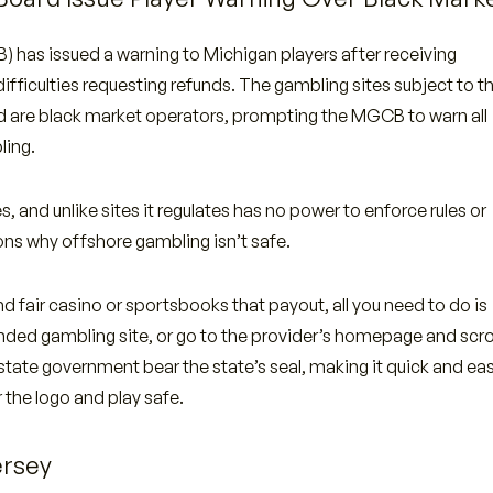
 has issued a warning to Michigan players after receiving
fficulties requesting refunds. The gambling sites subject to t
 are black market operators, prompting the MGCB to warn all
ling.
and unlike sites it regulates has no power to enforce rules or
ns why offshore gambling isn’t safe.
and fair casino or sportsbooks that payout, all you need to do is
ed gambling site, or go to the provider’s homepage and scro
state government bear the state’s seal, making it quick and ea
 the logo and play safe.
ersey