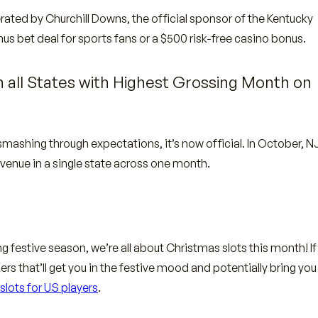
erated by Churchill Downs, the official sponsor of the Kentucky
us bet deal for sports fans or a $500 risk-free casino bonus.
 all States with Highest Grossing Month on
smashing through expectations, it’s now official. In October, N
evenue in a single state across one month.
g festive season, we’re all about Christmas slots this month! If
ers that’ll get you in the festive mood and potentially bring you
slots for US players
.