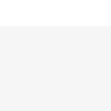
te authorities: