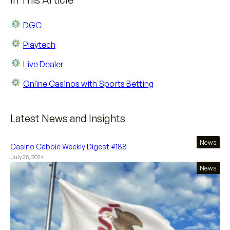
DGC
Playtech
Live Dealer
Online Casinos with Sports Betting
Latest News and Insights
News
Casino Cabbie Weekly Digest #188
July 25, 2024
News