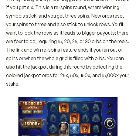
if you get six. This is a re-spins round, where winning
symbols stick, and you get three spins. New orbs reset
your spins to three and also stick to unlock rows. You’ll
want to lock the rows as it leads to bigger payouts; there
are four to do, requiring 15, 20, 25, or 30 orbs on the reels.
The link and win re-spins feature ends if you run out of
spins or when the whole grid is filled with orbs. You can
also hit the jackpot during this round by collecting the
colored jackpot orbs for ​​25x, 50x, 150x, and 15,000x your
stake.