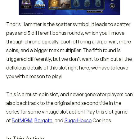
Thor’s Hammer is the scatter symbol. It leads to scatter
pays and 5 different bonus rounds, which you’ll move
through chronologically, each offering a larger win, more
spins, and a bigger max multiplier. The fifth round is
triggered differently, but we don’t want to dish out all the
delicious details of this slot right here; we have to leave
you with a reason to play!
This is a must-spin slot, and newer generator players can
also backtrack to the original and second title in the
series for some vintage slot action! Play this slot game
at
BetMGM
,
Borgata
, and
SugarHouse
Casinos
In This Article