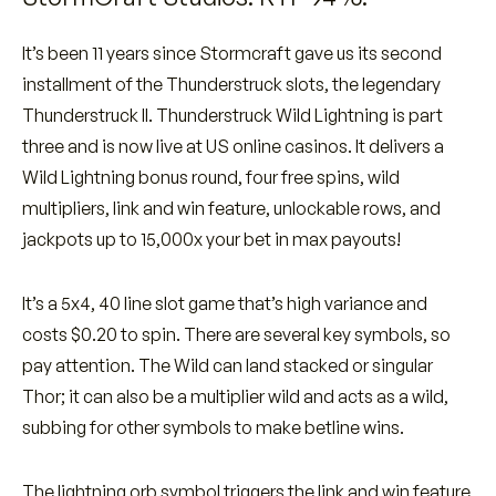
It’s been 11 years since Stormcraft gave us its second
installment of the Thunderstruck slots, the legendary
Thunderstruck II. Thunderstruck Wild Lightning is part
three and is now live at US online casinos. It delivers a
Wild Lightning bonus round, four free spins, wild
multipliers, link and win feature, unlockable rows, and
jackpots up to 15,000x your bet in max payouts!
It’s a 5x4, 40 line slot game that’s high variance and
costs $0.20 to spin. There are several key symbols, so
pay attention. The Wild can land stacked or singular
Thor; it can also be a multiplier wild and acts as a wild,
subbing for other symbols to make betline wins.
The lightning orb symbol triggers the link and win feature