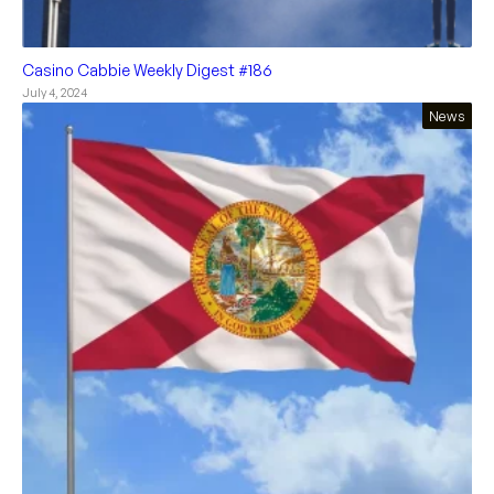
Casino Cabbie Weekly Digest #186
July 4, 2024
News