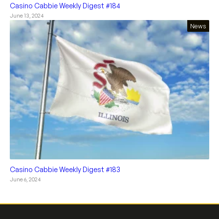
Casino Cabbie Weekly Digest #184
June 13, 2024
News
Casino Cabbie Weekly Digest #183
June 6, 2024