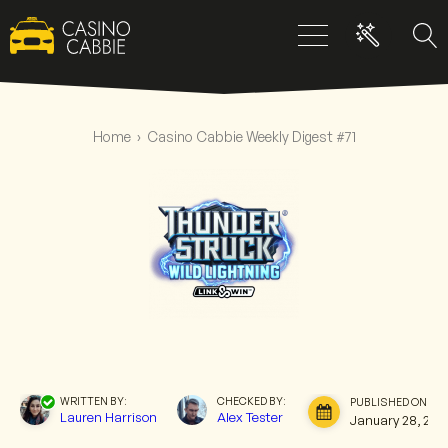
Home
›
Casino Cabbie Weekly Digest #71
WRITTEN BY:
CHECKED BY:
PUBLISHED ON:
Lauren Harrison
Alex Tester
January 28, 202