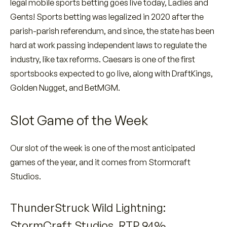
legal mobile sports betting goes live today, Ladies and
Gents! Sports betting was legalized in 2020 after the
parish-parish referendum, and since, the state has been
hard at work passing independent laws to regulate the
industry, like tax reforms. Caesars is one of the first
sportsbooks expected to go live, along with DraftKings,
Golden Nugget, and BetMGM.
Slot Game of the Week
Our slot of the week is one of the most anticipated
games of the year, and it comes from Stormcraft
Studios.
ThunderStruck Wild Lightning:
StormCraft Studios. RTP 94%.