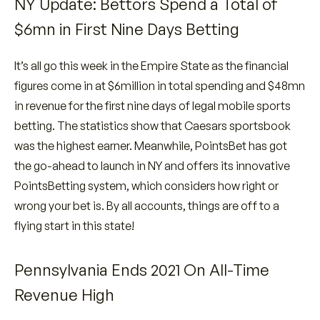
NY Update: Bettors Spend a Total of
$6mn in First Nine Days Betting
It’s all go this week in the Empire State as the financial
figures come in at $6million in total spending and $48mn
in revenue for the first nine days of legal mobile sports
betting. The statistics show that Caesars sportsbook
was the highest earner. Meanwhile, PointsBet has got
the go-ahead to launch in NY and offers its innovative
PointsBetting system, which considers how right or
wrong your bet is. By all accounts, things are off to a
flying start in this state!
Pennsylvania Ends 2021 On All-Time
Revenue High