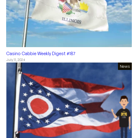
Casino Cabbie Weekly Digest #187
July 11, 2024
News