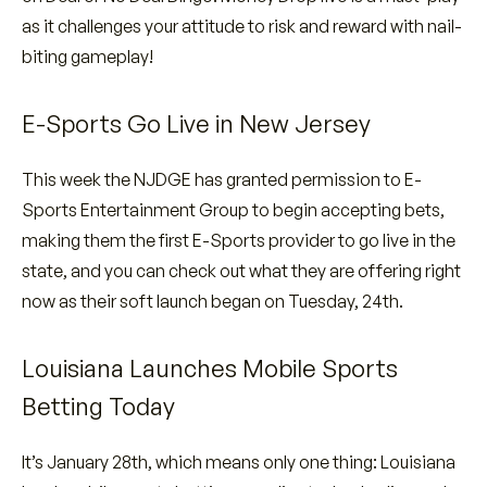
as it challenges your attitude to risk and reward with nail-
biting gameplay!
E-Sports Go Live in New Jersey
This week the NJDGE has granted permission to E-
Sports Entertainment Group to begin accepting bets,
making them the first E-Sports provider to go live in the
state, and you can check out what they are offering right
now as their soft launch began on Tuesday, 24th.
Louisiana Launches Mobile Sports
Betting Today
It’s January 28th, which means only one thing: Louisiana