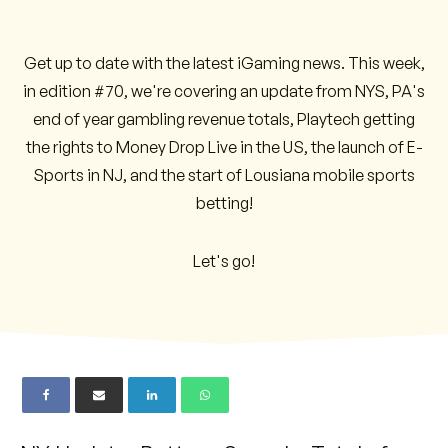
Get up to date with the latest iGaming news. This week,
in edition #70, we're covering an update from NYS, PA's
end of year gambling revenue totals, Playtech getting
the rights to Money Drop Live in the US, the launch of E-
Sports in NJ, and the start of Lousiana mobile sports
betting!
Let's go!