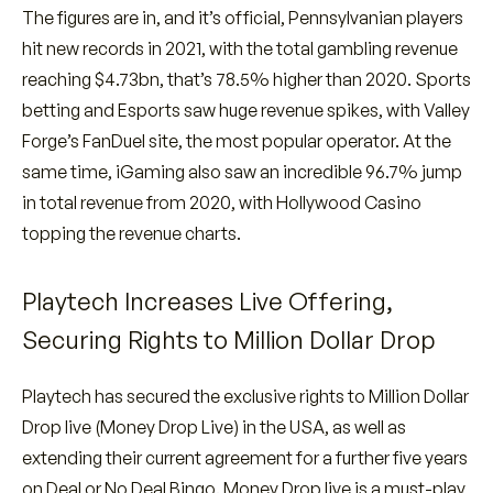
The figures are in, and it’s official, Pennsylvanian players
hit new records in 2021, with the total gambling revenue
reaching $4.73bn, that’s 78.5% higher than 2020. Sports
betting and Esports saw huge revenue spikes, with Valley
Forge’s FanDuel site, the most popular operator. At the
same time, iGaming also saw an incredible 96.7% jump
in total revenue from 2020, with Hollywood Casino
topping the revenue charts.
Playtech Increases Live Offering,
Securing Rights to Million Dollar Drop
Playtech has secured the exclusive rights to Million Dollar
Drop live (Money Drop Live) in the USA, as well as
extending their current agreement for a further five years
on Deal or No Deal Bingo. Money Drop live is a must-play