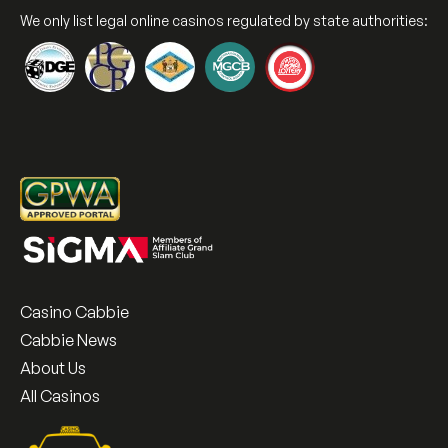
We only list legal online casinos regulated by state authorities:
Casino Cabbie
Cabbie News
About Us
All Casinos