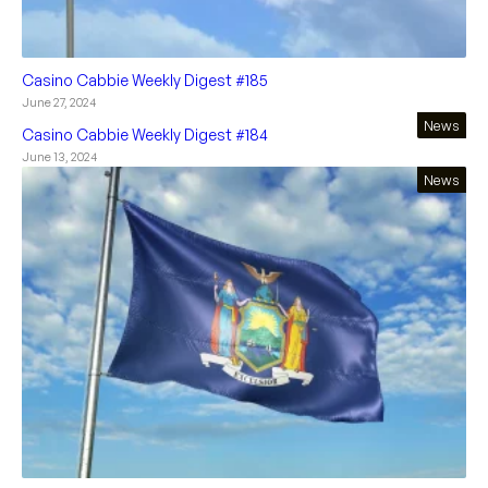
Casino Cabbie Weekly Digest #185
June 27, 2024
News
Casino Cabbie Weekly Digest #184
June 13, 2024
News