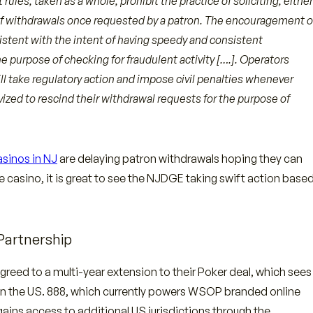
ules, taken as a whole, prohibit the practice of soliciting, either
al of withdrawals once requested by a patron. The encouragement o
sistent with the intent of having speedy and consistent
he purpose of checking for fraudulent activity [….]. Operators
ill take regulatory action and impose civil penalties whenever
ized to rescind their withdrawal requests for the purpose of
asinos in NJ
are delaying patron withdrawals hoping they can
 casino, it is great to see the NJDGE taking swift action base
Partnership
greed to a multi-year extension to their Poker deal, which sees
 in the US. 888, which currently powers WSOP branded online
gains access to additional US jurisdictions through the