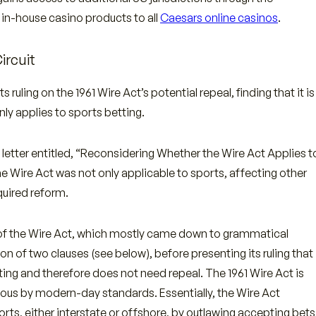
 in-house casino products to all
Caesars online casinos
.
ircuit
s ruling on the 1961 Wire Act’s potential repeal, finding that it is
ly applies to sports betting.
letter entitled, “Reconsidering Whether the Wire Act Applies t
 Wire Act was not only applicable to sports, affecting other
quired reform.
 of the Wire Act, which mostly came down to grammatical
 of two clauses (see below), before presenting its ruling that
tting and therefore does not need repeal. The 1961 Wire Act is
us by modern-day standards. Essentially, the Wire Act
orts, either interstate or offshore, by outlawing accepting bets