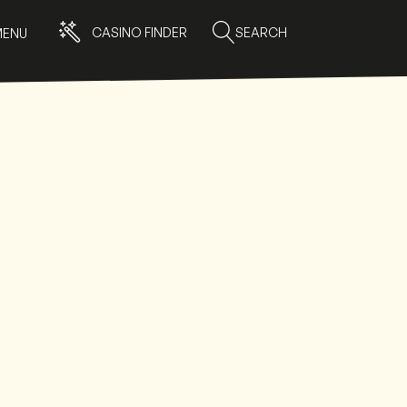
CASINO FINDER
SEARCH
MENU