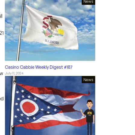
News
ll
21
Casino Cabbie Weekly Digest #187
ew
July 11, 2024
News
ed