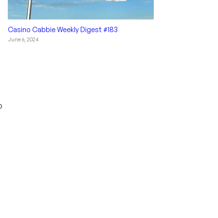
Casino Cabbie Weekly Digest #183
June 6, 2024
o