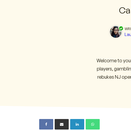
Ca
WRI
Lau
Welcome to your 
players, gambli
rebukes NJ oper