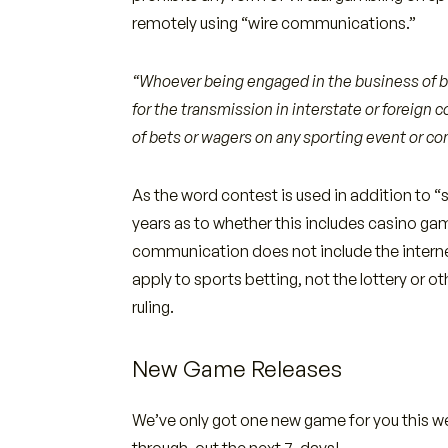
remotely using “wire communications.”
“Whoever being engaged in the business of b
for the transmission in interstate or foreign 
of
bets or wagers on any sporting event or co
As the word contest is used in addition to “
years as to whether this includes casino gam
communication does not include the interne
apply to sports betting, not the lottery or 
ruling.
New Game Releases
We’ve only got one new game for you this week,
through-out the next 7-days!