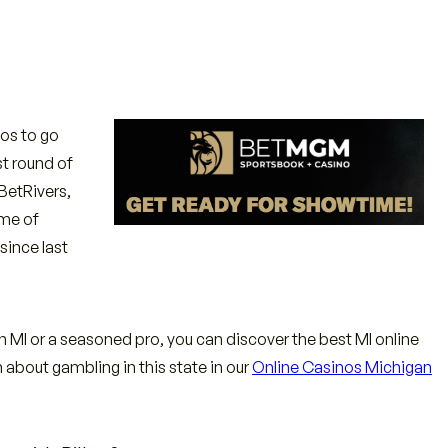
os to go
st round of
BetRivers,
ome of
since last
n MI or a seasoned pro, you can discover the best MI online
 about gambling in this state in our
Online Casinos Michigan