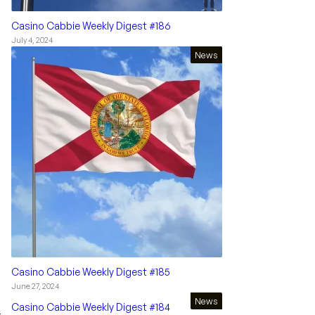
Casino Cabbie Weekly Digest #186
July 4, 2024
News
Casino Cabbie Weekly Digest #185
June 27, 2024
News
Casino Cabbie Weekly Digest #184