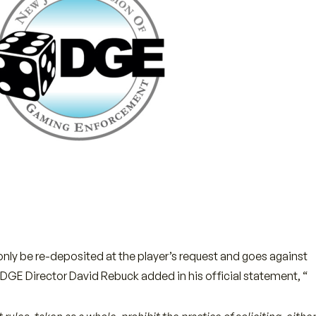
nly be re-deposited at the player’s request and goes against
 DGE Director David Rebuck added in his official statement, “