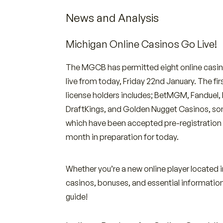
News and Analysis
Michigan Online Casinos Go Live!
The MGCB has permitted eight online casin
live from today, Friday 22nd January. The fir
license holders includes; BetMGM, Fanduel, 
DraftKings, and Golden Nugget Casinos, s
which have been accepted pre-registration 
month in preparation for today.
Whether you’re a new online player located i
casinos, bonuses, and essential information
guide!