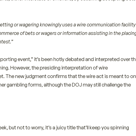
etting or wagering knowingly uses a
wire communication
facility
commerce of bets or wagers or information assisting in the placin
ntest.”
sporting event,” it’s been hotly debated and interpreted over t
ing. However, the presiding interpretation of wire
t. The new judgment confirms that the wire act is meant to on
other gambling forms, although the DOJ may still challenge the
 but not to worry, it’s a juicy title that’ll keep you spinning