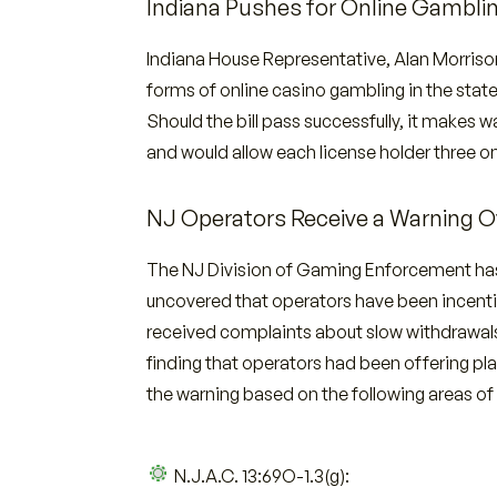
Indiana Pushes for Online Gambling
Indiana House Representative, Alan Morrison, h
forms of online casino gambling in the state
Should the bill pass successfully, it makes 
and would allow each license holder three o
NJ Operators Receive a Warning Ov
The NJ Division of Gaming Enforcement has i
uncovered that operators have been incenti
received complaints about slow withdrawals
finding that operators had been offering p
the warning based on the following areas of 
N.J.A.C. 13:69O-1.3(g):