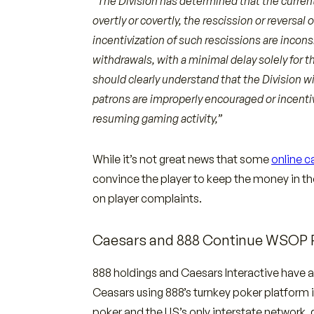
“The Division has determined that the current r
overtly or covertly, the rescission or revers
incentivization of such rescissions are incon
withdrawals, with a minimal delay solely for t
should clearly understand that the Division w
patrons are improperly encouraged or incentiv
resuming gaming activity,”
While it’s not great news that some
online c
convince the player to keep the money in the
on player complaints.
Caesars and 888 Continue WSOP 
888 holdings and Caesars Interactive have a
Ceasars using 888’s turnkey poker platform
poker and the US’s only interstate network, 