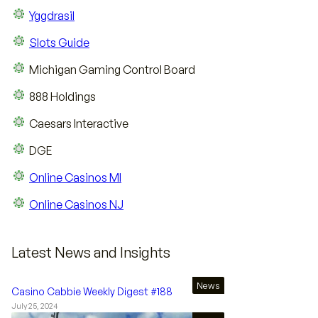
Yggdrasil
Slots Guide
Michigan Gaming Control Board
888 Holdings
Caesars Interactive
DGE
Online Casinos MI
Online Casinos NJ
Latest News and Insights
News
Casino Cabbie Weekly Digest #188
July 25, 2024