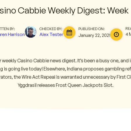
sino Cabbie Weekly Digest: Week 
RE
TTEN BY:
CHECKED BY:
PUBLISHED ON:
4 
ren Harrison
Alex Tester
January 22, 2021
weekly Casino Cabbie news digest. It’s been a busy one, and i
ng is going live today! Elsewhere, Indiana proposes gambling r
ators, the Wire Act Repeal is warranted unnecessary by First Ci
Yggdrasil releases Frost Queen Jackpots Slot.