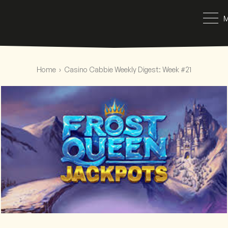
Home
›
Casino Cabbie Weekly Digest: Week #21