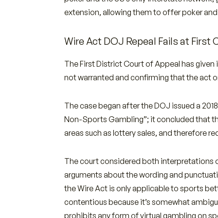
extension, allowing them to offer poker and
Wire Act DOJ Repeal Fails at First C
The First District Court of Appeal has given it
not warranted and confirming that the act on
The case began after the DOJ issued a 2018 
Non-Sports Gambling”; it concluded that the
areas such as lottery sales, and therefore re
The court considered both interpretations
arguments about the wording and punctuation
the Wire Act is only applicable to sports be
contentious because it’s somewhat ambiguo
prohibits any form of virtual gambling on sp