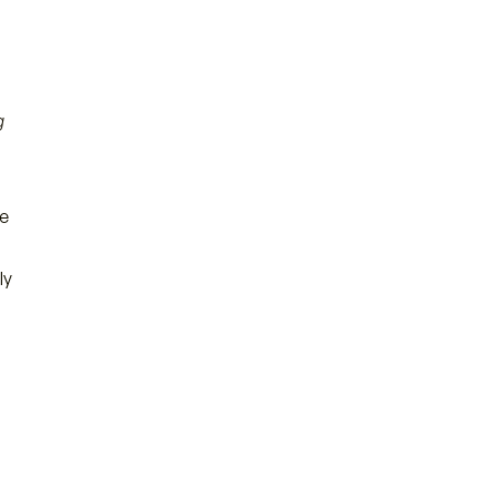
g
he
ly