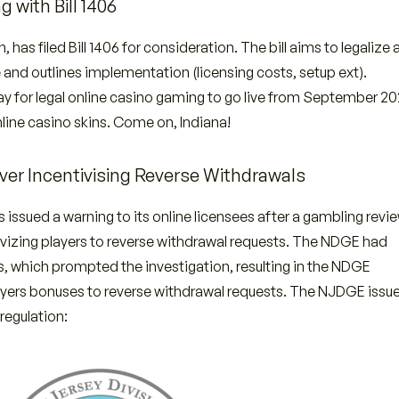
 with Bill 1406
as filed Bill 1406 for consideration. The bill aims to legalize a
 and outlines implementation (licensing costs, setup ext).
way for legal online casino gaming to go live from September 20
nline casino skins. Come on, Indiana!
er Incentivising Reverse Withdrawals
ssued a warning to its online licensees after a gambling revi
vizing players to reverse withdrawal requests. The NDGE had
, which prompted the investigation, resulting in the NDGE
layers bonuses to reverse withdrawal requests. The NJDGE issu
regulation: