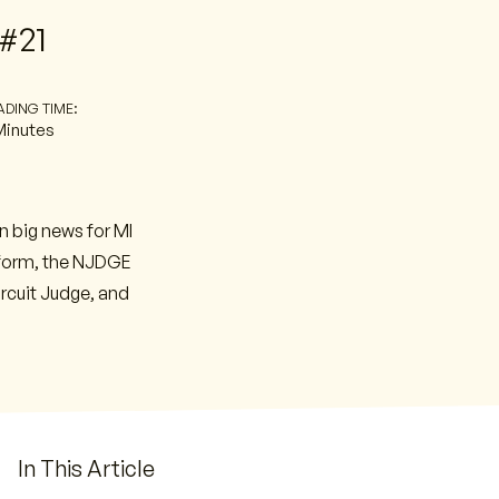
#21
ADING TIME:
Minutes
n big news for MI
eform, the NJDGE
rcuit Judge, and
In This Article