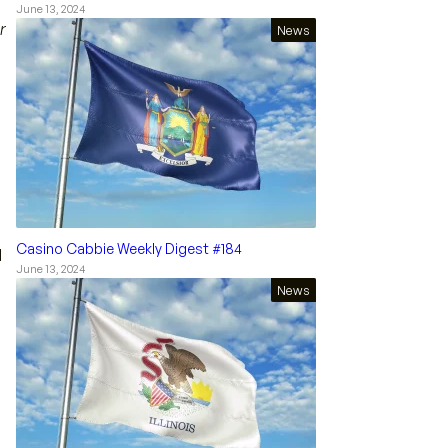
June 13, 2024
r
News
Casino Cabbie Weekly Digest #184
d
June 13, 2024
News