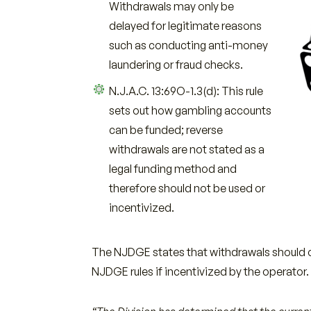
Withdrawals may only be
delayed for legitimate reasons
such as conducting anti-money
laundering or fraud checks.
N.J.A.C. 13:69O-1.3(d):
This rule
sets out how gambling accounts
can be funded; reverse
withdrawals are not stated as a
legal funding method and
therefore should not be used or
incentivized.
The NJDGE states that withdrawals should o
NJDGE rules if incentivized by the operator.