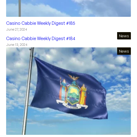
Casino Cabbie Weekly Digest #185
June 27, 2024
News
Casino Cabbie Weekly Digest #184
June 13, 2024
News