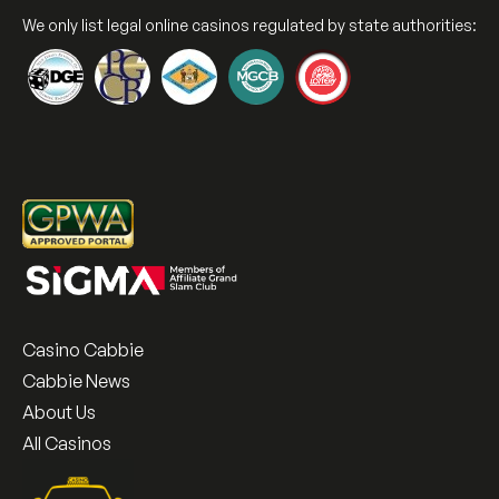
We only list legal online casinos regulated by state authorities:
Casino Cabbie
Cabbie News
About Us
All Casinos