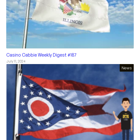
Casino Cabbie Weekly Digest #187
July 11, 2024
News