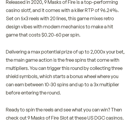
Released in 2020, 9 Masks of Fire is a top-performing
casino slotf, and it comes with a killer RTP of 96.24%.
Set on 5x3 reels with 20 lines, this game mixes retro
design vibes with modern mechanics to make a hit
game that costs $0.20-60 per spin.
Delivering a max potential prize of up to 2,000x your bet,
the main game action is the free spins that come with
multipliers. You can trigger this round by collecting three
shield symbols, which starts a bonus wheel where you
can earn between 10-30 spins and up to a 3x multiplier
before entering the round.
Ready to spin the reels and see what you can win? Then
check out 9 Masks of Fire Slot at these US DGC casinos.