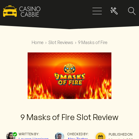
Home
›
Slot Reviews
›
9 Masks of Fire
9 Masks of Fire Slot Review
WRITTEN BY:
CHECKED BY:
PUBLISHED ON: