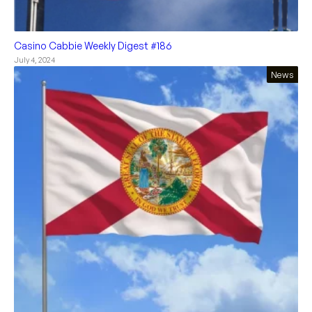
Casino Cabbie Weekly Digest #186
July 4, 2024
News