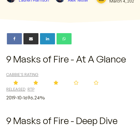
Lauren Harrison
Alex Tester
March 4, 2024
9 Masks of Fire
- At A Glance
CABBIE'S RATING
RELEASED
RTP
2019-10-16
96.24
%
9 Masks of Fire
- Deep Dive