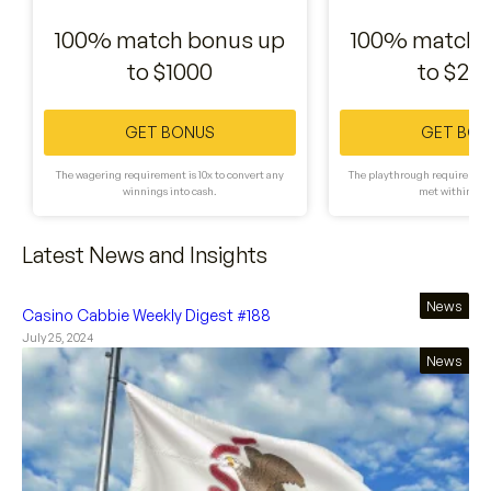
100% match bonus up
100% match 
to $1000
to $2,
GET BONUS
GET BON
The wagering requirement is 10x to convert any
The playthrough requirement
winnings into cash.
met within 30 
Latest News and Insights
News
Casino Cabbie Weekly Digest #188
July 25, 2024
News