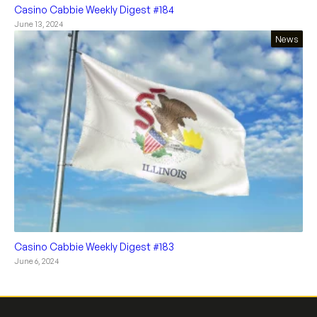
Casino Cabbie Weekly Digest #184
June 13, 2024
News
Casino Cabbie Weekly Digest #183
June 6, 2024