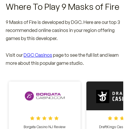
Where To Play
9 Masks of Fire
9 Masks of Fire is developed by DGC. Here are our top 3
recommended online casinos in your region offering
games by this developer.
Visit our
DGC Casinos
page to see the full list and learn
more about this popular game studio.
Borgata Casino NJ Review
DraftKings Casino