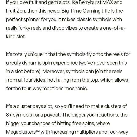
If you love fruit and gem slots like Berryburst MAX and
Fruit Zen, then this newer Big Time Gaming title is the
perfect spinner for you. It mixes classic symbols with
really funky reels and disco vibes to create a one-of-a-
kind slot.
It’s totally unique in that the symbols fly onto the reels for
a really dynamic spin experience (we’ve never seen this
in a slot before). Moreover, symbols can join the reels
from all four sides, not falling from the top, which allows
for the four-way reactions mechanic.
It’s a cluster pays slot, so you’ll need to make clusters of
8+ symbols for a payout. The bigger your reactions, the
bigger your chances of hitting free spins, where
Megaclusters™ with increasing multipliers and four-way