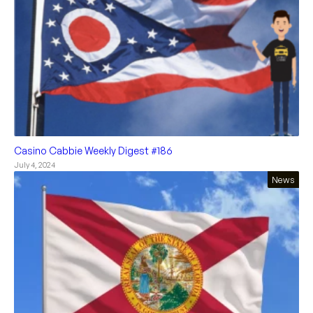
Casino Cabbie Weekly Digest #186
July 4, 2024
News