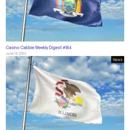
Casino Cabbie Weekly Digest #184
June 13, 2024
News