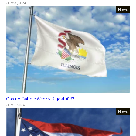
July 25, 2024
News
Casino Cabbie Weekly Digest #187
July 11, 2024
News