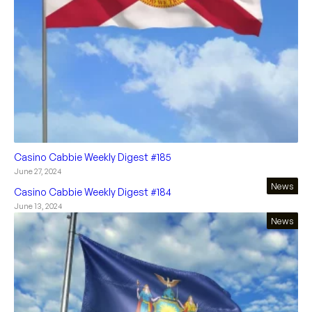
Casino Cabbie Weekly Digest #185
June 27, 2024
News
Casino Cabbie Weekly Digest #184
June 13, 2024
News