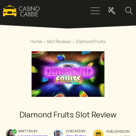
Home
›
Slot Reviews
›
Diamond Fruits
Diamond Fruits Slot Review
WRITTEN BY:
CHECKED BY:
PUBLISHED ON: