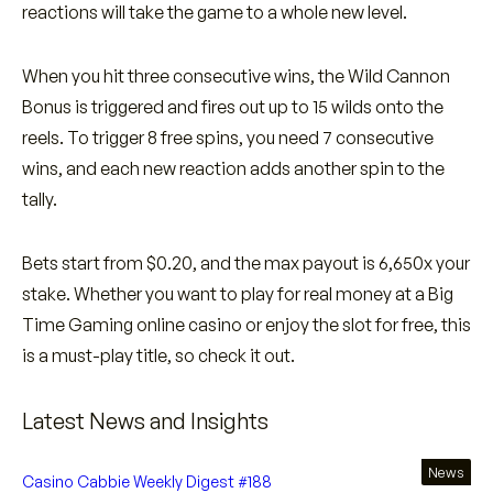
reactions will take the game to a whole new level.
When you hit three consecutive wins, the Wild Cannon
Bonus is triggered and fires out up to 15 wilds onto the
reels. To trigger 8 free spins, you need 7 consecutive
wins, and each new reaction adds another spin to the
tally.
Bets start from $0.20, and the max payout is 6,650x your
stake. Whether you want to play for real money at a Big
Time Gaming online casino or enjoy the slot for free, this
is a must-play title, so check it out.
Latest News and Insights
News
Casino Cabbie Weekly Digest #188