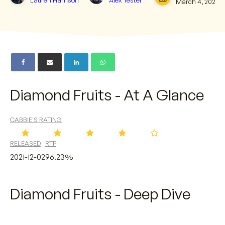
Lauren Harrison
Alex Tester
March 4, 2024
Diamond Fruits
- At A Glance
CABBIE'S RATING
RELEASED
RTP
2021-12-02
96.23
%
Diamond Fruits
- Deep Dive