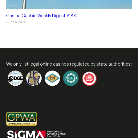
Casino Cabbie Weekly Digest #183
June 6, 2024
We only list legal online casinos regulated by state authorities: