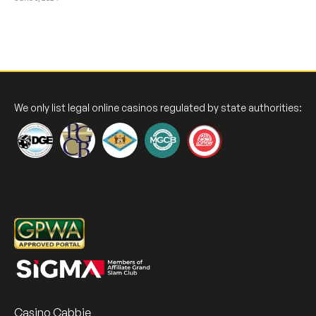
We only list legal online casinos regulated by state authorities:
Casino Cabbie