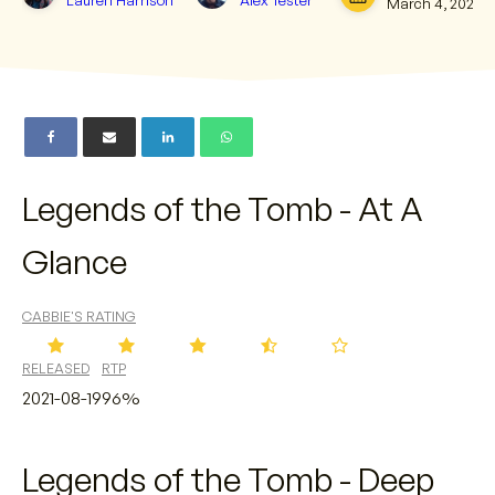
Lauren Harrison
Alex Tester
March 4, 2024
Legends of the Tomb
- At A
Glance
CABBIE'S RATING
RELEASED
RTP
2021-08-19
96
%
Legends of the Tomb
- Deep