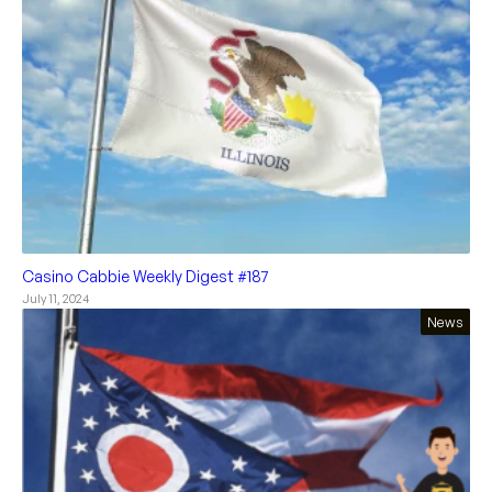
Casino Cabbie Weekly Digest #187
July 11, 2024
News