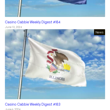
Casino Cabbie Weekly Digest #184
June 13, 2024
News
Casino Cabbie Weekly Digest #183
June 6, 2024