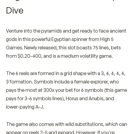
Dive
Venture into the pyramids and get ready to face ancient
gods in this powerful Egyptian spinner from High 5
Games. Newly released, this slot boasts 75 lines, bets
from $0.20-400, and is a medium volatility game.
The 6 reels are formed in a grid shape with a 3, 4, 4, 4, 4,
3 formation. Symbols include a female explorer, who
pays the most at 300x your bet for 6 symbols (this game
pays for 3-6 symbols lines), Horus and Anubis, and
lower-paying A-J.
The game also comes with wild substitutions, which can
appear on reels 2-5 and expand. However, if you're