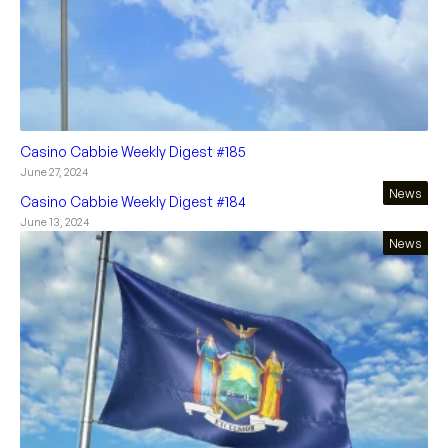
Casino Cabbie Weekly Digest #185
June 27, 2024
News
Casino Cabbie Weekly Digest #184
June 13, 2024
News