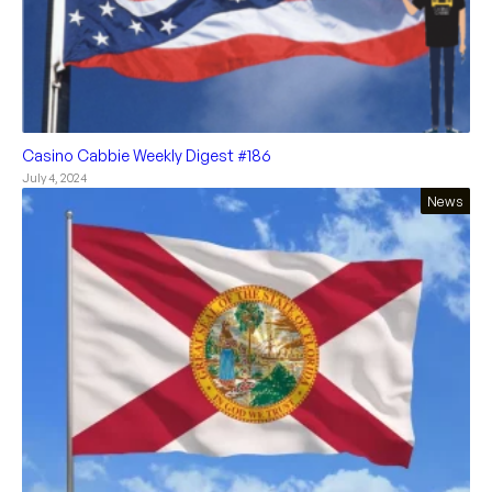
Casino Cabbie Weekly Digest #186
July 4, 2024
News