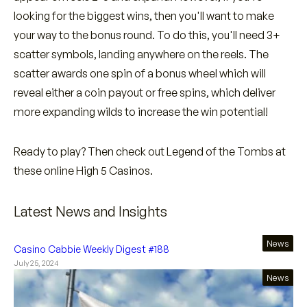
looking for the biggest wins, then you'll want to make
your way to the bonus round. To do this, you'll need 3+
scatter symbols, landing anywhere on the reels. The
scatter awards one spin of a bonus wheel which will
reveal either a coin payout or free spins, which deliver
more expanding wilds to increase the win potential!
Ready to play? Then check out Legend of the Tombs at
these online High 5 Casinos.
Latest News and Insights
News
Casino Cabbie Weekly Digest #188
July 25, 2024
News