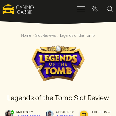
Home
›
Slot Reviews
›
Legends of the Tomb
Legends of the Tomb Slot Review
WRITTEN BY:
CHECKED BY:
PUBLISHED ON: