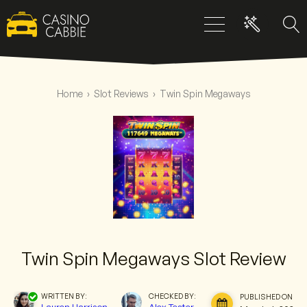
Home
›
Slot Reviews
›
Twin Spin Megaways
Twin Spin Megaways Slot Review
WRITTEN BY:
CHECKED BY:
PUBLISHED ON: