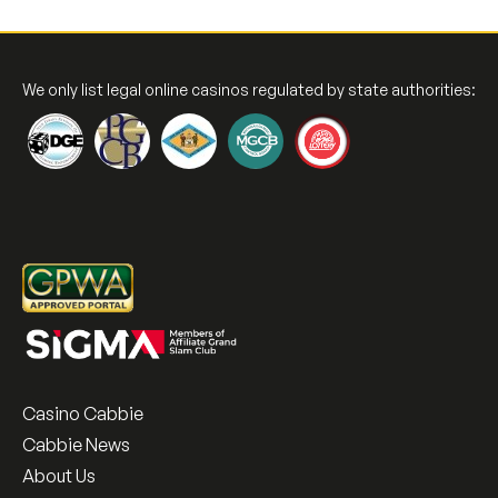
We only list legal online casinos regulated by state authorities:
Casino Cabbie
Cabbie News
About Us