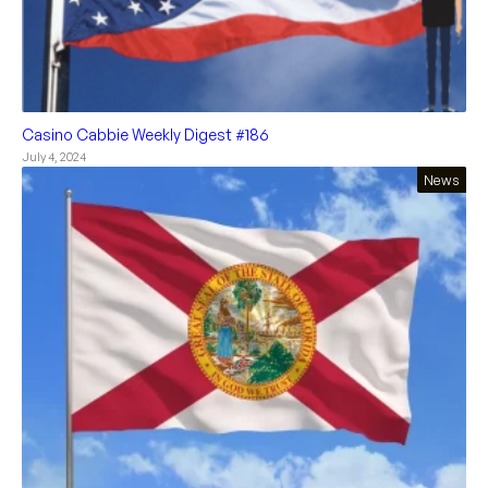
Casino Cabbie Weekly Digest #186
July 4, 2024
News