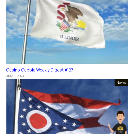
Casino Cabbie Weekly Digest #187
July 11, 2024
News