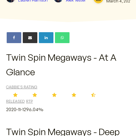
Lauren Harrison
Alex Tester
March 4, 2024
Twin Spin Megaways
- At A
Glance
CABBIE'S RATING
RELEASED
RTP
2020-11-12
96.04
%
Twin Spin Megaways
- Deep