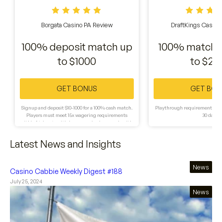
Borgata Casino PA Review
DraftKings Casino
100% deposit match up
100% match 
to $1000
to $20
GET BONUS
GET BON
Signup and deposit $10-1000 for a 100% cash match.
Playthrough requirements are 
Players must meet 15x wagering requirements
30 days.
within 14 days to withdraw any winnings made with
the bonus.
Latest News and Insights
News
Casino Cabbie Weekly Digest #188
July 25, 2024
News