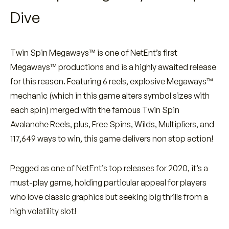
Dive
Twin Spin Megaways™ is one of NetEnt’s first
Megaways™ productions and is a highly awaited release
for this reason. Featuring 6 reels, explosive Megaways™
mechanic (which in this game alters symbol sizes with
each spin) merged with the famous Twin Spin
Avalanche Reels, plus, Free Spins, Wilds, Multipliers, and
117,649 ways to win, this game delivers non stop action!
Pegged as one of NetEnt’s top releases for 2020, it’s a
must-play game, holding particular appeal for players
who love classic graphics but seeking big thrills from a
high volatility slot!