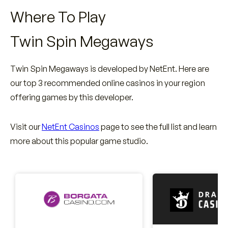
Where To Play
Twin Spin Megaways
Twin Spin Megaways is developed by NetEnt. Here are
our top 3 recommended online casinos in your region
offering games by this developer.
Visit our
NetEnt Casinos
page to see the full list and learn
more about this popular game studio.