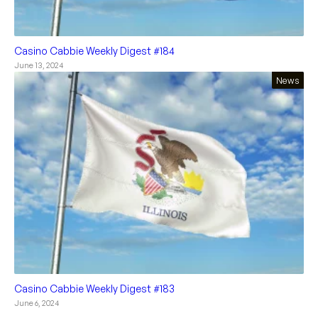
Casino Cabbie Weekly Digest #184
June 13, 2024
News
Casino Cabbie Weekly Digest #183
June 6, 2024