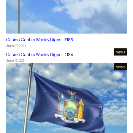
Casino Cabbie Weekly Digest #185
June 27, 2024
News
Casino Cabbie Weekly Digest #184
June 13, 2024
News